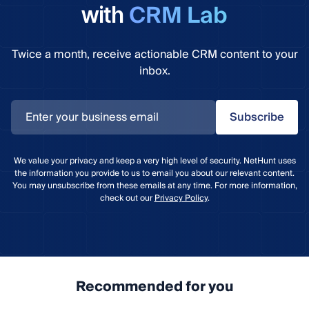
CRM Lab
with
Twice a month, receive actionable CRM content to your
inbox.
Subscribe
We value your privacy and keep a very high level of security. NetHunt uses
the information you provide to us to email you about our relevant content.
You may unsubscribe from these emails at any time. For more information,
check out our
Privacy Policy
.
Recommended for you