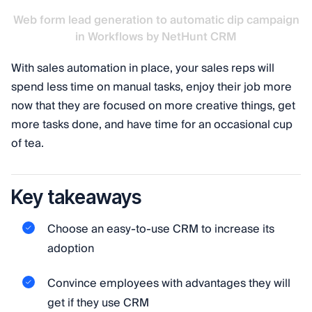
Web form lead generation to automatic dip campaign
in Workflows by NetHunt CRM
With sales automation in place, your sales reps will
spend less time on manual tasks, enjoy their job more
now that they are focused on more creative things, get
more tasks done, and have time for an occasional cup
of tea.
Key takeaways
Choose an easy-to-use CRM to increase its
adoption
Convince employees with advantages they will
get if they use CRM