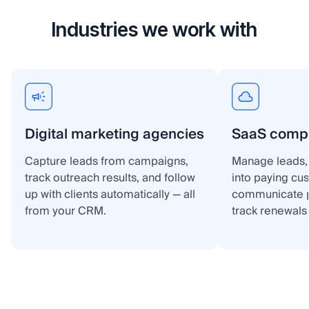
Industries we work with
Digital marketing agencies
SaaS comp
Capture leads from campaigns,
Manage leads, 
track outreach results, and follow
into paying cu
up with clients automatically — all
communicate p
from your CRM.
track renewals