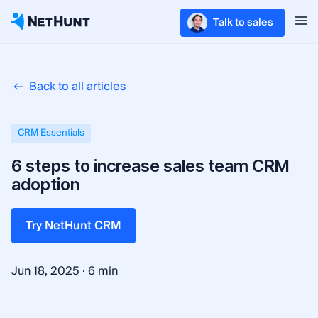
Talk to sales
Back to all articles
CRM Essentials
6 steps to increase sales team CRM
adoption
Try NetHunt CRM
·
Jun 18, 2025
6 min