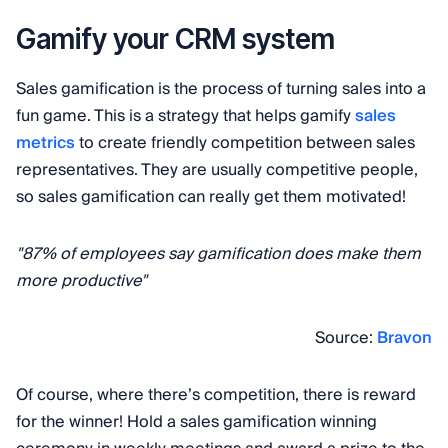
Gamify your CRM system
Sales gamification is the process of turning sales into a
fun game. This is a strategy that helps gamify
sales
metrics
to create friendly competition between sales
representatives. They are usually competitive people,
so sales gamification can really get them motivated!
"87% of employees say gamification does make them
more productive"
Source:
Bravon
Of course, where there’s competition, there is reward
for the winner! Hold a sales gamification winning