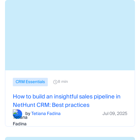
CRM Essentials
8 min
How to build an insightful sales pipeline in
NetHunt CRM: Best practices
by
Tetiana Fadina
Jul 09, 2025