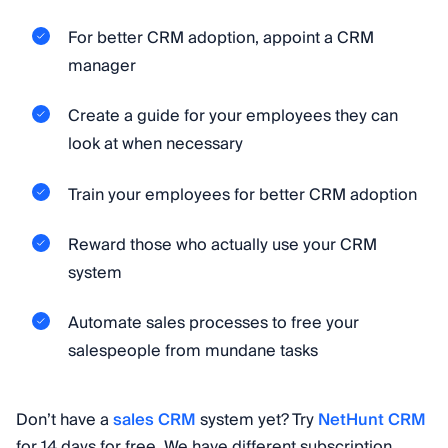
For better CRM adoption, appoint a CRM
manager
Create a guide for your employees they can
look at when necessary
Train your employees for better CRM adoption
Reward those who actually use your CRM
system
Automate sales processes to free your
salespeople from mundane tasks
Don’t have a
sales CRM
system yet? Try
NetHunt CRM
for 14 days for free. We have different subscription