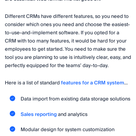
Different CRMs have different features, so you need to
consider which ones you need and choose the easiest-
to-use-and-implement software. If you opted for a
CRM with too many features, it would be hard for your
employees to get started. You need to make sure the
tool you are planning to use is intuitively clear, easy, and
perfectly equipped for the teams’ day-to-day.
Here is a list of standard
features for a CRM system
...
Data import from existing data storage solutions
Sales reporting
and analytics
Modular design for system customization