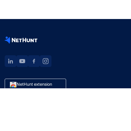
NetHunt extension