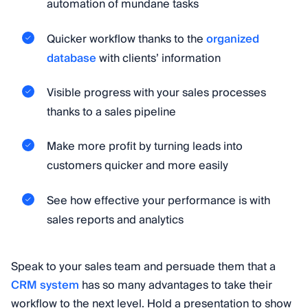
automation of mundane tasks
Quicker workflow thanks to the
organized
database
with clients’ information
Visible progress with your sales processes
thanks to a sales pipeline
Make more profit by turning leads into
customers quicker and more easily
See how effective your performance is with
sales reports and analytics
Speak to your sales team and persuade them that a
CRM system
has so many advantages to take their
workflow to the next level. Hold a presentation to show