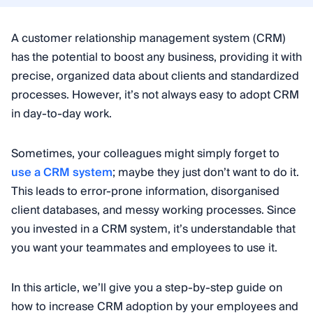
A customer relationship management system (CRM)
has the potential to boost any business, providing it with
precise, organized data about clients and standardized
processes. However, it’s not always easy to adopt CRM
in day-to-day work.
Sometimes, your colleagues might simply forget to
use a CRM system
; maybe they just don’t want to do it.
This leads to error-prone information, disorganised
client databases, and messy working processes. Since
you invested in a CRM system, it’s understandable that
you want your teammates and employees to use it.
In this article, we’ll give you a step-by-step guide on
how to increase CRM adoption by your employees and