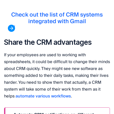
Check out the list of CRM systems
integrated with Gmail
Share the CRM advantages
If your employees are used to working with
spreadsheets, it could be difficult to change their minds
about CRM quickly. They might see new software as
something added to their daily tasks, making their lives
harder. You need to show them that actually, a CRM
system will take some of their work from them as it
helps
automate various workflows
.