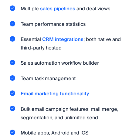
Multiple
sales pipelines
and deal views
Team performance statistics
Essential
CRM integrations
; both native and
third-party hosted
Sales automation workflow builder
Team task management
Email marketing functionality
Bulk email campaign features; mail merge,
segmentation, and unlimited send.
Mobile apps; Android and iOS