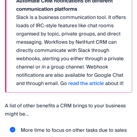
Automate CRM notifications on different
communication platforms
Slack is a business communication tool. It offers
loads of IRC-style features like chat rooms
organised by topic, private groups, and direct
messaging. Workflows by NetHunt CRM can
directly communicate with Slack through
webhooks, alerting you either through a private
channel or in a group channel. Webhook
notifications are also available for Google Chat
and through email. Go
read the article
about it!
A list of other benefits a CRM brings to your business
might be...
More time to focus on other tasks due to sales