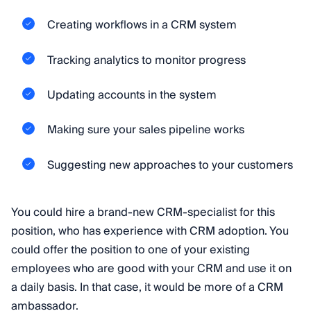
Creating workflows in a CRM system
Tracking analytics to monitor progress
Updating accounts in the system
Making sure your sales pipeline works
Suggesting new approaches to your customers
You could hire a brand-new CRM-specialist for this
position, who has experience with CRM adoption. You
could offer the position to one of your existing
employees who are good with your CRM and use it on
a daily basis. In that case, it would be more of a CRM
ambassador.