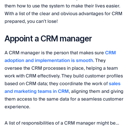
them how to use the system to make their lives easier.
With a list of the clear and obvious advantages for CRM
prepared, you can’t lose!
Appoint a CRM manager
A CRM manager is the person that makes sure
CRM
adoption and implementation is smooth
. They
oversee the CRM processes in place, helping a team
work with CRM effectively. They build customer profiles
based on CRM data; they coordinate the work of
sales
and marketing teams in CRM
, aligning them and giving
them access to the same data for a seamless customer
experience.
A list of responsibilities of a CRM manager might be...