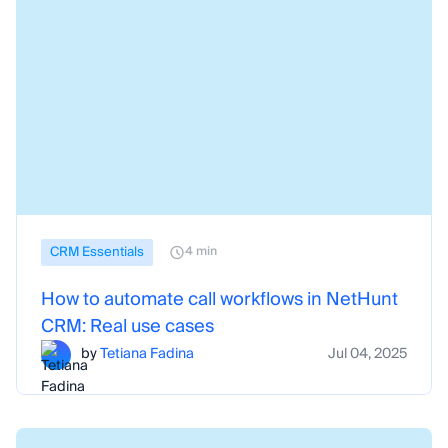
CRM Essentials
4 min
How to automate call workflows in NetHunt
CRM: Real use cases
by
Tetiana Fadina
Jul 04, 2025