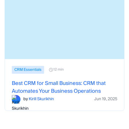
CRM Essentials
12 min
Best CRM for Small Business: CRM that
Automates Your Business Operations
by
Kirill Skurikhin
Jun 19, 2025