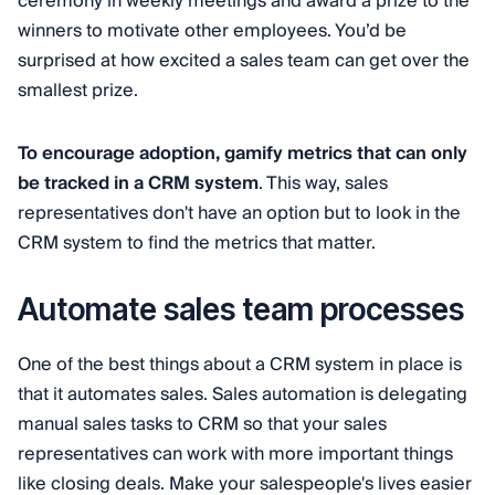
ceremony in weekly meetings and award a prize to the
winners to motivate other employees. You’d be
surprised at how excited a sales team can get over the
smallest prize.
To encourage adoption, gamify metrics that can only
be tracked in a CRM system
. This way, sales
representatives don't have an option but to look in the
CRM system to find the metrics that matter.
Automate sales team processes
One of the best things about a CRM system in place is
that it automates sales. Sales automation is delegating
manual sales tasks to CRM so that your sales
representatives can work with more important things
like closing deals. Make your salespeople's lives easier