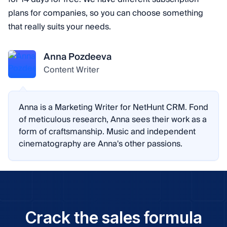
plans for companies, so you can choose something
that really suits your needs.
Anna Pozdeeva
Content Writer
Anna is a Marketing Writer for NetHunt CRM. Fond
of meticulous research, Anna sees their work as a
form of craftsmanship. Music and independent
cinematography are Anna's other passions.
Crack the sales formula