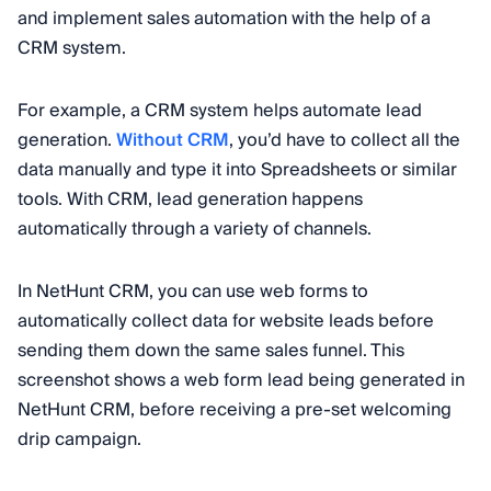
and implement sales automation with the help of a
CRM system.
For example, a CRM system helps automate lead
generation.
Without CRM
, you’d have to collect all the
data manually and type it into Spreadsheets or similar
tools. With CRM, lead generation happens
automatically through a variety of channels.
In NetHunt CRM, you can use web forms to
automatically collect data for website leads before
sending them down the same sales funnel. This
screenshot shows a web form lead being generated in
NetHunt CRM, before receiving a pre-set welcoming
drip campaign.