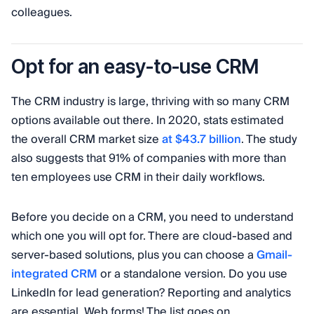
colleagues.
Opt for an easy-to-use CRM
The CRM industry is large, thriving with so many CRM
options available out there. In 2020, stats estimated
the overall CRM market size
at $43.7 billion
. The study
also suggests that 91% of companies with more than
ten employees use CRM in their daily workflows.
Before you decide on a CRM, you need to understand
which one you will opt for. There are cloud-based and
server-based solutions, plus you can choose a
Gmail-
integrated CRM
or a standalone version. Do you use
LinkedIn for lead generation? Reporting and analytics
are essential. Web forms! The list goes on.