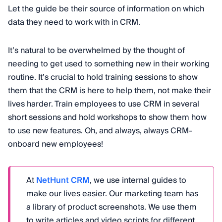
Let the guide be their source of information on which
data they need to work with in CRM.
It’s natural to be overwhelmed by the thought of
needing to get used to something new in their working
routine. It’s crucial to hold training sessions to show
them that the CRM is here to help them, not make their
lives harder. Train employees to use CRM in several
short sessions and hold workshops to show them how
to use new features. Oh, and always, always CRM-
onboard new employees!
At
NetHunt CRM
, we use internal guides to
make our lives easier. Our marketing team has
a library of product screenshots. We use them
to write articles and video scripts for different