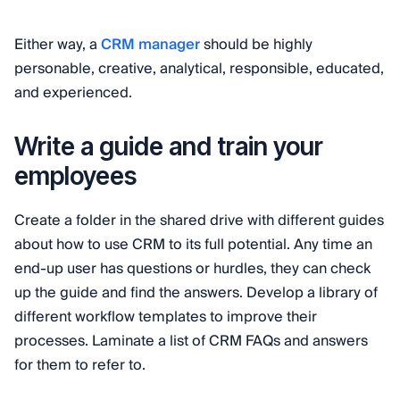
Either way, a
CRM manager
should be highly
personable, creative, analytical, responsible, educated,
and experienced.
Write a guide and train your
employees
Create a folder in the shared drive with different guides
about how to use CRM to its full potential. Any time an
end-up user has questions or hurdles, they can check
up the guide and find the answers. Develop a library of
different workflow templates to improve their
processes. Laminate a list of CRM FAQs and answers
for them to refer to.