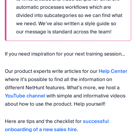
automatic processes workflows which are
divided into subcategories so we can find what
we need. We’ve also written a style guide so
our message is standard across the team!
If you need inspiration for your next training session...
Our product experts write articles for our
Help Center
where it’s possible to find all the information on
different NetHunt features. What’s more, we host a
YouTube channel
with simple and informative videos
about how to use the product. Help yourself!
Here are tips and the checklist for
successful
onboarding of a new sales hire
.