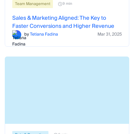
Team Management
9 min
Sales & Marketing Aligned: The Key to
Faster Conversions and Higher Revenue
by
Tetiana Fadina
Mar 31, 2025