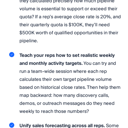
they calculated precisely how much pipeline
volume is essential to support or exceed their
quota? If a rep’s average close rate is 20%, and
their quarterly quota is $100K, they’ll need
$500K worth of qualified opportunities in their
pipeline.
Teach your reps how to set realistic weekly
and monthly activity targets.
You can try and
run a team-wide session where each rep
calculates their own target pipeline volume
based on historical close rates. Then help them
map backward: how many discovery calls,
demos, or outreach messages do they need
weekly to reach those numbers?
Unify sales forecasting across all reps.
Some