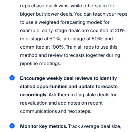
reps chase quick wins, while others aim for
bigger but slower deals. You can teach your reps
to use a weighted forecasting model: for
example, early-stage deals are counted at 20%,
mid-stage at 50%, late-stage at 80%, and
committed at 100%. Train all reps to use this
method and review forecasts together during
pipeline meetings.
Encourage weekly deal reviews to identify
stalled opportunities and update forecasts
accordingly.
Ask them to flag stale deals for
reevaluation and add notes on recent
communications and next steps.
Monitor key metrics.
Track average deal size,