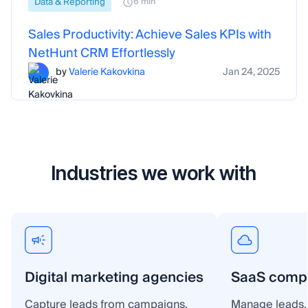
Data & Reporting
6 min
Sales Productivity: Achieve Sales KPIs with
NetHunt CRM Effortlessly
by
Valerie Kakovkina
Jan 24, 2025
Industries we work with
Digital marketing agencies
SaaS comp
Capture leads from campaigns,
Manage leads, 