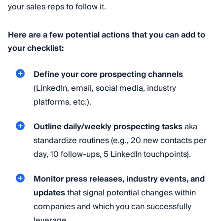
your sales reps to follow it.
Here are a few potential actions that you can add to
your checklist:
Define your core prospecting channels
(LinkedIn, email, social media, industry
platforms, etc.).
Outline daily/weekly prospecting tasks
aka
standardize routines (e.g., 20 new contacts per
day, 10 follow-ups, 5 LinkedIn touchpoints).
Monitor press releases, industry events, and
updates
that signal potential changes within
companies and which you can successfully
leverage.