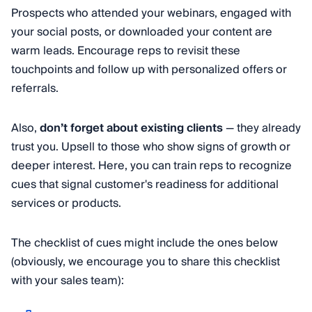
Prospects who attended your webinars, engaged with
your social posts, or downloaded your content are
warm leads. Encourage reps to revisit these
touchpoints and follow up with personalized offers or
referrals.
Also,
don’t forget about existing clients
— they already
trust you. Upsell to those who show signs of growth or
deeper interest. Here, you can train reps to recognize
cues that signal customer's readiness for additional
services or products.
The checklist of cues might include the ones below
(obviously, we encourage you to share this checklist
with your sales team):