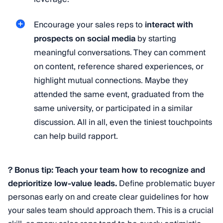
Encourage your sales reps to
interact with
prospects on social media
by starting
meaningful conversations. They can comment
on content, reference shared experiences, or
highlight mutual connections. Maybe they
attended the same event, graduated from the
same university, or participated in a similar
discussion. All in all, even the tiniest touchpoints
can help build rapport.
? Bonus tip: Teach your team how to recognize and
deprioritize low-value leads.
Define problematic buyer
personas early on and create clear guidelines for how
your sales team should approach them. This is a crucial