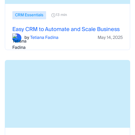
CRM Essentials
13 min
Easy CRM to Automate and Scale Business
by
Tetiana Fadina
May 14, 2025