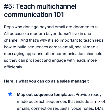
#5: Teach multichannel
communication 101
Reps who don’t go beyond email are doomed to fail.
All because a modern buyer doesn’t live in one
channel. And that’s why it’s so important to teach reps
how to build sequences across email, social media,
messaging apps, and other communication channels
so they can prospect and engage with leads more
efficiently.
Here is what you can do as a sales manager:
Map out sequence templates.
Provide ready-
made outreach sequences that include a mix of
emails, connection requests, voice notes, DMs,