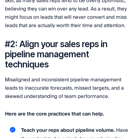
skill, as many sales reps tend to be overly optimistic,
believing they can win over any lead. As a result, they
might focus on leads that will never convert and miss
leads that are actually worth their time and attention.
#2: Align your sales reps in
pipeline management
techniques
Misaligned and inconsistent pipeline management
leads to inaccurate forecasts, missed targets, and a
skewed understanding of team performance.
Here are the core practices that can help.
Teach your reps about pipeline volume.
Have