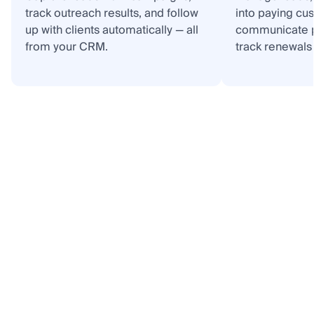
track outreach results, and follow
into paying cu
up with clients automatically — all
communicate p
from your CRM.
track renewals