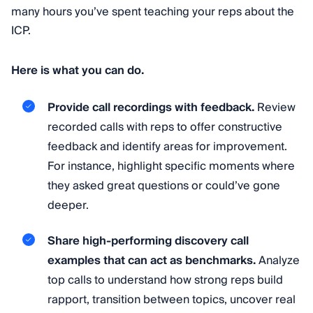
many hours you’ve spent teaching your reps about the
ICP.
Here is what you can do.
Provide call recordings with feedback.
Review
recorded calls with reps to offer constructive
feedback and identify areas for improvement.
For instance, highlight specific moments where
they asked great questions or could’ve gone
deeper.
Share high-performing discovery call
examples that can act as benchmarks.
Analyze
top calls to understand how strong reps build
rapport, transition between topics, uncover real