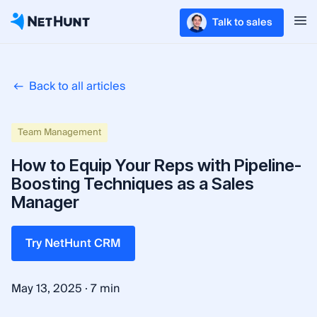
Talk to sales
Back to all articles
Team Management
How to Equip Your Reps with Pipeline-
Boosting Techniques as a Sales
Manager
Try NetHunt CRM
·
May 13, 2025
7 min