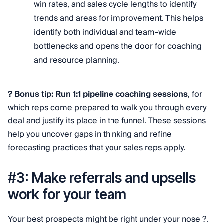
win rates, and sales cycle lengths to identify
trends and areas for improvement. This helps
identify both individual and team-wide
bottlenecks and opens the door for coaching
and resource planning.
? Bonus tip: Run 1:1 pipeline coaching sessions
, for
which reps come prepared to walk you through every
deal and justify its place in the funnel. These sessions
help you uncover gaps in thinking and refine
forecasting practices that your sales reps apply.
#3: Make referrals and upsells
work for your team
Your best prospects might be right under your nose ?.