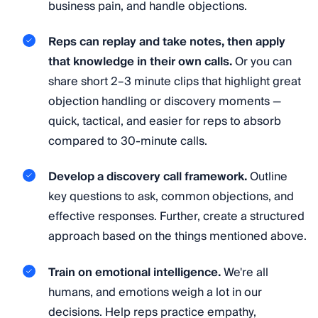
business pain, and handle objections.
Reps can replay and take notes, then apply
that knowledge in their own calls.
Or you can
share short 2–3 minute clips that highlight great
objection handling or discovery moments —
quick, tactical, and easier for reps to absorb
compared to 30-minute calls.
Develop a discovery call framework.
Outline
key questions to ask, common objections, and
effective responses. Further, create a structured
approach based on the things mentioned above.
Train on emotional intelligence.
We're all
humans, and emotions weigh a lot in our
decisions. Help reps practice empathy,