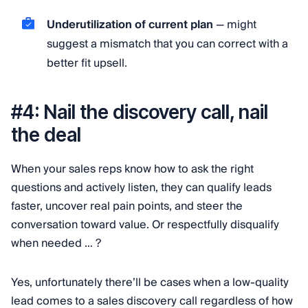
Underutilization of current plan
— might
suggest a mismatch that you can correct with a
better fit upsell.
#4: Nail the discovery call, nail
the deal
When your sales reps know how to ask the right
questions and actively listen, they can qualify leads
faster, uncover real pain points, and steer the
conversation toward value. Or respectfully disqualify
when needed … ?
Yes, unfortunately there’ll be cases when a low-quality
lead comes to a sales discovery call regardless of how