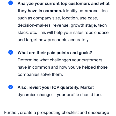
Analyze your current top customers and what
they have in common.
Identify commonalities
such as company size, location, use case,
decision-makers, revenue, growth stage, tech
stack, etc. This will help your sales reps choose
and target new prospects accurately.
What are their pain points and goals?
Determine what challenges your customers
have in common and how you’ve helped those
companies solve them.
Also, revisit your ICP quarterly.
Market
dynamics change — your profile should too.
Further, create a prospecting checklist and encourage