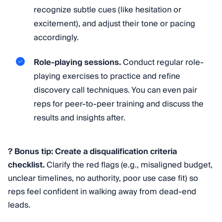
recognize subtle cues (like hesitation or
excitement), and adjust their tone or pacing
accordingly.
Role-playing sessions.
Conduct regular role-
playing exercises to practice and refine
discovery call techniques. You can even pair
reps for peer-to-peer training and discuss the
results and insights after.
? Bonus tip: Create a disqualification criteria
checklist.
Clarify the red flags (e.g., misaligned budget,
unclear timelines, no authority, poor use case fit) so
reps feel confident in walking away from dead-end
leads.