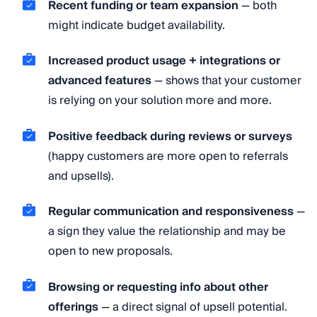
Recent funding or team expansion
— both
might indicate budget availability.
Increased product usage + integrations or
advanced features
— shows that your customer
is relying on your solution more and more.
Positive feedback during reviews or surveys
(happy customers are more open to referrals
and upsells).
Regular communication and responsiveness
—
a sign they value the relationship and may be
open to new proposals.
Browsing or requesting info about other
offerings
— a direct signal of upsell potential.