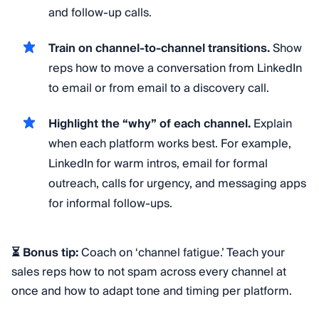
and follow-up calls.
Train on channel-to-channel transitions.
Show
reps how to move a conversation from LinkedIn
to email or from email to a discovery call.
Highlight the “why” of each channel.
Explain
when each platform works best. For example,
LinkedIn for warm intros, email for formal
outreach, calls for urgency, and messaging apps
for informal follow-ups.
⏳ Bonus tip:
Coach on ‘channel fatigue.’ Teach your
sales reps how to not spam across every channel at
once and how to adapt tone and timing per platform.