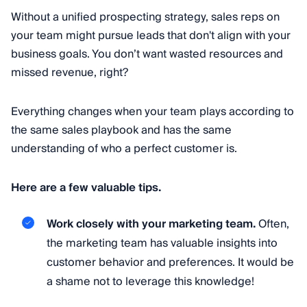
Without a unified prospecting strategy, sales reps on
your team might pursue leads that don't align with your
business goals. You don’t want wasted resources and
missed revenue, right?
Everything changes when your team plays according to
the same sales playbook and has the same
understanding of who a perfect customer is.
Here are a few valuable tips.
Work closely with your marketing team.
Often,
the marketing team has valuable insights into
customer behavior and preferences. It would be
a shame not to leverage this knowledge!