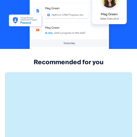
Recommended for you