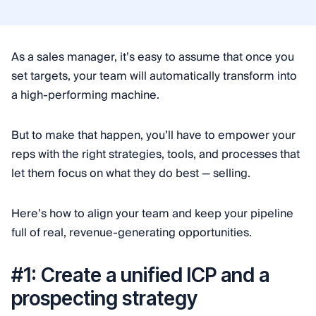
As a sales manager, it’s easy to assume that once you
set targets, your team will automatically transform into
a high-performing machine.
But to make that happen, you’ll have to empower your
reps with the right strategies, tools, and processes that
let them focus on what they do best — selling.
Here’s how to align your team and keep your pipeline
full of real, revenue-generating opportunities.
#1: Create a unified ICP and a
prospecting strategy