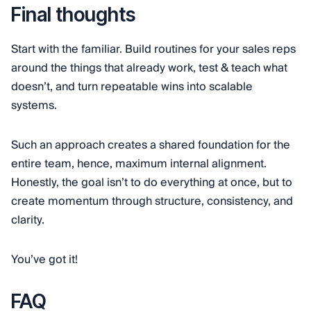
Final thoughts
Start with the familiar. Build routines for your sales reps
around the things that already work, test & teach what
doesn’t, and turn repeatable wins into scalable
systems.
Such an approach creates a shared foundation for the
entire team, hence, maximum internal alignment.
Honestly, the goal isn’t to do everything at once, but to
create momentum through structure, consistency, and
clarity.
You’ve got it!
FAQ