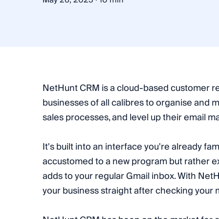
May 26, 2025
10 min
NetHunt CRM is a cloud-based customer re
businesses of all calibres to organise and 
sales processes, and level up their email mar
It's built into an interface you're already fa
accustomed to a new program but rather ex
adds to your regular Gmail inbox. With Ne
your business straight after checking your m