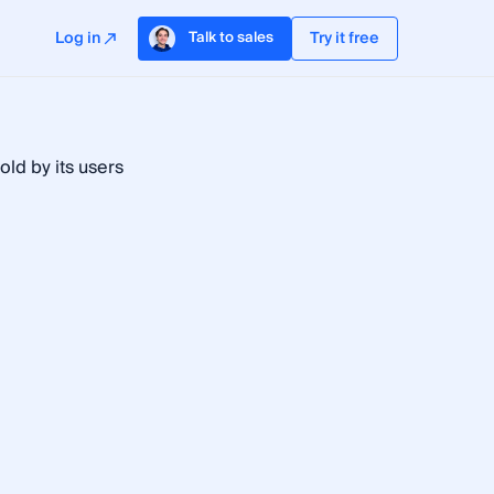
Log in
Try it free
Talk to sales