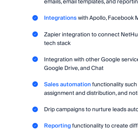
emails, email templates, and reporti
Integrations
with Apollo, Facebook 
Zapier integration to connect NetHun
tech stack
Integration with other Google servic
Google Drive, and Chat
Sales automation
functionality suc
assignment and distribution, and noti
Drip campaigns to nurture leads auto
Reporting
functionality to create dif