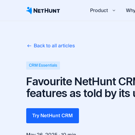
Product
Why
Back to all articles
CRM Essentials
Favourite NetHunt C
features as told by its
Try NetHunt CRM
·