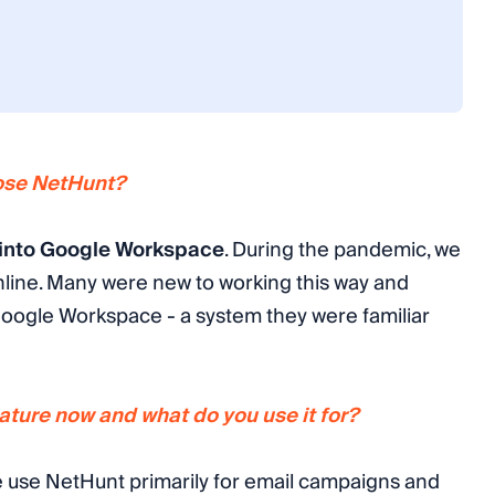
oose NetHunt?
 into Google Workspace
. During the pandemic, we
nline. Many were new to working this way and
Google Workspace - a system they were familiar
ture now and what do you use it for?
 use NetHunt primarily for email campaigns and