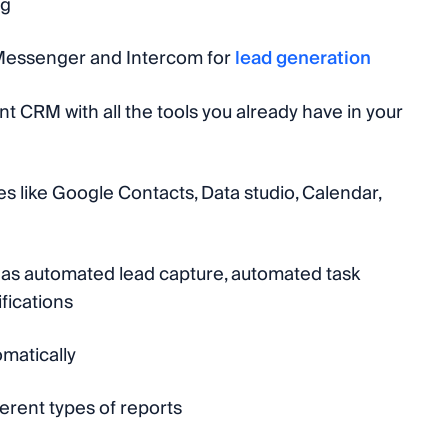
ng
Messenger and Intercom for
lead generation
t CRM with all the tools you already have in your
es like Google Contacts, Data studio, Calendar,
h as automated lead capture, automated task
fications
matically
ferent types of reports