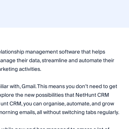
lationship management software that helps
manage their data, streamline and automate their
keting activities.
miliar with, Gmail. This means you don’t need to get
plore the new possibilities that NetHunt CRM
tHunt CRM, you can organise, automate, and grow
orning emails, all without switching tabs regularly.