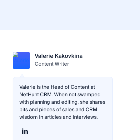
Valerie Kakovkina
Content Writer
Valerie is the Head of Content at
NetHunt CRM. When not swamped
with planning and editing, she shares
bits and pieces of sales and CRM
wisdom in articles and interviews.