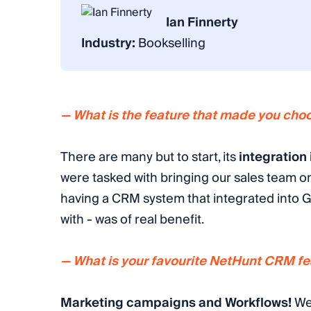
Ian Finnerty
Industry:
Bookselling
— What is the feature that made you ch
There are many but to start, its
integration
were tasked with bringing our sales team o
having a CRM system that integrated into 
with - was of real benefit.
— What is your favourite NetHunt CRM fea
Marketing campaigns
and
Workflows
!
We