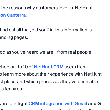
 the reasons why customers love us: NetHunt
g
on Capterra
!
find out all that, did you? All this information is
landing pages.
ood as you’ve heard we are… from real people.
ached out to 10 of
NetHunt CRM
users from
 to learn more about their experience with NetHunt
rst place, and which processes they’ve been able
’s features.
 were our
tight
CRM integration with Gmail
and G