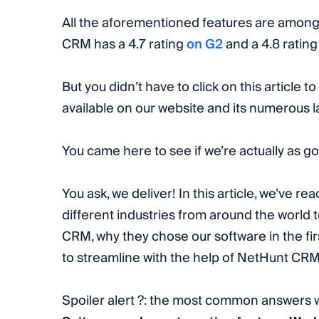
All the aforementioned features are among
CRM has a 4.7 rating
on G2
and a 4.8 ratin
But you didn’t have to click on this article to 
available on our website and its numerous 
You came here to see if we’re actually as g
You ask, we deliver! In this article, we’ve re
different industries from around the world
CRM, why they chose our software in the fi
to streamline with the help of NetHunt CRM
Spoiler alert ?: the most common answers