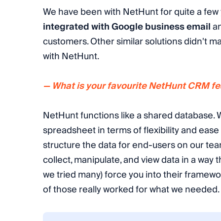
We have been with NetHunt for quite a few y
integrated with Google business email
an
customers. Other similar solutions didn't mak
with NetHunt.
— What is your favourite NetHunt CRM fea
NetHunt functions like a shared database. W
spreadsheet in terms of flexibility and ease 
structure the data for end-users on our te
collect, manipulate, and view data in a way 
we tried many) force you into their framew
of those really worked for what we needed.