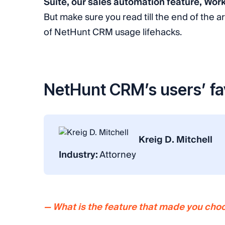
Suite, our sales automation feature, Wor
But make sure you read till the end of the ar
of NetHunt CRM usage lifehacks.
NetHunt CRM’s users’ fa
Kreig D. Mitchell
Industry:
Attorney
— What is the feature that made you ch