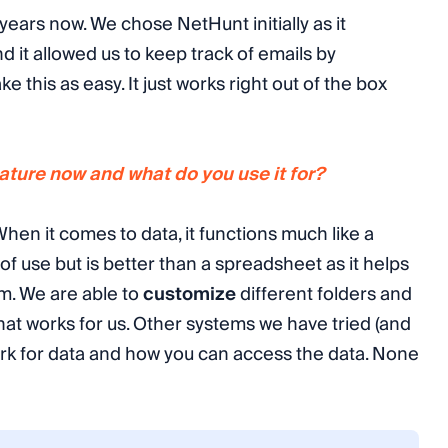
ears now. We chose NetHunt initially as it
d it allowed us to keep track of emails by
e this as easy. It just works right out of the box
ture now and what do you use it for?
hen it comes to data, it functions much like a
of use but is better than a spreadsheet as it helps
am. We are able to
customize
different folders and
that works for us. Other systems we have tried (and
ork for data and how you can access the data. None