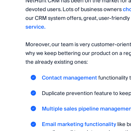
NetHunt CRM has been on the market for a
devoted users. Lots of business owners
ch
our CRM system offers, great, user-friendly 
service.
Moreover, our team is very customer-oriente
why we keep bettering our product on a re
the already existing ones:
Contact management
functionality
Duplicate prevention feature to kee
Multiple sales pipeline manageme
Email marketing functionality
like b