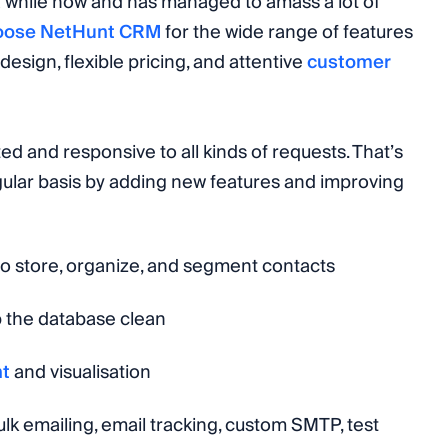
 while now and has managed to amass a lot of
oose NetHunt CRM
for the wide range of features
design, flexible pricing, and attentive
customer
d and responsive to all kinds of requests. That’s
gular basis by adding new features and improving
 to store, organize, and segment contacts
p the database clean
nt
and visualisation
ulk emailing, email tracking, custom SMTP, test