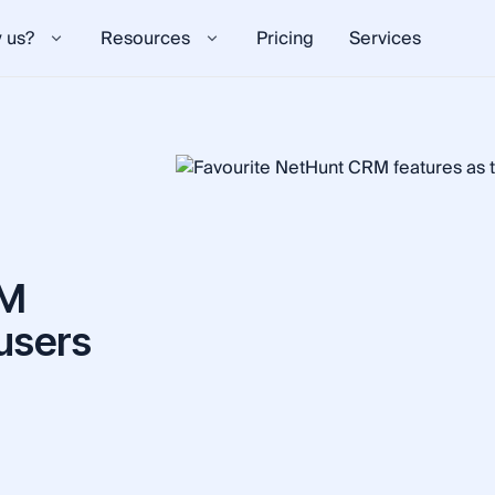
 us?
Resources
Pricing
Services
RM
 users