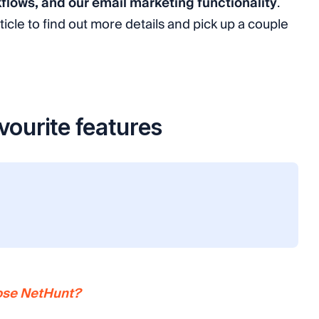
kflows, and our email marketing functionality
.
ticle to find out more details and pick up a couple
vourite features
oose NetHunt?