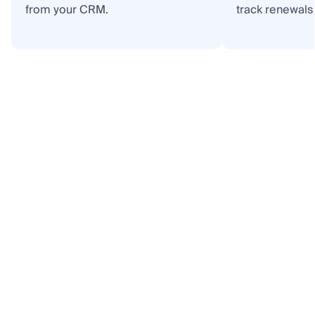
from your CRM.
track renewals