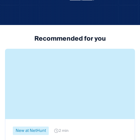
Recommended for you
New at NetHunt
2 min