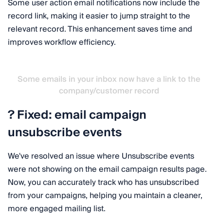
Some user action email notifications now include the
record link, making it easier to jump straight to the
relevant record. This enhancement saves time and
improves workflow efficiency.
Some emails in your inbox now have a link to the
company/customer record
? Fixed: email campaign
unsubscribe events
We've resolved an issue where Unsubscribe events
were not showing on the email campaign results page.
Now, you can accurately track who has unsubscribed
from your campaigns, helping you maintain a cleaner,
more engaged mailing list.