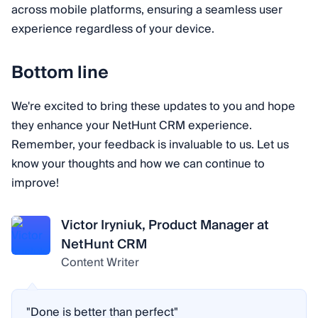
across mobile platforms, ensuring a seamless user
experience regardless of your device.
Bottom line
We're excited to bring these updates to you and hope
they enhance your NetHunt CRM experience.
Remember, your feedback is invaluable to us. Let us
know your thoughts and how we can continue to
improve!
Victor Iryniuk, Product Manager at
NetHunt CRM
Content Writer
"Done is better than perfect"