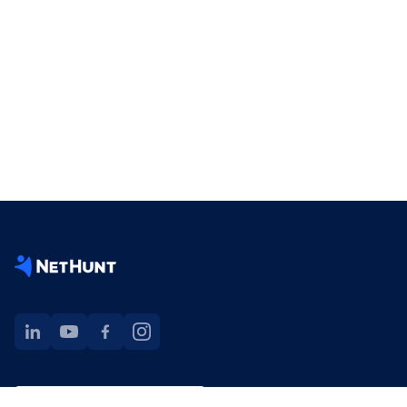
NetHunt extension