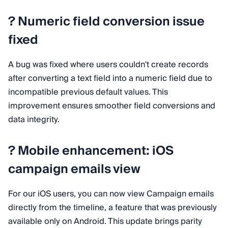
?️ Numeric field conversion issue
fixed
A bug was fixed where users couldn't create records
after converting a text field into a numeric field due to
incompatible previous default values. This
improvement ensures smoother field conversions and
data integrity.
? Mobile enhancement: iOS
campaign emails view
For our iOS users, you can now view Campaign emails
directly from the timeline, a feature that was previously
available only on Android. This update brings parity