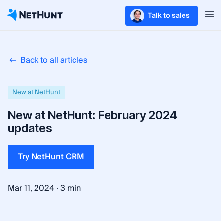
Talk to sales
Back to all articles
New at NetHunt
New at NetHunt: February 2024
updates
Try NetHunt CRM
·
Mar 11, 2024
3 min