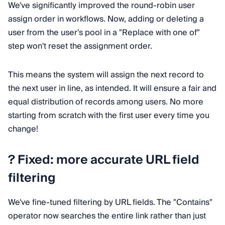
We've significantly improved the round-robin user
assign order in workflows. Now, adding or deleting a
user from the user's pool in a "Replace with one of"
step won't reset the assignment order.
This means the system will assign the next record to
the next user in line, as intended. It will ensure a fair and
equal distribution of records among users. No more
starting from scratch with the first user every time you
change!
? Fixed: more accurate URL field
filtering
We've fine-tuned filtering by URL fields. The "Contains"
operator now searches the entire link rather than just