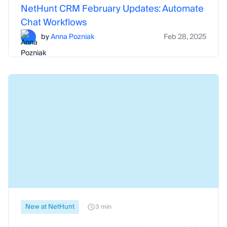
NetHunt CRM February Updates: Automate
Chat Workflows
by
Anna Pozniak
Feb 28, 2025
New at NetHunt
3 min