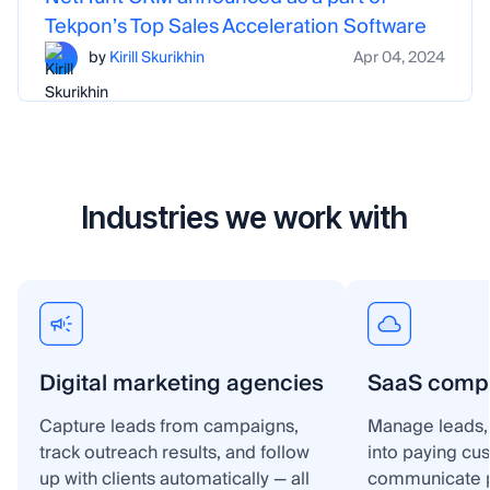
Tekpon’s Top Sales Acceleration Software
by
Kirill Skurikhin
Apr 04, 2024
Industries we work with
Digital marketing agencies
SaaS comp
Capture leads from campaigns,
Manage leads, 
track outreach results, and follow
into paying cu
up with clients automatically — all
communicate p