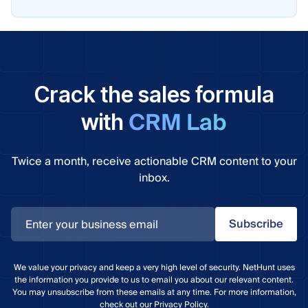
Crack the sales formula
CRM Lab
with
Twice a month, receive actionable CRM content to your
inbox.
Subscribe
We value your privacy and keep a very high level of security. NetHunt uses
the information you provide to us to email you about our relevant content.
You may unsubscribe from these emails at any time. For more information,
check out our
Privacy Policy
.