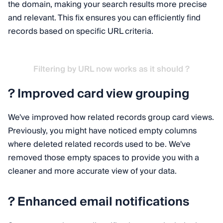
the domain, making your search results more precise
and relevant. This fix ensures you can efficiently find
records based on specific URL criteria.
Filtering by URL now works as it should ?
? Improved card view grouping
We've improved how related records group card views.
Previously, you might have noticed empty columns
where deleted related records used to be. We've
removed those empty spaces to provide you with a
cleaner and more accurate view of your data.
? Enhanced email notifications