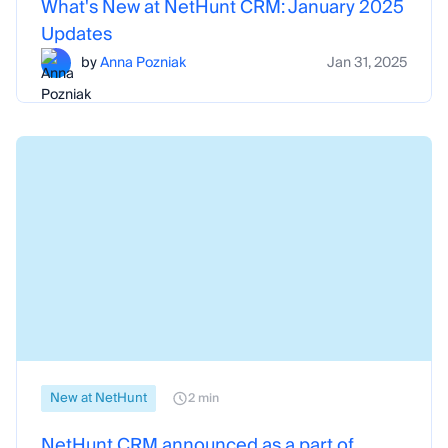
What's New at NetHunt CRM: January 2025
Updates
by
Anna Pozniak
Jan 31, 2025
New at NetHunt
2 min
NetHunt CRM announced as a part of