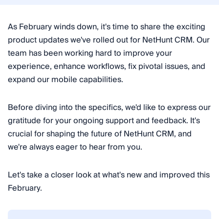
As February winds down, it's time to share the exciting
product updates we've rolled out for NetHunt CRM. Our
team has been working hard to improve your
experience, enhance workflows, fix pivotal issues, and
expand our mobile capabilities.
Before diving into the specifics, we'd like to express our
gratitude for your ongoing support and feedback. It's
crucial for shaping the future of NetHunt CRM, and
we're always eager to hear from you.
Let's take a closer look at what's new and improved this
February.