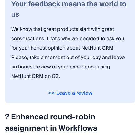
Your feedback means the world to
us
We know that great products start with great
conversations. That's why we decided to ask you
for your honest opinion about NetHunt CRM.
Please, take a moment out of your day and leave
an honest review of your experience using
NetHunt CRM on G2.
>> Leave a review
? Enhanced round-robin
assignment in Workflows