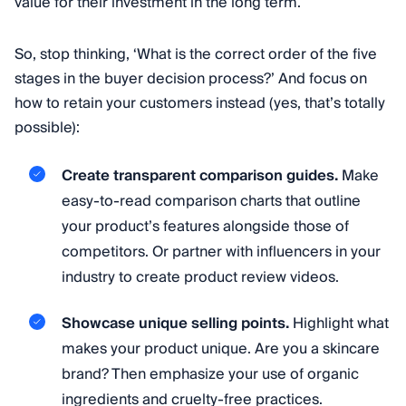
value for their investment in the long term.
So, stop thinking, ‘What is the correct order of the five
stages in the buyer decision process?’ And focus on
how to retain your customers instead (yes, that’s totally
possible):
Create transparent comparison guides.
Make
easy-to-read comparison charts that outline
your product’s features alongside those of
competitors. Or partner with influencers in your
industry to create product review videos.
Showcase unique selling points.
Highlight what
makes your product unique. Are you a skincare
brand? Then emphasize your use of organic
ingredients and cruelty-free practices.