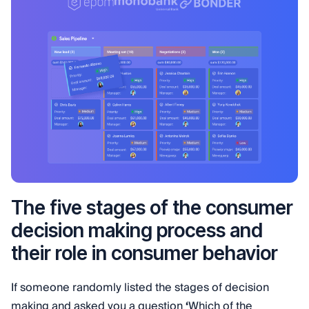
The five stages of the consumer
decision making process and
their role in consumer behavior
If someone randomly listed the stages of decision
making and asked you a question
‘
Which of the