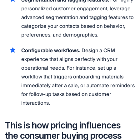
personalized customer engagement, leverage
advanced segmentation and tagging features to
categorize your contacts based on behavior,
preferences, and demographics.
Configurable workflows.
Design a CRM
experience that aligns perfectly with your
operational needs. For instance, set up a
workflow that triggers onboarding materials
immediately after a sale, or automate reminders
for follow-up tasks based on customer
interactions.
This is how pricing influences
the consumer buying process