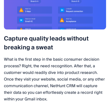
Capture quality leads without
breaking a sweat
What is the first step in the basic consumer decision
process? Right, the need recognition. After that, a
customer would readily dive into product research.
Once they visit your website, social media, or any other
communication channel, NetHunt CRM will capture
their data so you can effortlessly create a record right
within your Gmail inbox.