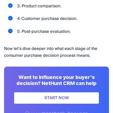
3. Product comparison.
4. Customer purchase decision.
5. Post-purchase evaluation.
Now let’s dive deeper into what each stage of the
consumer purchase decision process means.
Want to influence your buyer's
decision? NetHunt CRM can help
START NOW