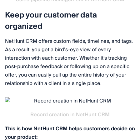
Keep your customer data
organized
NetHunt CRM offers custom fields, timelines, and tags.
As a result, you get a bird’s-eye view of every
interaction with each customer. Whether it's tracking
post-purchase feedback or following up on a specific
offer, you can easily pull up the entire history of your
relationship with a client in a single place.
Record creation in NetHunt CRM
This is how NetHunt CRM helps customers decide on
your product: