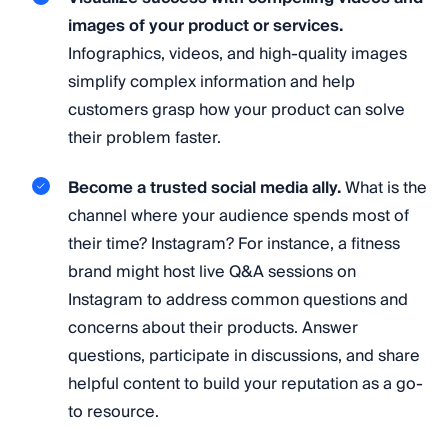
images of your product or services.
Infographics, videos, and high-quality images
simplify complex information and help
customers grasp how your product can solve
their problem faster.
Become a trusted social media ally.
What is the
channel where your audience spends most of
their time? Instagram? For instance, a fitness
brand might host live Q&A sessions on
Instagram to address common questions and
concerns about their products. Answer
questions, participate in discussions, and share
helpful content to build your reputation as a go-
to resource.