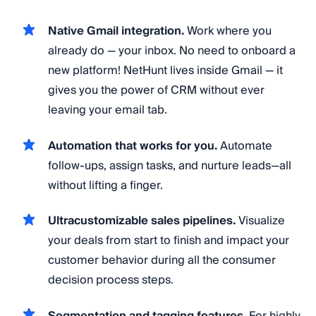
Native Gmail integration.
Work where you
already do — your inbox. No need to onboard a
new platform! NetHunt lives inside Gmail — it
gives you the power of CRM without ever
leaving your email tab.
Automation that works for you.
Automate
follow-ups, assign tasks, and nurture leads—all
without lifting a finger.
Ultracustomizable sales pipelines.
Visualize
your deals from start to finish and impact your
customer behavior during all the consumer
decision process steps.
Segmentation and tagging features.
For highly