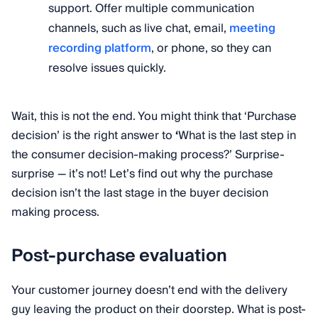
support. Offer multiple communication
channels, such as live chat, email,
meeting
recording platform
, or phone, so they can
resolve issues quickly.
Wait, this is not the end. You might think that ‘Purchase
decision’ is the right answer to
‘
What is the last step in
the consumer decision-making process?’ Surprise-
surprise — it’s not! Let’s find out why the purchase
decision isn’t the last stage in the buyer decision
making process.
Post-purchase evaluation
Your customer journey doesn’t end with the delivery
guy leaving the product on their doorstep. What is post-