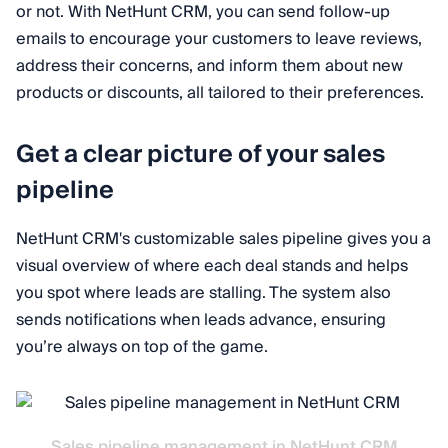
or not. With NetHunt CRM, you can send follow-up
emails to encourage your customers to leave reviews,
address their concerns, and inform them about new
products or discounts, all tailored to their preferences.
Get a clear picture of your sales
pipeline
NetHunt CRM's customizable sales pipeline gives you a
visual overview of where each deal stands and helps
you spot where leads are stalling. The system also
sends notifications when leads advance, ensuring
you’re always on top of the game.
Sales pipeline management in NetHunt CRM