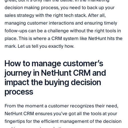
great, but it’s only half the battle. In the marketing
decision making process, you need to back up your
sales strategy with the right tech stack. After all,
managing customer interactions and ensuring timely
follow-ups can be a challenge without the right tools in
place. This is where a CRM system like NetHunt hits the
mark. Let us tell you exactly how.
How to manage customer’s
journey in NetHunt CRM and
impact the buying decision
process
From the moment a customer recognizes their need,
NetHunt CRM ensures you’ve got all the tools at your
fingertips for the efficient management of the decision