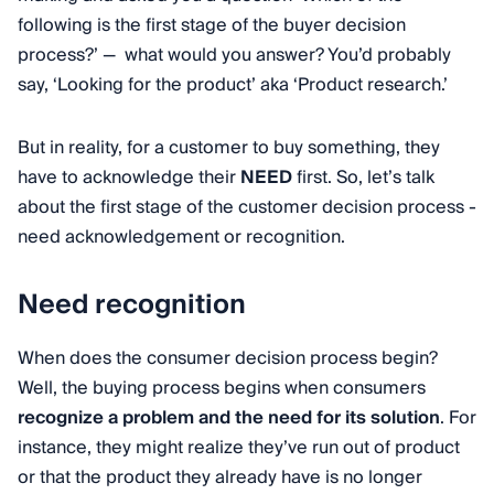
following is the first stage of the buyer decision
process?’ — what would you answer? You’d probably
say, ‘Looking for the product’ aka ‘Product research.’
But in reality, for a customer to buy something, they
have to acknowledge their
NEED
first. So, let’s talk
about the first stage of the customer decision process -
need acknowledgement or recognition.
Need recognition
When does the consumer decision process begin?
Well, the buying process begins when consumers
recognize a problem and the need for its solution
. For
instance, they might realize they’ve run out of product
or that the product they already have is no longer