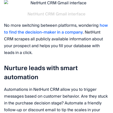
NetHunt CRM Gmail interface
No more switching between platforms, wondering
how
to find the decision-maker in a company
. NetHunt
CRM scrapes all publicly available information about
your prospect and helps you fill your database with
leads in a click.
Nurture leads with smart
automation
Automations in NetHunt CRM allow you to trigger
messages based on customer behavior. Are they stuck
in the purchase decision stage? Automate a friendly
follow-up or discount email to tip the scales in your