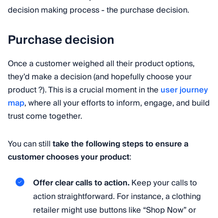
decision making process - the purchase decision.
Purchase decision
Once a customer weighed all their product options,
they’d make a decision (and hopefully choose your
product ?). This is a crucial moment in the
user journey
map
, where all your efforts to inform, engage, and build
trust come together.
You can still
take the following steps to ensure a
customer chooses your product
:
Offer clear calls to action.
Keep your calls to
action straightforward. For instance, a clothing
retailer might use buttons like “Shop Now” or