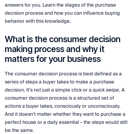
answers for you. Learn the stages of the purchase
decision process and how you can influence buying
behavior with this knowledge.
What is the consumer decision
making process and why it
matters for your business
The consumer decision process is best defined as a
series of steps a buyer takes to make a purchase
decision. It’s not just a simple click or a quick swipe. A
consumer decision process is a structured set of
actions a buyer takes, consciously or unconsciously.
And it doesn’t matter whether they want to purchase a
perfect house or a daily essential - the steps would still
be the same.