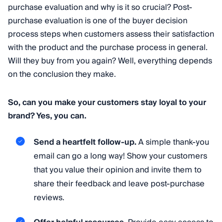
purchase evaluation and why is it so crucial? Post-
purchase evaluation is one of the buyer decision
process steps when customers assess their satisfaction
with the product and the purchase process in general.
Will they buy from you again? Well, everything depends
on the conclusion they make.
So, can you make your customers stay loyal to your
brand? Yes, you can.
Send a heartfelt follow-up.
A simple thank-you
email can go a long way! Show your customers
that you value their opinion and invite them to
share their feedback and leave post-purchase
reviews.