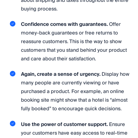
about shipping and taxes throughout the entire
buying process.
Confidence comes with guarantees.
Offer
money-back guarantees or free returns to
reassure customers. This is the way to show
customers that you stand behind your product
and care about their satisfaction.
Again, create a sense of urgency.
Display how
many people are currently viewing or have
purchased a product. For example, an online
booking site might show that a hotel is “almost
fully booked” to encourage quick decisions.
Use the power of customer support.
Ensure
your customers have easy access to real-time