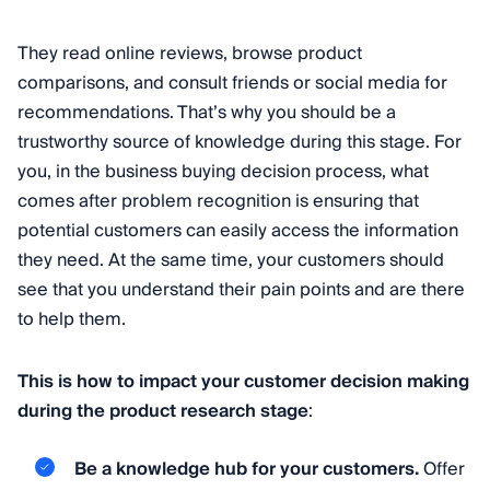
They read online reviews, browse product
comparisons, and consult friends or social media for
recommendations. That’s why you should be a
trustworthy source of knowledge during this stage. For
you, in the business buying decision process, what
comes after problem recognition is ensuring that
potential customers can easily access the information
they need. At the same time, your customers should
see that you understand their pain points and are there
to help them.
This is how to impact your customer decision making
during the product research stage
:
Be a knowledge hub for your customers.
Offer