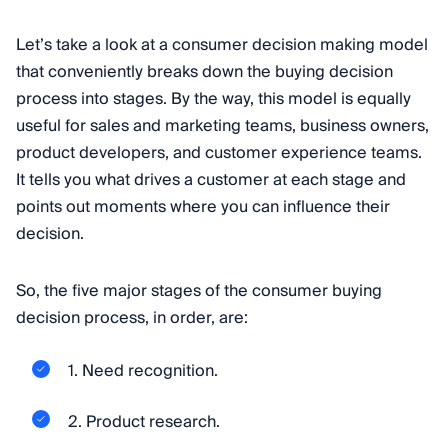
Let’s take a look at a consumer decision making model
that conveniently breaks down the buying decision
process into stages. By the way, this model is equally
useful for sales and marketing teams, business owners,
product developers, and customer experience teams.
It tells you what drives a customer at each stage and
points out moments where you can influence their
decision.
So, the five major stages of the consumer buying
decision process, in order, are:
1. Need recognition.
2. Product research.