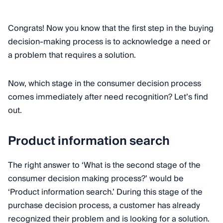
Congrats! Now you know that the first step in the buying
decision-making process is to acknowledge a need or
a problem that requires a solution.
Now, which stage in the consumer decision process
comes immediately after need recognition? Let’s find
out.
Product information search
The right answer to ‘What is the second stage of the
consumer decision making process?’ would be
‘Product information search.’ During this stage of the
purchase decision process, a customer has already
recognized their problem and is looking for a solution.