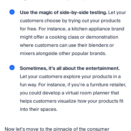
Use the magic of side-by-side testing.
Let your
customers choose by trying out your products
for free. For instance, a kitchen appliance brand
might offer a cooking class or demonstration
where customers can use their blenders or
mixers alongside other popular brands.
Sometimes, it’s all about the entertainment.
Let your customers explore your products in a
fun way. For instance, if you’re a furniture retailer,
you could develop a virtual room planner that
helps customers visualize how your products fit
into their spaces.
Now let’s move to the pinnacle of the consumer