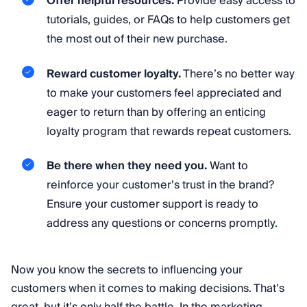
Offer helpful resources.
Provide easy access to
tutorials, guides, or FAQs to help customers get
the most out of their new purchase.
Reward customer loyalty.
There’s no better way
to make your customers feel appreciated and
eager to return than by offering an enticing
loyalty program that rewards repeat customers.
Be there when they need you.
Want to
reinforce your customer’s trust in the brand?
Ensure your customer support is ready to
address any questions or concerns promptly.
Now you know the secrets to influencing your
customers when it comes to making decisions. That’s