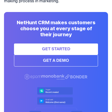
making process in marketing.
NetHunt CRM makes customers
choose you at every stage of
their journey
GET STARTED
GET A DEMO