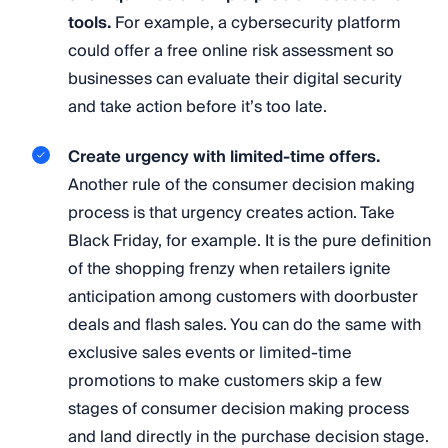
tools.
For example, a cybersecurity platform
could offer a free online risk assessment so
businesses can evaluate their digital security
and take action before it’s too late.
Create urgency with limited-time offers.
Another rule of the consumer decision making
process is that urgency creates action. Take
Black Friday, for example. It is the pure definition
of the shopping frenzy when retailers ignite
anticipation among customers with doorbuster
deals and flash sales. You can do the same with
exclusive sales events or limited-time
promotions to make customers skip a few
stages of consumer decision making process
and land directly in the purchase decision stage.