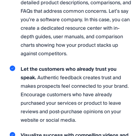
detailed product descriptions, comparisons, and
FAQs that address common concerns. Let’s say
you’re a software company. In this case, you can
create a dedicated resource center with in-
depth guides, user manuals, and comparison
charts showing how your product stacks up
against competitors.
Let the customers who already trust you
speak.
Authentic feedback creates trust and
makes prospects feel connected to your brand.
Encourage customers who have already
purchased your services or product to leave
reviews and post-purchase opinions on your
website or social media.
Visualize success with compelling videos and