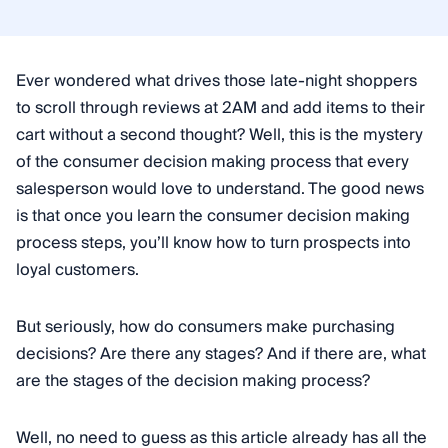
Ever wondered what drives those late-night shoppers
to scroll through reviews at 2AM and add items to their
cart without a second thought? Well, this is the mystery
of the consumer decision making process that every
salesperson would love to understand. The good news
is that once you learn the consumer decision making
process steps, you’ll know how to turn prospects into
loyal customers.
But seriously, how do consumers make purchasing
decisions? Are there any stages? And if there are, what
are the stages of the decision making process?
Well, no need to guess as this article already has all the