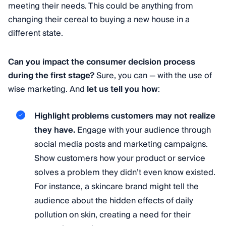
meeting their needs. This could be anything from
changing their cereal to buying a new house in a
different state.
Can you impact the consumer decision process
during the first stage?
Sure, you can — with the use of
wise marketing. And
let us tell you how
:
Highlight problems customers may not realize
they have.
Engage with your audience through
social media posts and marketing campaigns.
Show customers how your product or service
solves a problem they didn’t even know existed.
For instance, a skincare brand might tell the
audience about the hidden effects of daily
pollution on skin, creating a need for their