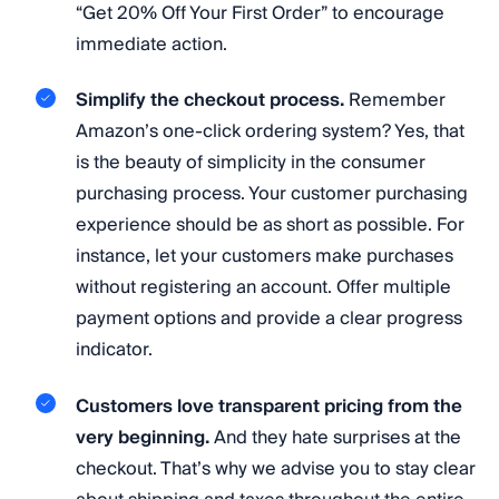
“Get 20% Off Your First Order” to encourage
immediate action.
Simplify the checkout process.
Remember
Amazon’s one-click ordering system? Yes, that
is the beauty of simplicity in the consumer
purchasing process. Your customer purchasing
experience should be as short as possible. For
instance, let your customers make purchases
without registering an account. Offer multiple
payment options and provide a clear progress
indicator.
Customers love transparent pricing from the
very beginning.
And they hate surprises at the
checkout. That’s why we advise you to stay clear