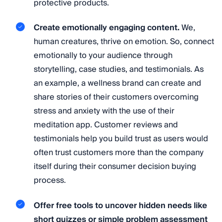
protective products.
Create emotionally engaging content.
We,
human creatures, thrive on emotion. So, connect
emotionally to your audience through
storytelling, case studies, and testimonials. As
an example, a wellness brand can create and
share stories of their customers overcoming
stress and anxiety with the use of their
meditation app. Customer reviews and
testimonials help you build trust as users would
often trust customers more than the company
itself during their consumer decision buying
process.
Offer free tools to uncover hidden needs like
short quizzes or simple problem assessment