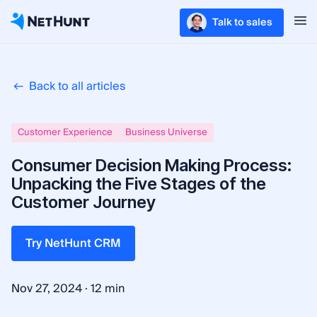
Talk to sales
Back to all articles
Customer Experience
Business Universe
Consumer Decision Making Process:
Unpacking the Five Stages of the
Customer Journey
Try NetHunt CRM
·
Nov 27, 2024
12 min