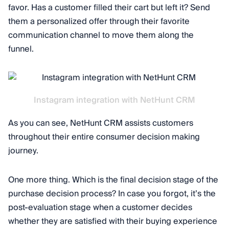
favor. Has a customer filled their cart but left it? Send
them a personalized offer through their favorite
communication channel to move them along the
funnel.
Instagram integration with NetHunt CRM
As you can see, NetHunt CRM assists customers
throughout their entire consumer decision making
journey.
One more thing. Which is the final decision stage of the
purchase decision process? In case you forgot, it’s the
post-evaluation stage when a customer decides
whether they are satisfied with their buying experience