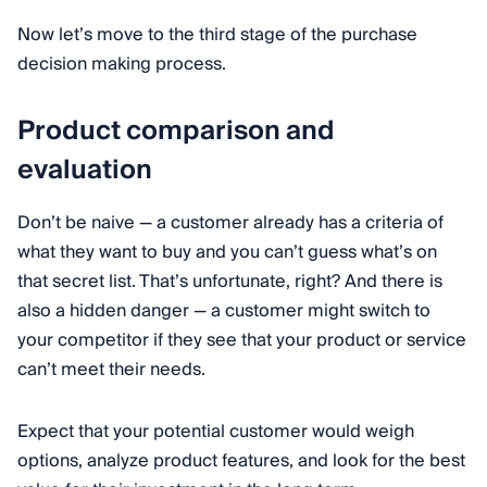
Now let’s move to the third stage of the purchase
decision making process.
Product comparison and
evaluation
Don’t be naive — a customer already has a criteria of
what they want to buy and you can’t guess what’s on
that secret list. That’s unfortunate, right? And there is
also a hidden danger — a customer might switch to
your competitor if they see that your product or service
can’t meet their needs.
Expect that your potential customer would weigh
options, analyze product features, and look for the best