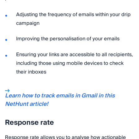
Adjusting the frequency of emails within your drip
campaign
Improving the personalisation of your emails
Ensuring your links are accessible to all recipients,
including those using mobile devices to check
their inboxes
Learn how to track emails in Gmail in this
NetHunt article!
Response rate
Response rate allows you to analyse how actionable