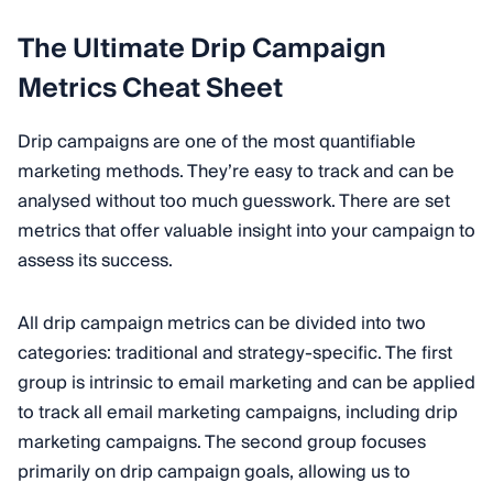
The Ultimate Drip Campaign
Metrics Cheat Sheet
Drip campaigns are one of the most quantifiable
marketing methods. They’re easy to track and can be
analysed without too much guesswork. There are set
metrics that offer valuable insight into your campaign to
assess its success.
All drip campaign metrics can be divided into two
categories: traditional and strategy-specific. The first
group is intrinsic to email marketing and can be applied
to track all email marketing campaigns, including drip
marketing campaigns. The second group focuses
primarily on drip campaign goals, allowing us to