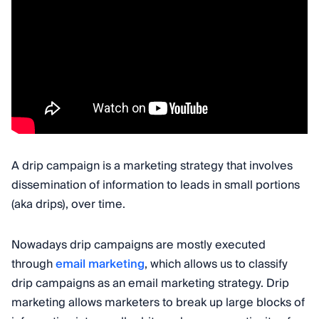
A drip campaign is a marketing strategy that involves
dissemination of information to leads in small portions
(aka drips), over time.
Nowadays drip campaigns are mostly executed
through
email marketing
, which allows us to classify
drip campaigns as an email marketing strategy. Drip
marketing allows marketers to break up large blocks of