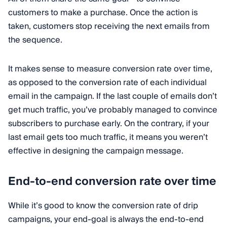
customers to make a purchase. Once the action is
taken, customers stop receiving the next emails from
the sequence.
It makes sense to measure conversion rate over time,
as opposed to the conversion rate of each individual
email in the campaign. If the last couple of emails don’t
get much traffic, you’ve probably managed to convince
subscribers to purchase early. On the contrary, if your
last email gets too much traffic, it means you weren’t
effective in designing the campaign message.
End-to-end conversion rate over time
While it’s good to know the conversion rate of drip
campaigns, your end-goal is always the end-to-end