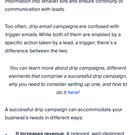
information into smaller bits and ensure continuity of
communication with leads.
Too often,
drip email campaigns
are confused with
trigger emails
. While both of them are enabled by a
specific action taken by a lead, a trigger; there’s a
difference between the two.
You can learn more about drip campaigns, different
elements that comprise a successful drip campaign,
why you need to consider setting up one, and how to
do it
here
!
A successful drip campaign can accommodate your
business’s needs in different ways:
It increases revenue.
A relevant, well-designed