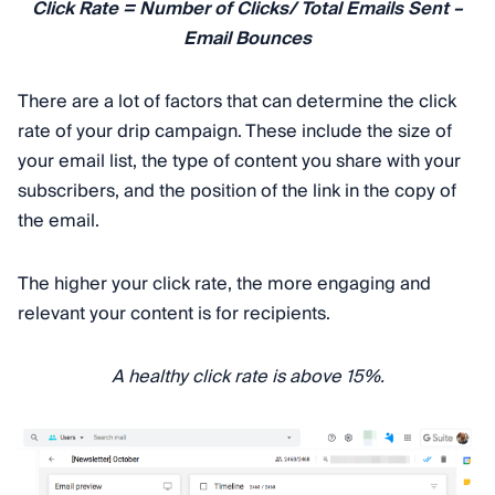
Click Rate = Number of Clicks/ Total Emails Sent –
Email Bounces
There are a lot of factors that can determine the click
rate of your drip campaign. These include the size of
your email list, the type of content you share with your
subscribers, and the position of the link in the copy of
the email.
The higher your click rate, the more engaging and
relevant your content is for recipients.
A healthy click rate is above 15%.