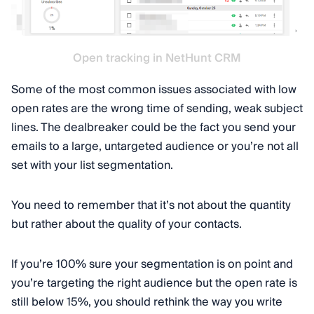
Open tracking in NetHunt CRM
Some of the most common issues associated with low
open rates are the wrong time of sending, weak subject
lines. The dealbreaker could be the fact you send your
emails to a large, untargeted audience or you’re not all
set with your list segmentation.
You need to remember that it’s not about the quantity
but rather about the quality of your contacts.
If you’re 100% sure your segmentation is on point and
you’re targeting the right audience but the open rate is
still below 15%, you should rethink the way you write