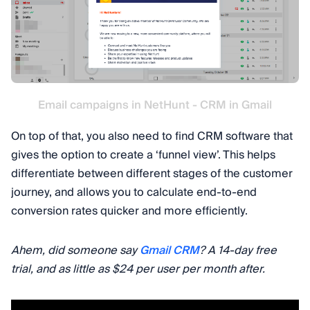
Email campaigns in NetHunt - CRM in Gmail
On top of that, you also need to find CRM software that
gives the option to create a ‘funnel view’. This helps
differentiate between different stages of the customer
journey, and allows you to calculate end-to-end
conversion rates quicker and more efficiently.
Ahem, did someone say
Gmail CRM
? A 14-day free
trial, and as little as $24 per user per month after.