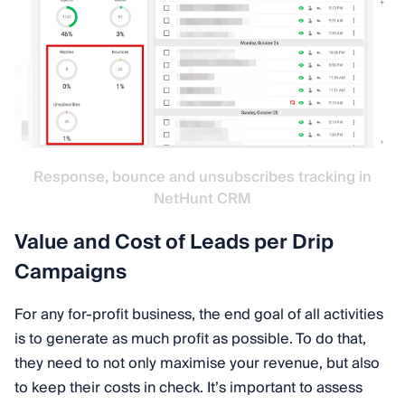
Response, bounce and unsubscribes tracking in
NetHunt CRM
Value and Cost of Leads per Drip
Campaigns
For any for-profit business, the end goal of all activities
is to generate as much profit as possible. To do that,
they need to not only maximise your revenue, but also
to keep their costs in check. It’s important to assess