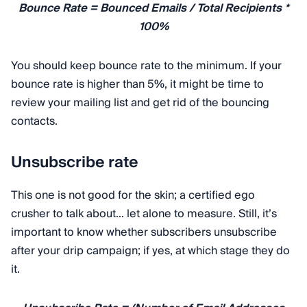
Bounce Rate = Bounced Emails / Total Recipients *
100%
You should keep bounce rate to the minimum. If your
bounce rate is higher than 5%, it might be time to
review your mailing list and get rid of the bouncing
contacts.
Unsubscribe rate
This one is not good for the skin; a certified ego
crusher to talk about... let alone to measure. Still, it’s
important to know whether subscribers unsubscribe
after your drip campaign; if yes, at which stage they do
it.