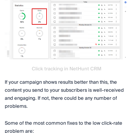
Click tracking in NetHunt CRM
If your campaign shows results better than this, the
content you send to your subscribers is well-received
and engaging. If not, there could be any number of
problems.
Some of the most common fixes to the low click-rate
problem are: