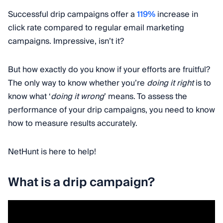
Successful drip campaigns offer a
119%
increase in
click rate compared to regular email marketing
campaigns. Impressive, isn’t it?
But how exactly do you know if your efforts are fruitful?
The only way to know whether you’re
doing it right
is to
know what ‘
doing it wrong
’ means. To assess the
performance of your drip campaigns, you need to know
how to measure results accurately.
NetHunt is here to help!
What is a drip campaign?