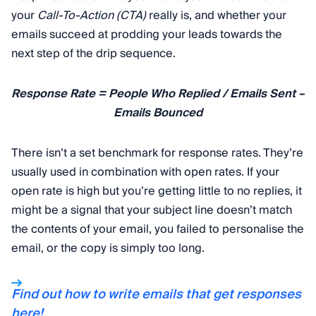
your
Call-To-Action (CTA)
really is, and whether your
emails succeed at prodding your leads towards the
next step of the drip sequence.
Response Rate = People Who Replied / Emails Sent –
Emails Bounced
There isn’t a set benchmark for response rates. They’re
usually used in combination with open rates. If your
open rate is high but you’re getting little to no replies, it
might be a signal that your subject line doesn’t match
the contents of your email, you failed to personalise the
email, or the copy is simply too long.
Find out how to write emails that get responses
here!