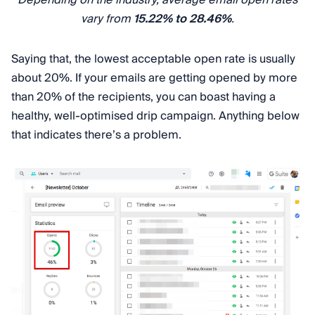
Depending on the industry, average email open rates
vary from
15.22% to 28.46%
.
Saying that, the lowest acceptable open rate is usually
about 20%. If your emails are getting opened by more
than 20% of the recipients, you can boast having a
healthy, well-optimised drip campaign. Anything below
that indicates there’s a problem.