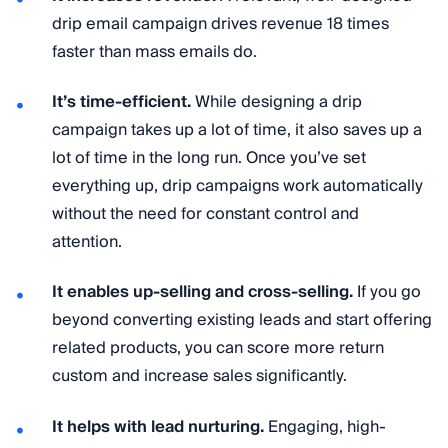
drip email campaign drives revenue 18 times
faster than mass emails do.
It’s time-efficient.
While designing a drip
campaign takes up a lot of time, it also saves up a
lot of time in the long run. Once you’ve set
everything up, drip campaigns work automatically
without the need for constant control and
attention.
It enables up-selling and cross-selling.
If you go
beyond converting existing leads and start offering
related products, you can score more return
custom and increase sales significantly.
It helps with lead nurturing.
Engaging, high-