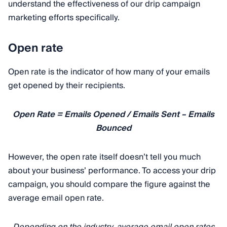
understand the effectiveness of our drip campaign
marketing efforts specifically.
Open rate
Open rate is the indicator of how many of your emails
get opened by their recipients.
Open Rate = Emails Opened / Emails Sent – Emails
Bounced
However, the open rate itself doesn’t tell you much
about your business’ performance. To access your drip
campaign, you should compare the figure against the
average email open rate.