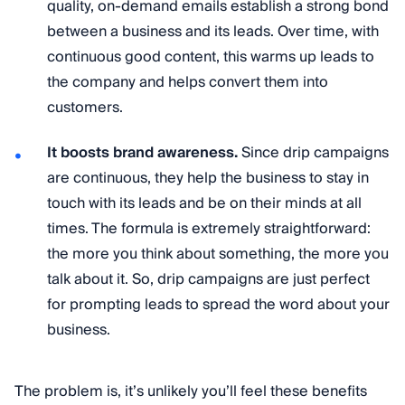
quality, on-demand emails establish a strong bond
between a business and its leads. Over time, with
continuous good content, this warms up leads to
the company and helps convert them into
customers.
It boosts brand awareness.
Since drip campaigns
are continuous, they help the business to stay in
touch with its leads and be on their minds at all
times. The formula is extremely straightforward:
the more you think about something, the more you
talk about it. So, drip campaigns are just perfect
for prompting leads to spread the word about your
business.
The problem is, it’s unlikely you’ll feel these benefits