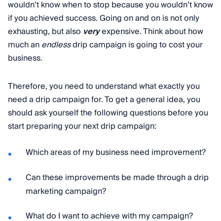
wouldn’t know when to stop because you wouldn’t know
if you achieved success. Going on and on is not only
exhausting, but also
very
expensive. Think about how
much an
endless
drip campaign is going to cost your
business.
Therefore, you need to understand what exactly you
need a drip campaign for. To get a general idea, you
should ask yourself the following questions before you
start preparing your next drip campaign:
Which areas of my business need improvement?
Can these improvements be made through a drip
marketing campaign?
What do I want to achieve with my campaign?