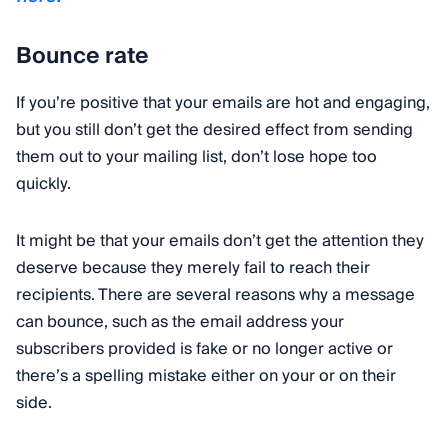
Bounce rate
If you’re positive that your emails are hot and engaging,
but you still don’t get the desired effect from sending
them out to your mailing list, don’t lose hope too
quickly.
It might be that your emails don’t get the attention they
deserve because they merely fail to reach their
recipients. There are several reasons why a message
can bounce, such as the email address your
subscribers provided is fake or no longer active or
there’s a spelling mistake either on your or on their
side.