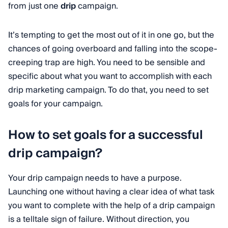
from just one
drip
campaign.
It’s tempting to get the most out of it in one go, but the
chances of going overboard and falling into the scope-
creeping trap are high. You need to be sensible and
specific about what you want to accomplish with each
drip marketing campaign. To do that, you need to set
goals for your campaign.
How to set goals for a successful
drip campaign?
Your drip campaign needs to have a purpose.
Launching one without having a clear idea of what task
you want to complete with the help of a drip campaign
is a telltale sign of failure. Without direction, you