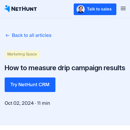
Talk to sales
Back to all articles
Marketing Space
How to measure drip campaign results
Try NetHunt CRM
·
Oct 02, 2024
11 min