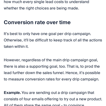
how much every single lead costs to understand
whether the right choices are being made.
Conversion rate over time
It’s best to only have one goal per drip campaign.
Otherwise, it'll be difficult to keep track of all the actions
taken within it.
However, regardless of the main drip campaign goal,
there is also a supporting goal, too. That is, to prod the
lead further down the sales funnel. Hence, it’s possible
to measure conversion rates for every drip campaign.
Example.
You are sending out a drip campaign that
consists of four emails offering to try out a new product.
All of them share the same goal - to convince