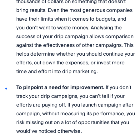
thousands of dollars on something that doesn’t
bring results. Even the most generous companies
have their limits when it comes to budgets, and
you don’t want to waste money. Analysing the
success of your drip campaign allows comparison
against the effectiveness of other campaigns. This
helps determine whether you should continue your
efforts, cut down the expenses, or invest more
time and effort into drip marketing.
To pinpoint a need for improvement.
If you don’t
track your drip campaigns, you can’t tell if your
efforts are paying off. If you launch campaign after
campaign, without measuring its performance, you
risk missing out on a lot of opportunities that you
would’ve noticed otherwise.