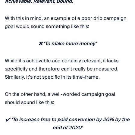
Achievable, Relevant, Bound.
With this in mind, an example of a poor drip campaign
goal would sound something like this:
❌ ‘To make more money’
While it’s achievable and certainly relevant, it lacks
specificity and therefore can’t really be measured.
Similarly, it’s not specific in its time-frame.
On the other hand, a well-worded campaign goal
should sound like this:
✔️ ‘To increase free to paid conversion by 20% by the
end of 2020’