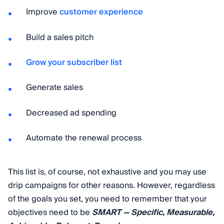
Improve
customer experience
Build a sales pitch
Grow your subscriber list
Generate sales
Decreased ad spending
Automate the renewal process
This list is, of course, not exhaustive and you may use
drip campaigns for other reasons. However, regardless
of the goals you set, you need to remember that your
objectives need to be
SMART — Specific, Measurable,