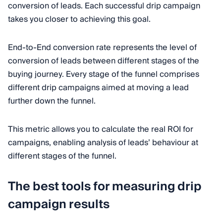
conversion of leads. Each successful drip campaign
takes you closer to achieving this goal.
End-to-End conversion rate represents the level of
conversion of leads between different stages of the
buying journey. Every stage of the funnel comprises
different drip campaigns aimed at moving a lead
further down the funnel.
This metric allows you to calculate the real ROI for
campaigns, enabling analysis of leads’ behaviour at
different stages of the funnel.
The best tools for measuring drip
campaign results