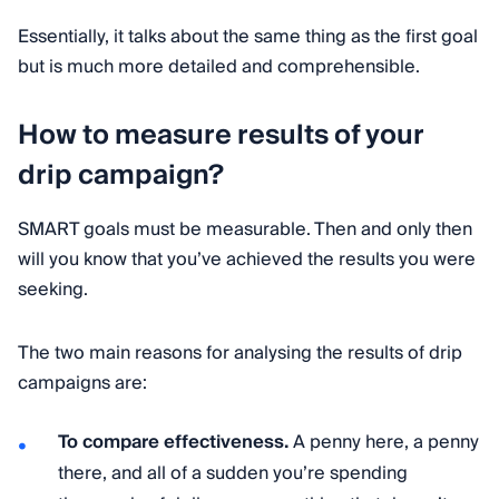
Essentially, it talks about the same thing as the first goal
but is much more detailed and comprehensible.
How to measure results of your
drip campaign?
SMART goals must be measurable. Then and only then
will you know that you’ve achieved the results you were
seeking.
The two main reasons for analysing the results of drip
campaigns are:
To compare effectiveness.
A penny here, a penny
there, and all of a sudden you’re spending