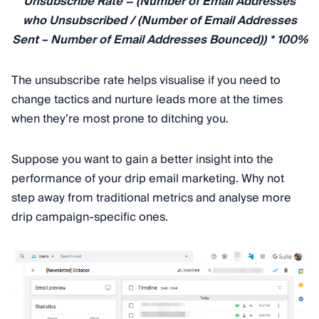
Unsubscribe Rate = (Number of Email Addresses
who Unsubscribed / (Number of Email Addresses
Sent – Number of Email Addresses Bounced)) * 100%
The unsubscribe rate helps visualise if you need to
change tactics and nurture leads more at the times
when they’re most prone to ditching you.
Suppose you want to gain a better insight into the
performance of your drip email marketing. Why not
step away from traditional metrics and analyse more
drip campaign-specific ones.