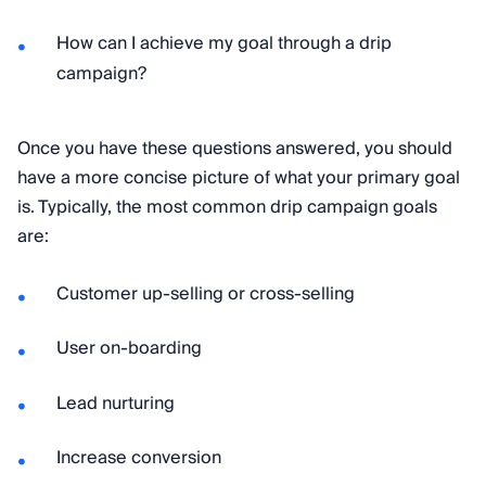
How can I achieve my goal through a drip
campaign?
Once you have these questions answered, you should
have a more concise picture of what your primary goal
is. Typically, the most common drip campaign goals
are:
Customer up-selling or cross-selling
User on-boarding
Lead nurturing
Increase conversion