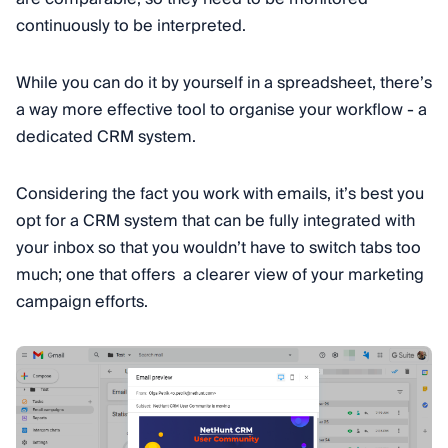
continuously to be interpreted.
While you can do it by yourself in a spreadsheet, there’s
a way more effective tool to organise your workflow - a
dedicated CRM system.
Considering the fact you work with emails, it’s best you
opt for a CRM system that can be fully integrated with
your inbox so that you wouldn’t have to switch tabs too
much; one that offers a clearer view of your marketing
campaign efforts.