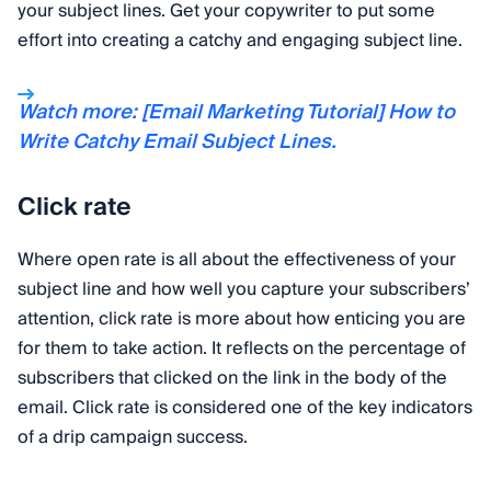
your subject lines. Get your copywriter to put some
effort into creating a catchy and engaging subject line.
Watch more: [Email Marketing Tutorial] How to
Write Catchy Email Subject Lines.
Click rate
Where open rate is all about the effectiveness of your
subject line and how well you capture your subscribers’
attention, click rate is more about how enticing you are
for them to take action. It reflects on the percentage of
subscribers that clicked on the link in the body of the
email. Click rate is considered one of the key indicators
of a drip campaign success.