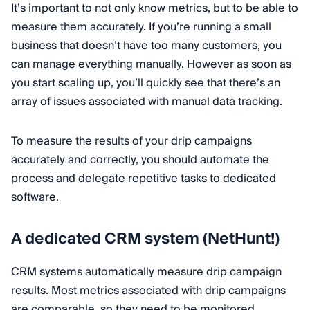
It’s important to not only know metrics, but to be able to
measure them accurately. If you’re running a small
business that doesn’t have too many customers, you
can manage everything manually. However as soon as
you start scaling up, you’ll quickly see that there’s an
array of issues associated with manual data tracking.
To measure the results of your drip campaigns
accurately and correctly, you should automate the
process and delegate repetitive tasks to dedicated
software.
A dedicated CRM system (NetHunt!)
CRM systems automatically measure drip campaign
results. Most metrics associated with drip campaigns
are comparable, so they need to be monitored