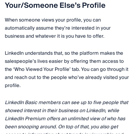
Your/Someone Else’s Profile
When someone views your profile, you can
automatically assume they’re interested in your
business and whatever it is you have to offer.
LinkedIn understands that, so the platform makes the
salespeople’s lives easier by offering them access to
the ‘Who Viewed Your Profile’ tab. You can go through it
and reach out to the people who’ve already visited your
profile.
LinkedIn Basic members can see up to five people that
showed interest in their business on LinkedIn, while
LinkedIn Premium offers an unlimited view of who has
been snooping around. On top of that, you also get