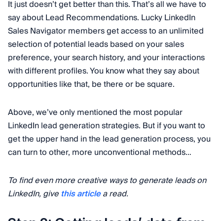
It just doesn’t get better than this. That’s all we have to
say about Lead Recommendations. Lucky LinkedIn
Sales Navigator members get access to an unlimited
selection of potential leads based on your sales
preference, your search history, and your interactions
with different profiles. You know what they say about
opportunities like that, be there or be square.
Above, we’ve only mentioned the most popular
LinkedIn lead generation strategies. But if you want to
get the upper hand in the lead generation process, you
can turn to other, more unconventional methods…
To find even more creative ways to generate leads on
LinkedIn, give
this article
a read.