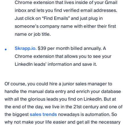
Chrome extension that lives inside of your Gmail
inbox and lets you find verified email addresses.
Just click on “Find Emails” and just plug in
someone’s company name with either their first
name or job title.
Skrapp.io.
$39 per month billed annually. A
Chrome extension that allows you to see your
LinkedIn leads’ information and save it.
Of course, you could hire a junior sales manager to
handle the manual data entry and enrich your database
with all the glorious leads you find on LinkedIn. But at
the end of the day, we live in the 21st century and one of
the biggest
sales trends
nowadays is automation. So
why not make your life easier and get all the necessary