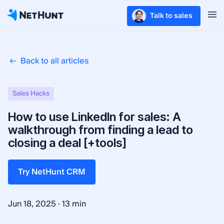
Talk to sales
Back to all articles
Sales Hacks
How to use LinkedIn for sales: A
walkthrough from finding a lead to
closing a deal [+tools]
Try NetHunt CRM
·
Jun 18, 2025
13 min