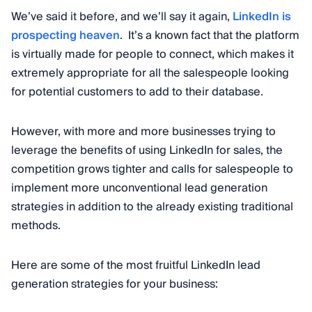
We’ve said it before, and we’ll say it again,
LinkedIn is
prospecting heaven
. It’s a known fact that the platform
is virtually made for people to connect, which makes it
extremely appropriate for all the salespeople looking
for potential customers to add to their database.
However, with more and more businesses trying to
leverage the benefits of using LinkedIn for sales, the
competition grows tighter and calls for salespeople to
implement more unconventional lead generation
strategies in addition to the already existing traditional
methods.
Here are some of the most fruitful LinkedIn lead
generation strategies for your business: