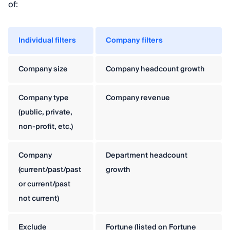
of:
Individual filters
Company filters
Company size
Company headcount growth
Company type
Company revenue
(public, private,
non-profit, etc.)
Company
Department headcount
(current/past/past
growth
or current/past
not current)
Exclude
Fortune (listed on Fortune