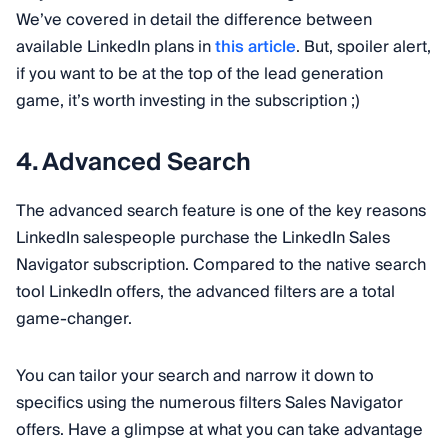
We’ve covered in detail the difference between
available LinkedIn plans in
this article
. But, spoiler alert,
if you want to be at the top of the lead generation
game, it’s worth investing in the subscription ;)
4. Advanced Search
The advanced search feature is one of the key reasons
LinkedIn salespeople purchase the LinkedIn Sales
Navigator subscription. Compared to the native search
tool LinkedIn offers, the advanced filters are a total
game-changer.
You can tailor your search and narrow it down to
specifics using the numerous filters Sales Navigator
offers. Have a glimpse at what you can take advantage