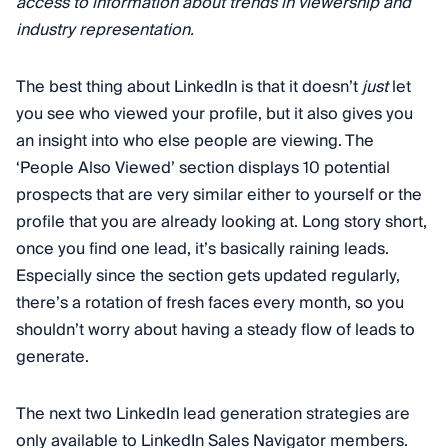
access to information about trends in viewership and
industry representation.
The best thing about LinkedIn is that it doesn’t
just
let
you see who viewed your profile, but it also gives you
an insight into who else people are viewing. The
‘People Also Viewed’ section displays 10 potential
prospects that are very similar either to yourself or the
profile that you are already looking at. Long story short,
once you find one lead, it’s basically raining leads.
Especially since the section gets updated regularly,
there’s a rotation of fresh faces every month, so you
shouldn’t worry about having a steady flow of leads to
generate.
The next two LinkedIn lead generation strategies are
only available to LinkedIn Sales Navigator members.