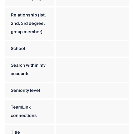
Relationship (1st,
2nd, 3rd degree,
group member)
School
Search within my
accounts
Seniority level
TeamLink
connections
Title