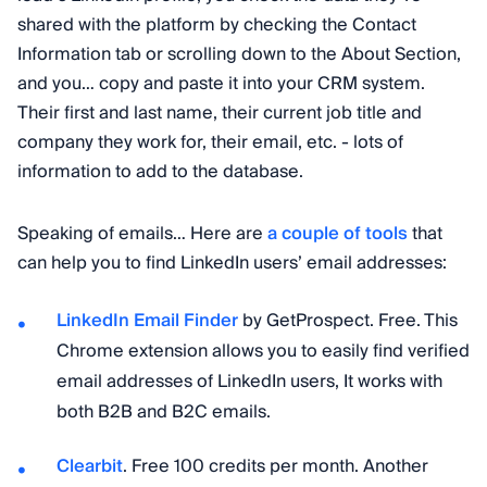
shared with the platform by checking the Contact
Information tab or scrolling down to the About Section,
and you… copy and paste it into your CRM system.
Their first and last name, their current job title and
company they work for, their email, etc. - lots of
information to add to the database.
Speaking of emails… Here are
a couple of tools
that
can help you to find LinkedIn users’ email addresses:
LinkedIn Email Finder
by GetProspect. Free. This
Chrome extension allows you to easily find verified
email addresses of LinkedIn users, It works with
both B2B and B2C emails.
Clearbit
. Free 100 credits per month. Another