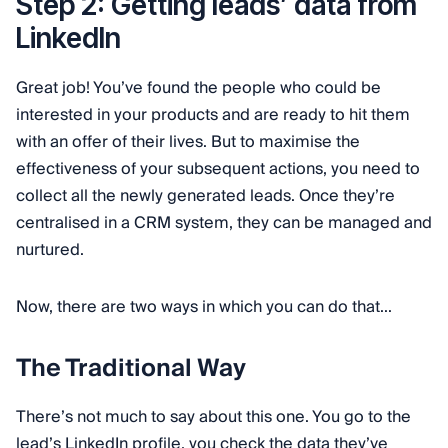
Step 2: Getting leads’ data from
LinkedIn
Great job! You’ve found the people who could be
interested in your products and are ready to hit them
with an offer of their lives. But to maximise the
effectiveness of your subsequent actions, you need to
collect all the newly generated leads. Once they’re
centralised in a CRM system, they can be managed and
nurtured.
Now, there are two ways in which you can do that...
The Traditional Way
There’s not much to say about this one. You go to the
lead’s LinkedIn profile, you check the data they’ve