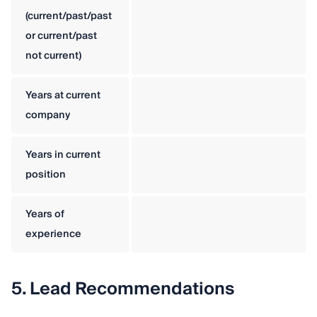
(current/past/past
or current/past
not current)
Years at current
company
Years in current
position
Years of
experience
5. Lead Recommendations