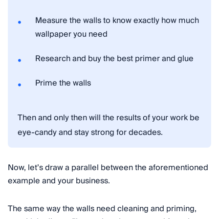
Measure the walls to know exactly how much
wallpaper you need
Research and buy the best primer and glue
Prime the walls
Then and only then will the results of your work be
eye-candy and stay strong for decades.
Now, let’s draw a parallel between the aforementioned
example and your business.
The same way the walls need cleaning and priming,