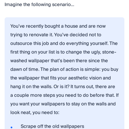
Imagine the following scenario…
You’ve recently bought a house and are now
trying to renovate it. You’ve decided not to
outsource this job and do everything yourself. The
first thing on your list is to change the ugly, stone-
washed wallpaper that’s been there since the
dawn of time. The plan of action is simple: you buy
the wallpaper that fits your aesthetic vision and
hang it on the walls. Or is it? It turns out, there are
a couple more steps you need to do before that. If
you want your wallpapers to stay on the walls and
look neat, you need to:
Scrape off the old wallpapers