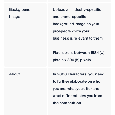
Background
Upload an industry-specific
image
and brand-specific
background image so your
prospects know your
business is relevant to them.
Pixel size is between 1584 (w)
pixels x 396 (h) pixels.
About
In 2000 characters, you need
to further elaborate on who
you are, what you offer and
what differentiates you from
the competition.