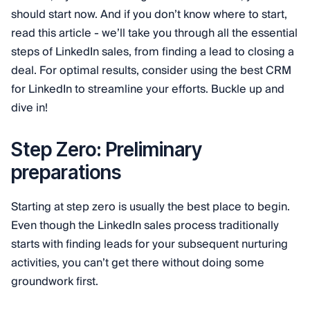
should start now. And if you don’t know where to start,
read this article - we’ll take you through all the essential
steps of LinkedIn sales, from finding a lead to closing a
deal. For optimal results, consider using the best CRM
for LinkedIn to streamline your efforts. Buckle up and
dive in!
Step Zero: Preliminary
preparations
Starting at step zero is usually the best place to begin.
Even though the LinkedIn sales process traditionally
starts with finding leads for your subsequent nurturing
activities, you can’t get there without doing some
groundwork first.