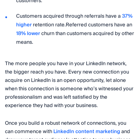
customers.
Customers acquired through referrals have a
37%
higher
retention rate.Referred customers have an
18% lower
churn than customers acquired by other
means.
The more people you have in your LinkedIn network,
the bigger reach you have. Every new connection you
acquire on LinkedIn is an open opportunity, let alone
when this connection is someone who’s witnessed your
professionalism and was left satisfied by the
experience they had with your business.
Once you build a robust network of connections, you
can commence with
LinkedIn content marketing
and