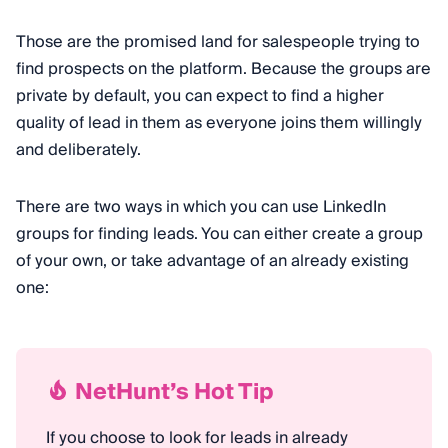
Those are the promised land for salespeople trying to
find prospects on the platform. Because the groups are
private by default, you can expect to find a higher
quality of lead in them as everyone joins them willingly
and deliberately.
There are two ways in which you can use LinkedIn
groups for finding leads. You can either create a group
of your own, or take advantage of an already existing
one:
NetHunt’s Hot Tip
If you choose to look for leads in already