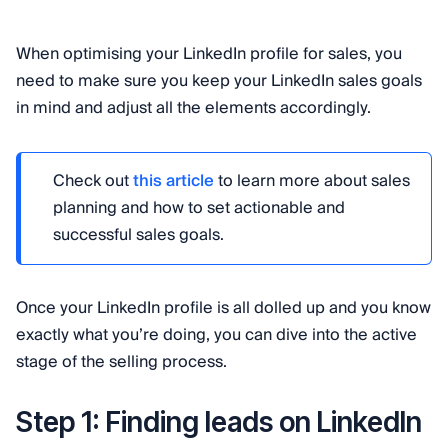
When optimising your LinkedIn profile for sales, you
need to make sure you keep your LinkedIn sales goals
in mind and adjust all the elements accordingly.
Check out
this article
to learn more about sales
planning and how to set actionable and
successful sales goals.
Once your LinkedIn profile is all dolled up and you know
exactly what you’re doing, you can dive into the active
stage of the selling process.
Step 1: Finding leads on LinkedIn