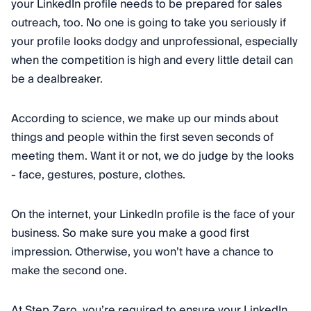
your LinkedIn profile needs to be prepared for sales
outreach, too. No one is going to take you seriously if
your profile looks dodgy and unprofessional, especially
when the competition is high and every little detail can
be a dealbreaker.
According to science, we make up our minds about
things and people within the first seven seconds of
meeting them. Want it or not, we do judge by the looks
- face, gestures, posture, clothes.
On the internet, your LinkedIn profile is the face of your
business. So make sure you make a good first
impression. Otherwise, you won’t have a chance to
make the second one.
At Step Zero, you’re required to ensure your LinkedIn