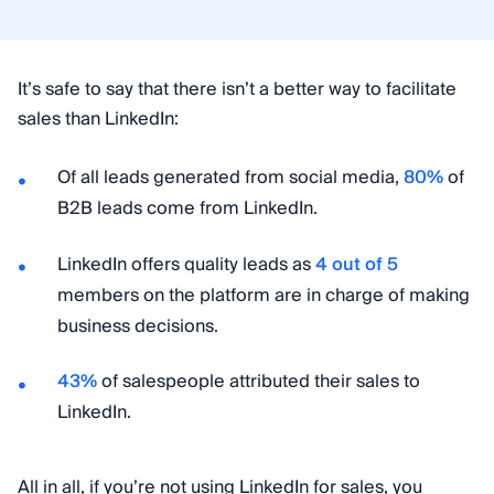
It’s safe to say that there isn’t a better way to facilitate
sales than LinkedIn:
Of all leads generated from social media,
80%
of
B2B leads come from LinkedIn.
LinkedIn offers quality leads as
4 out of 5
members on the platform are in charge of making
business decisions.
43%
of salespeople attributed their sales to
LinkedIn.
All in all, if you’re not using LinkedIn for sales, you