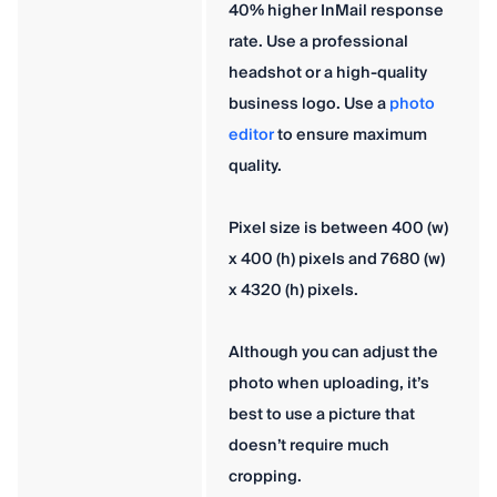
40% higher InMail response
rate. Use a professional
headshot or a high-quality
business logo. Use a
photo
editor
to ensure maximum
quality.
Pixel size is between 400 (w)
x 400 (h) pixels and 7680 (w)
x 4320 (h) pixels.
Although you can adjust the
photo when uploading, it’s
best to use a picture that
doesn’t require much
cropping.