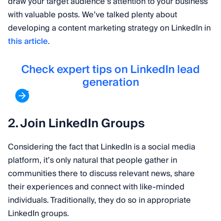
draw your target audience’s attention to your business
with valuable posts. We’ve talked plenty about
developing a content marketing strategy on LinkedIn in
this article
.
Check expert tips on LinkedIn lead
generation
2. Join LinkedIn Groups
Considering the fact that LinkedIn is a social media
platform, it’s only natural that people gather in
communities there to discuss relevant news, share
their experiences and connect with like-minded
individuals. Traditionally, they do so in appropriate
LinkedIn groups.