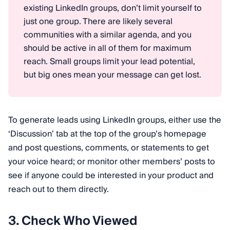
existing LinkedIn groups, don’t limit yourself to
just one group. There are likely several
communities with a similar agenda, and you
should be active in all of them for maximum
reach. Small groups limit your lead potential,
but big ones mean your message can get lost.
To generate leads using LinkedIn groups, either use the
‘Discussion’ tab at the top of the group’s homepage
and post questions, comments, or statements to get
your voice heard; or monitor other members’ posts to
see if anyone could be interested in your product and
reach out to them directly.
3. Check Who Viewed