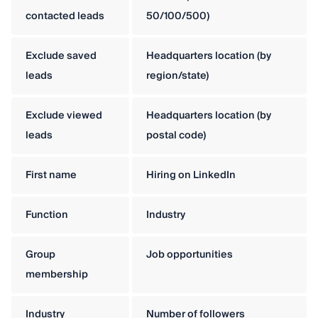
contacted leads
50/100/500)
Exclude saved
Headquarters location (by
leads
region/state)
Exclude viewed
Headquarters location (by
leads
postal code)
First name
Hiring on LinkedIn
Function
Industry
Group
Job opportunities
membership
Industry
Number of followers