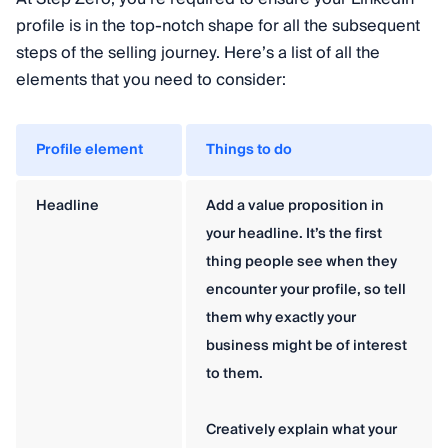
profile is in the top-notch shape for all the subsequent
steps of the selling journey. Here’s a list of all the
elements that you need to consider:
Profile element
Things to do
Headline
Add a value proposition in
your headline. It’s the first
thing people see when they
encounter your profile, so tell
them why exactly your
business might be of interest
to them.
Creatively explain what your