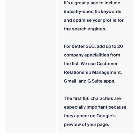
It’s a great place to include
industry-specific keywords
and optimise your profile for
the search engines.
For better SEO, add up to 20
company specialities from
the list. We use Customer
Relationship Management,
Gmail, and G Suite apps.
The first 156 characters are
especially important because
they appear on Google’s
preview of your page.