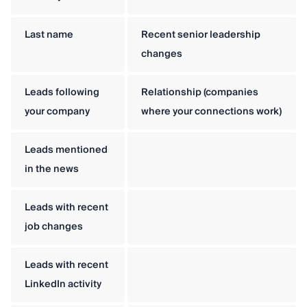
Last name
Recent senior leadership
changes
Leads following
Relationship (companies
your company
where your connections work)
Leads mentioned
in the news
Leads with recent
job changes
Leads with recent
LinkedIn activity