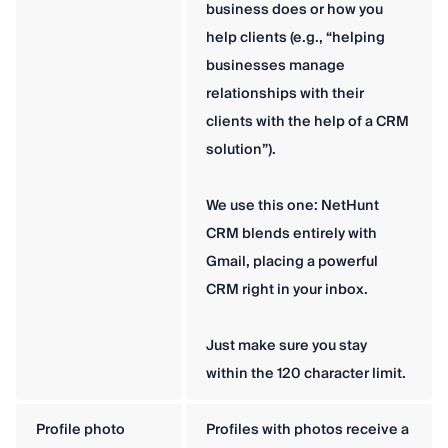
business does or how you
help clients (e.g., “helping
businesses manage
relationships with their
clients with the help of a CRM
solution”).
We use this one: NetHunt
CRM blends entirely with
Gmail, placing a powerful
CRM right in your inbox.
Just make sure you stay
within the 120 character limit.
Profile photo
Profiles with photos receive a