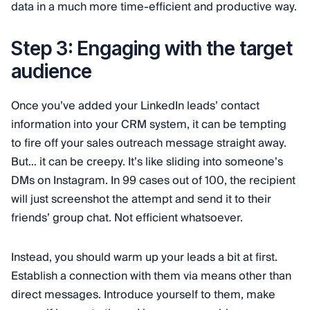
data in a much more time-efficient and productive way.
Step 3: Engaging with the target
audience
Once you’ve added your LinkedIn leads’ contact
information into your CRM system, it can be tempting
to fire off your sales outreach message straight away.
But… it can be creepy. It’s like sliding into someone’s
DMs on Instagram. In 99 cases out of 100, the recipient
will just screenshot the attempt and send it to their
friends’ group chat. Not efficient whatsoever.
Instead, you should warm up your leads a bit at first.
Establish a connection with them via means other than
direct messages. Introduce yourself to them, make