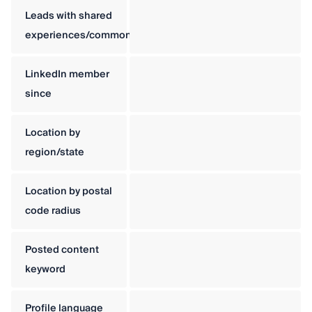
Leads with shared
experiences/commonalities
LinkedIn member
since
Location by
region/state
Location by postal
code radius
Posted content
keyword
Profile language