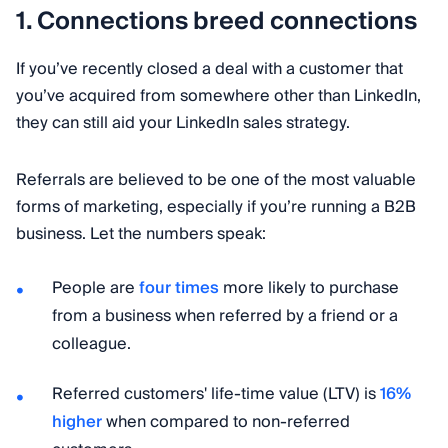
1. Connections breed connections
If you’ve recently closed a deal with a customer that
you’ve acquired from somewhere other than LinkedIn,
they can still aid your LinkedIn sales strategy.
Referrals are believed to be one of the most valuable
forms of marketing, especially if you’re running a B2B
business. Let the numbers speak:
People are
four times
more likely to purchase
from a business when referred by a friend or a
colleague.
Referred customers' life-time value (LTV) is
16%
higher
when compared to non-referred