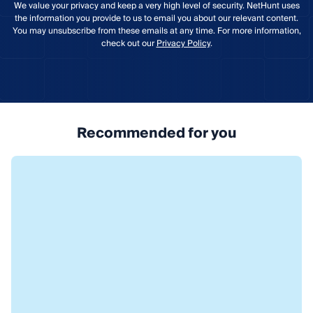
We value your privacy and keep a very high level of security. NetHunt uses
the information you provide to us to email you about our relevant content.
You may unsubscribe from these emails at any time. For more information,
check out our
Privacy Policy
.
Recommended for you