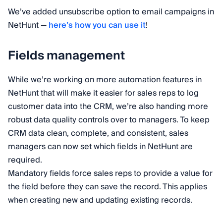
We’ve added unsubscribe option to email campaigns in
NetHunt —
here’s how you can use it
!
Fields management
While we’re working on more automation features in
NetHunt that will make it easier for sales reps to log
customer data into the CRM, we’re also handing more
robust data quality controls over to managers. To keep
CRM data clean, complete, and consistent, sales
managers can now set which fields in NetHunt are
required.
Mandatory fields force sales reps to provide a value for
the field before they can save the record. This applies
when creating new and updating existing records.