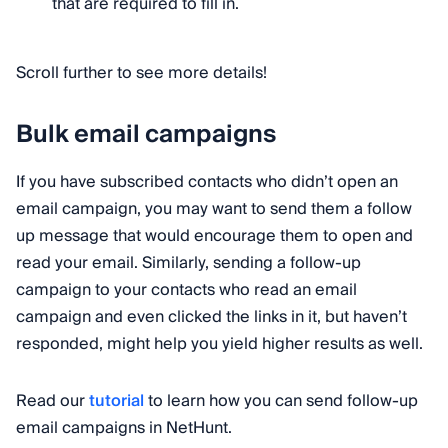
that are required to fill in.
Scroll further to see more details!
Bulk email campaigns
If you have subscribed contacts who didn’t open an
email campaign, you may want to send them a follow
up message that would encourage them to open and
read your email. Similarly, sending a follow-up
campaign to your contacts who read an email
campaign and even clicked the links in it, but haven’t
responded, might help you yield higher results as well.
Read our
tutorial
to learn how you can send follow-up
email campaigns in NetHunt.