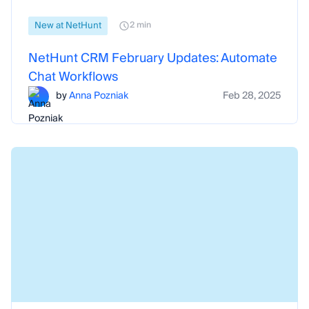
New at NetHunt
2 min
NetHunt CRM February Updates: Automate
Chat Workflows
by
Anna Pozniak
Feb 28, 2025