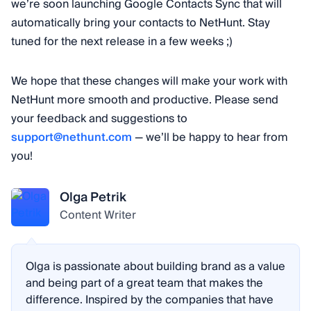
we’re soon launching Google Contacts Sync that will
automatically bring your contacts to NetHunt. Stay
tuned for the next release in a few weeks ;)
We hope that these changes will make your work with
NetHunt more smooth and productive. Please send
your feedback and suggestions to
support@nethunt.com
— we’ll be happy to hear from
you!
Olga Petrik
Content Writer
Olga is passionate about building brand as a value
and being part of a great team that makes the
difference. Inspired by the companies that have