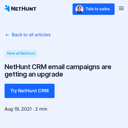
Talk to sales
Back to all articles
New at NetHunt
NetHunt CRM email campaigns are
getting an upgrade
Try NetHunt CRM
·
Aug 19, 2021
2 min