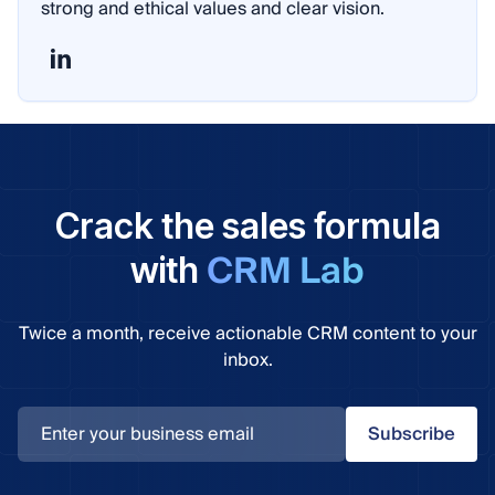
strong and ethical values and clear vision.
Crack the sales formula
CRM Lab
with
Twice a month, receive actionable CRM content to your
inbox.
Subscribe