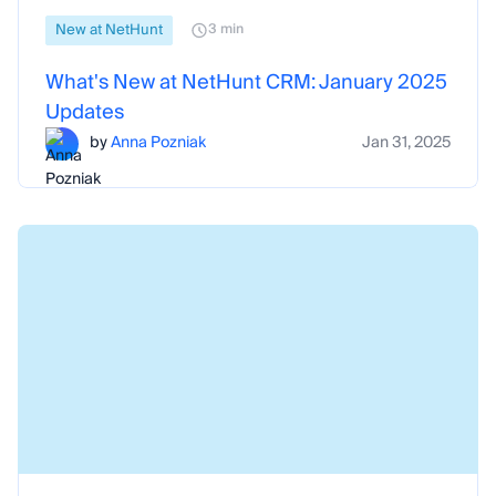
New at NetHunt
3 min
What's New at NetHunt CRM: January 2025
Updates
by
Anna Pozniak
Jan 31, 2025