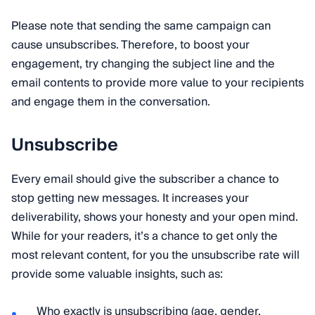
Please note that sending the same campaign can
cause unsubscribes. Therefore, to boost your
engagement, try changing the subject line and the
email contents to provide more value to your recipients
and engage them in the conversation.
Unsubscribe
Every email should give the subscriber a chance to
stop getting new messages. It increases your
deliverability, shows your honesty and your open mind.
While for your readers, it’s a chance to get only the
most relevant content, for you the unsubscribe rate will
provide some valuable insights, such as:
Who exactly is unsubscribing (age, gender,