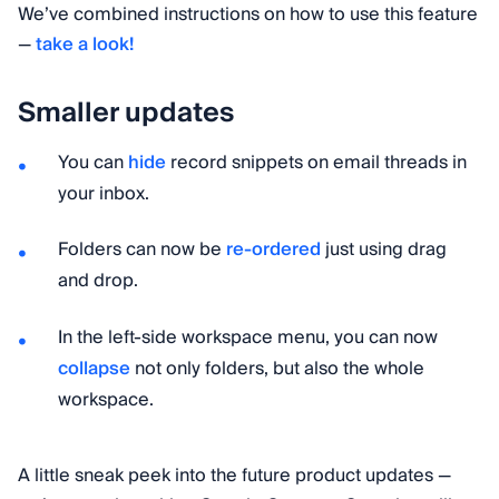
We’ve combined instructions on how to use this feature
—
take a look!
Smaller updates
You can
hide
record snippets on email threads in
your inbox.
Folders can now be
re-ordered
just using drag
and drop.
In the left-side workspace menu, you can now
collapse
not only folders, but also the whole
workspace.
A little sneak peek into the future product updates —