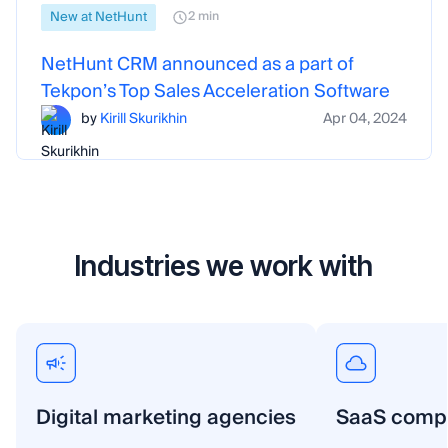
New at NetHunt
2 min
NetHunt CRM announced as a part of
Tekpon’s Top Sales Acceleration Software
by
Kirill Skurikhin
Apr 04, 2024
Industries we work with
Digital marketing agencies
SaaS comp