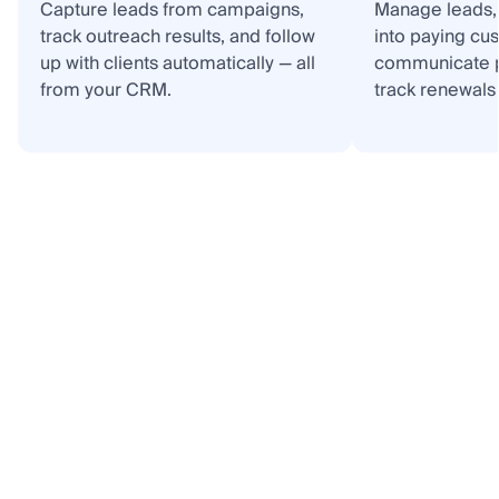
Capture leads from campaigns,
Manage leads, 
track outreach results, and follow
into paying cu
up with clients automatically — all
communicate p
from your CRM.
track renewals