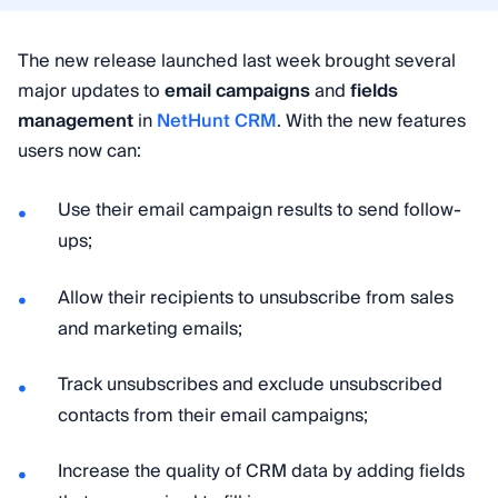
The new release launched last week brought several
major updates to
email campaigns
and
fields
management
in
NetHunt CRM
. With the new features
users now can:
Use their email campaign results to send follow-
ups;
Allow their recipients to unsubscribe from sales
and marketing emails;
Track unsubscribes and exclude unsubscribed
contacts from their email campaigns;
Increase the quality of CRM data by adding fields