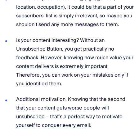
location, occupation). It could be that a part of your
subscribers’ list is simply irrelevant, so maybe you
shouldn’t send any more messages to them.
Is your content interesting? Without an
Unsubscribe Button, you get practically no
feedback. However, knowing how much value your
content delivers is extremely important.
Therefore, you can work on your mistakes only if
you identified them.
Additional motivation. Knowing that the second
that your content gets worse people will
unsubscribe – that’s a perfect way to motivate
yourself to conquer every email.