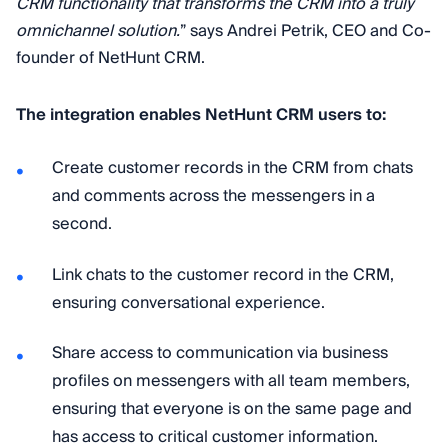
CRM functionality that transforms the CRM into a truly
omnichannel solution.
” says Andrei Petrik, CEO and Co-
founder of NetHunt CRM.
The integration enables NetHunt CRM users to:
Create customer records in the CRM from chats
and comments across the messengers in a
second.
Link chats to the customer record in the CRM,
ensuring conversational experience.
Share access to communication via business
profiles on messengers with all team members,
ensuring that everyone is on the same page and
has access to critical customer information.