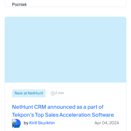
New at NetHunt
2 min
NetHunt CRM announced as a part of
Tekpon’s Top Sales Acceleration Software
by
Kirill Skurikhin
Apr 04, 2024