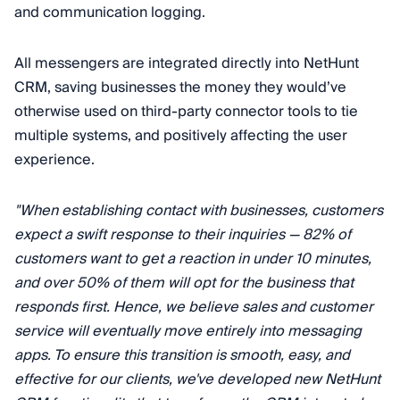
and communication logging.
All messengers are integrated directly into NetHunt
CRM, saving businesses the money they would’ve
otherwise used on third-party connector tools to tie
multiple systems, and positively affecting the user
experience.
"When establishing contact with businesses, customers
expect a swift response to their inquiries — 82% of
customers want to get a reaction in under 10 minutes,
and over 50% of them will opt for the business that
responds first. Hence, we believe sales and customer
service will eventually move entirely into messaging
apps. To ensure this transition is smooth, easy, and
effective for our clients, we've developed new NetHunt