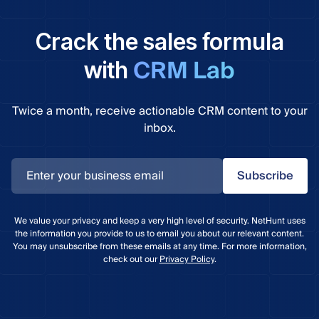
Crack the sales formula
CRM Lab
with
Twice a month, receive actionable CRM content to your
inbox.
Subscribe
We value your privacy and keep a very high level of security. NetHunt uses
the information you provide to us to email you about our relevant content.
You may unsubscribe from these emails at any time. For more information,
check out our
Privacy Policy
.