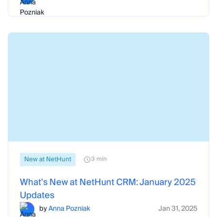
New at NetHunt
3 min
What's New at NetHunt CRM: January 2025
Updates
by
Anna Pozniak
Jan 31, 2025