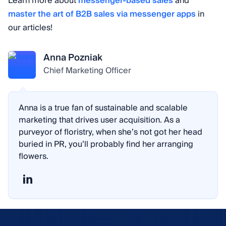
Learn more about
messenger-based sales
and
master the art of B2B sales via messenger apps
in
our articles!
Anna Pozniak
Chief Marketing Officer
Anna is a true fan of sustainable and scalable
marketing that drives user acquisition. As a
purveyor of floristry, when she’s not got her head
buried in PR, you’ll probably find her arranging
flowers.