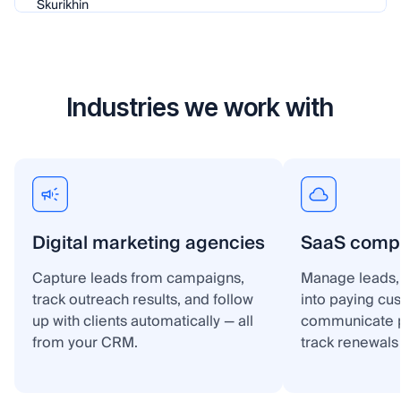
Industries we work with
Digital marketing agencies
SaaS comp
Capture leads from campaigns,
Manage leads, 
track outreach results, and follow
into paying cu
up with clients automatically — all
communicate p
from your CRM.
track renewals