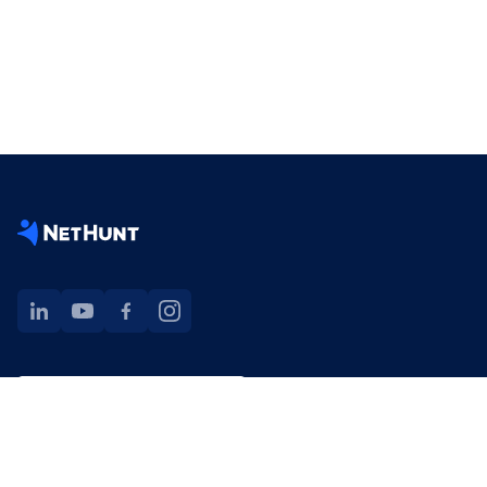
NetHunt extension