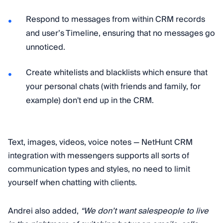
Respond to messages from within CRM records
and user’s Timeline, ensuring that no messages go
unnoticed.
Сreate whitelists and blacklists which ensure that
your personal chats (with friends and family, for
example) don't end up in the CRM.
Text, images, videos, voice notes — NetHunt CRM
integration with messengers supports all sorts of
communication types and styles, no need to limit
yourself when chatting with clients.
Andrei also added,
“We don’t want salespeople to live