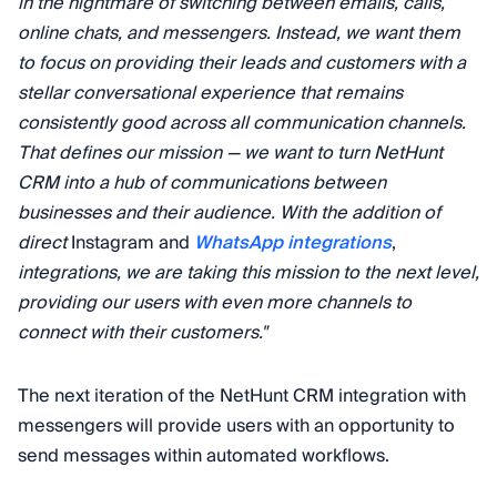
in the nightmare of switching between emails, calls,
online chats, and messengers. Instead, we want them
to focus on providing their leads and customers with a
stellar conversational experience that remains
consistently good across all communication channels.
That defines our mission — we want to turn NetHunt
CRM into a hub of communications between
businesses and their audience. With the addition of
direct
Instagram and
WhatsApp integrations
,
integrations, we are taking this mission to the next level,
providing our users with even more channels to
connect with their customers."
The next iteration of the NetHunt CRM integration with
messengers will provide users with an opportunity to
send messages within automated workflows.