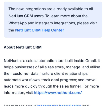
The new integrations are already available to all
NetHunt CRM users. To learn more about the
WhatsApp and Instagram integrations, please visit
the
NetHunt CRM Help Center
About NetHunt CRM
NetHunt is a sales automation tool built inside Gmail. It
helps businesses of all sizes store, manage, and utilise
their customer data; nurture client relationships;
automate workflows; track deal progress; and move
leads more quickly through the sales funnel. For more
information, visit
https://www.nethunt.com/