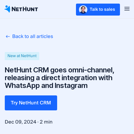
Talk to sales
Back to all articles
New at NetHunt
NetHunt CRM goes omni-channel,
releasing a direct integration with
WhatsApp and Instagram
Try NetHunt CRM
·
Dec 09, 2024
2 min