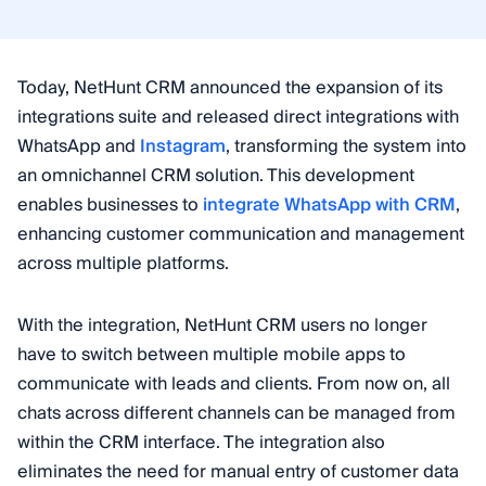
Today, NetHunt CRM announced the expansion of its
integrations suite and released direct integrations with
WhatsApp and
Instagram
, transforming the system into
an omnichannel CRM solution. This development
enables businesses to
integrate WhatsApp with CRM
,
enhancing customer communication and management
across multiple platforms.
With the integration, NetHunt CRM users no longer
have to switch between multiple mobile apps to
communicate with leads and clients. From now on, all
chats across different channels can be managed from
within the CRM interface. The integration also
eliminates the need for manual entry of customer data