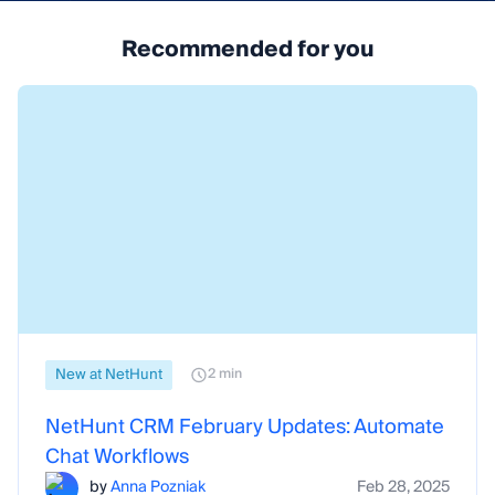
Recommended for you
New at NetHunt
2 min
NetHunt CRM February Updates: Automate
Chat Workflows
by
Anna Pozniak
Feb 28, 2025