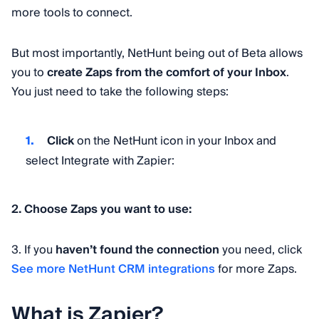
more tools to connect.
But most importantly, NetHunt being out of Beta allows
you to
create Zaps from the comfort of your Inbox
.
You just need to take the following steps:
Click
on the NetHunt icon in your Inbox and
select Integrate with Zapier:
2. Choose
Zaps you want to use:
3. If you
haven’t found the connection
you need, click
See more NetHunt CRM integrations
for more Zaps.
What is Zapier?