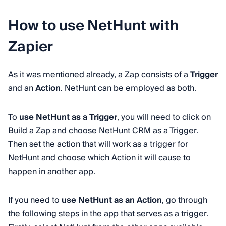
How to use NetHunt with
Zapier
As it was mentioned already, a Zap consists of a
Trigger
and an
Action
. NetHunt can be employed as both.
To
use NetHunt as a Trigger
, you will need to click on
Build a Zap and choose NetHunt CRM as a Trigger.
Then set the action that will work as a trigger for
NetHunt and choose which Action it will cause to
happen in another app.
If you need to
use NetHunt as an Action
, go through
the following steps in the app that serves as a trigger.