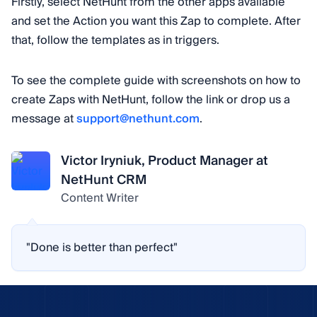
Firstly, select NetHunt from the other apps available
and set the Action you want this Zap to complete. After
that, follow the templates as in triggers.
To see the complete guide with screenshots on how to
create Zaps with NetHunt, follow the link or drop us a
message at
support@nethunt.com
.
Victor Iryniuk, Product Manager at
NetHunt CRM
Content Writer
"Done is better than perfect"