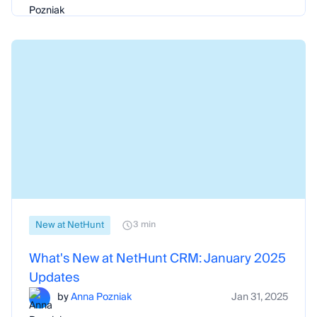
New at NetHunt
3 min
What's New at NetHunt CRM: January 2025
Updates
by
Anna Pozniak
Jan 31, 2025