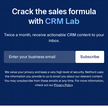
Crack the sales formula
CRM Lab
with
Twice a month, receive actionable CRM content to your
inbox.
Subscribe
We value your privacy and keep a very high level of security. NetHunt uses
the information you provide to us to email you about our relevant content.
You may unsubscribe from these emails at any time. For more information,
check out our
Privacy Policy
.