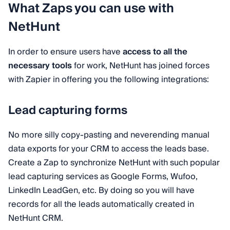
What Zaps you can use with
NetHunt
In order to ensure users have
access to all the
necessary tools
for work, NetHunt has joined forces
with Zapier in offering you the following integrations:
Lead capturing forms
No more silly copy-pasting and neverending manual
data exports for your CRM to access the leads base.
Create a Zap to synchronize NetHunt with such popular
lead capturing services as Google Forms, Wufoo,
LinkedIn LeadGen, etc. By doing so you will have
records for all the leads automatically created in
NetHunt CRM.