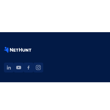
NetHunt extension