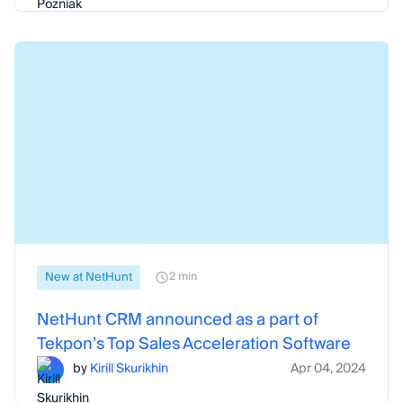
New at NetHunt
2 min
NetHunt CRM announced as a part of
Tekpon’s Top Sales Acceleration Software
by
Kirill Skurikhin
Apr 04, 2024