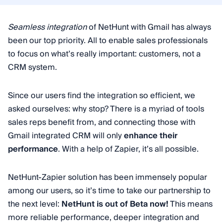
Seamless integration
of NetHunt with Gmail has always
been our top priority. All to enable sales professionals
to focus on what’s really important: customers, not a
CRM system.
Since our users find the integration so efficient, we
asked ourselves: why stop? There is a myriad of tools
sales reps benefit from, and connecting those with
Gmail integrated CRM will only
enhance their
performance
. With a help of Zapier, it’s all possible.
NetHunt-Zapier solution has been immensely popular
among our users, so it’s time to take our partnership to
the next level:
NetHunt is out of Beta now!
This means
more reliable performance, deeper integration and