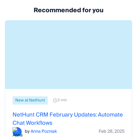
Recommended for you
New at NetHunt
2 min
NetHunt CRM February Updates: Automate
Chat Workflows
by
Anna Pozniak
Feb 28, 2025