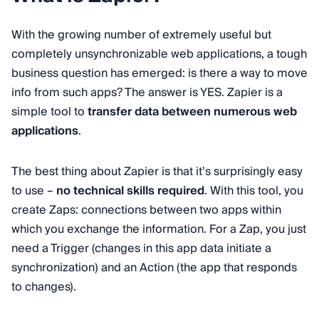
With the growing number of extremely useful but
completely unsynchronizable web applications, a tough
business question has emerged: is there a way to move
info from such apps? The answer is YES. Zapier is a
simple tool to
transfer data between numerous web
applications
.
The best thing about Zapier is that it’s surprisingly easy
to use –
no technical skills required
. With this tool, you
create Zaps: connections between two apps within
which you exchange the information. For a Zap, you just
need a Trigger (changes in this app data initiate a
synchronization) and an Action (the app that responds
to changes).