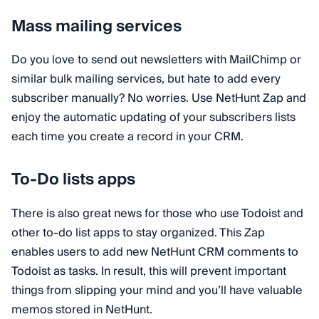
Mass mailing services
Do you love to send out newsletters with MailChimp or
similar bulk mailing services, but hate to add every
subscriber manually? No worries. Use NetHunt Zap and
enjoy the automatic updating of your subscribers lists
each time you create a record in your CRM.
To-Do lists apps
There is also great news for those who use Todoist and
other to-do list apps to stay organized. This Zap
enables users to add new NetHunt CRM comments to
Todoist as tasks. In result, this will prevent important
things from slipping your mind and you’ll have valuable
memos stored in NetHunt.