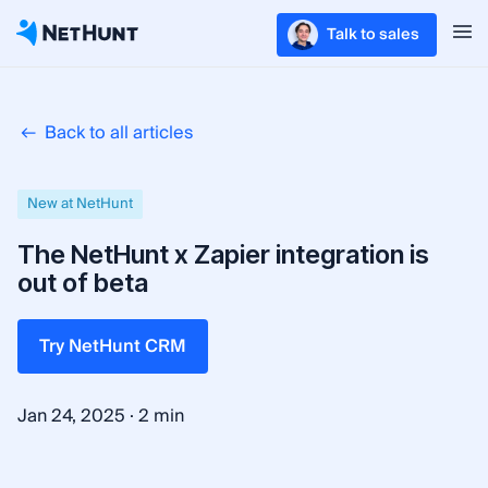
Talk to sales
Back to all articles
New at NetHunt
The NetHunt x Zapier integration is
out of beta
Try NetHunt CRM
·
Jan 24, 2025
2 min