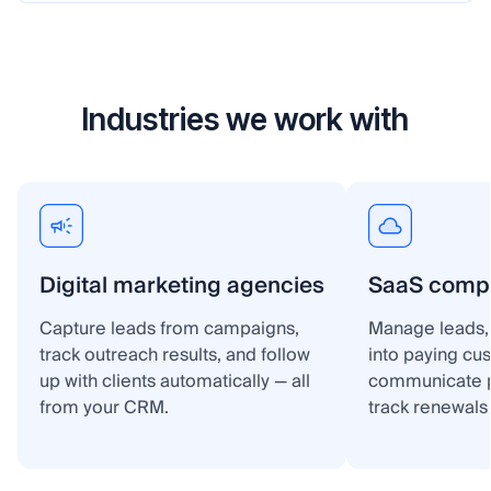
Industries we work with
Digital marketing agencies
SaaS comp
Capture leads from campaigns,
Manage leads, 
track outreach results, and follow
into paying cu
up with clients automatically — all
communicate p
from your CRM.
track renewals