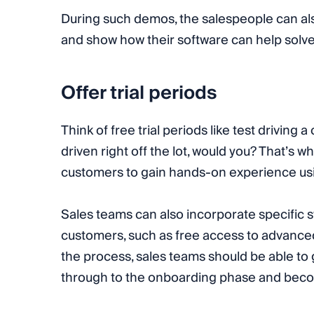
During such demos, the salespeople can al
and show how their software can help solv
Offer trial periods
Think of free trial periods like test driving
driven right off the lot, would you? That’s w
customers to gain hands-on experience usi
Sales teams can also incorporate specific st
customers, such as free access to advanced 
the process, sales teams should be able to
through to the onboarding phase and beco