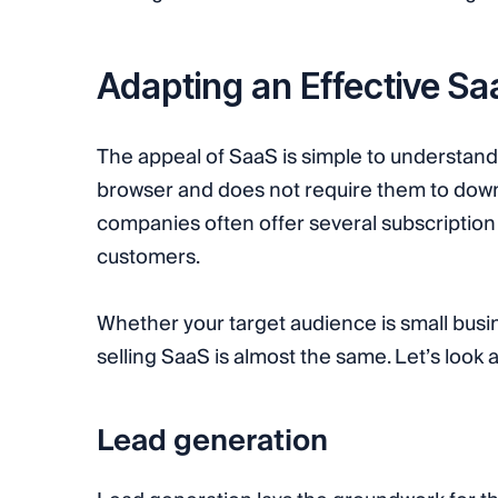
Adapting an Effective S
The appeal of SaaS is simple to understand. 
browser and does not require them to down
companies often offer several subscription 
customers.
Whether your target audience is small busi
selling SaaS is almost the same. Let’s look 
Lead generation