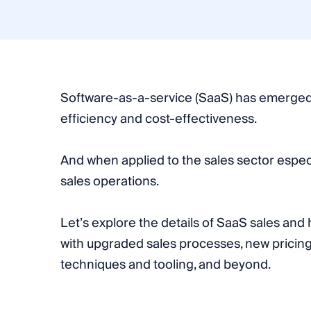
Software-as-a-service (SaaS) has emerged a
efficiency and cost-effectiveness.
And when applied to the sales sector especia
sales operations.
Let’s explore the details of SaaS sales an
with upgraded sales processes, new pricing
techniques and tooling, and beyond.