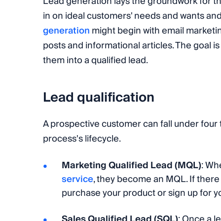
Lead generation lays the groundwork for the
in on ideal customers' needs and wants and
generation
might begin with email marketing
posts and informational articles. The goal i
them into a qualified lead.
Lead qualification
A prospective customer can fall under four 
process's lifecycle.
Marketing Qualified Lead (MQL)
: Wh
service
, they become an MQL. If there i
purchase your product or sign up for yo
Sales Qualified Lead (SQL)
: Once a l