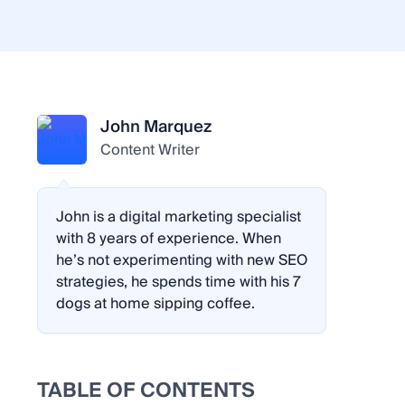
John Marquez
Content Writer
John is a digital marketing specialist
with 8 years of experience. When
he’s not experimenting with new SEO
strategies, he spends time with his 7
dogs at home sipping coffee.
TABLE OF CONTENTS