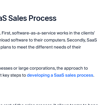
aaS Sales Process
First, software-as-a-service works in the clients’
load software to their computers. Secondly, SaaS
plans to meet the different needs of their
nesses or large corporations, the approach to
at key steps to
developing a SaaS sales process
.