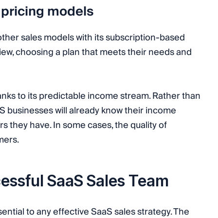
 pricing models
ther sales models with its subscription-based
iew, choosing a plan that meets their needs and
nks to its predictable income stream. Rather than
 businesses will already know their income
they have. In some cases, the quality of
mers.
essful SaaS Sales Team
ential to any effective SaaS sales strategy. The