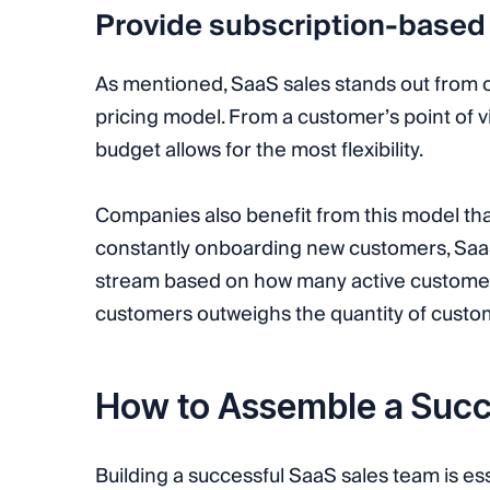
Provide subscription-based
As mentioned, SaaS sales stands out from o
pricing model. From a customer’s point of v
budget allows for the most flexibility.
Companies also benefit from this model tha
constantly onboarding new customers, SaaS
stream based on how many active customers 
customers outweighs the quantity of custo
How to Assemble a Succ
Building a successful SaaS sales team is ess