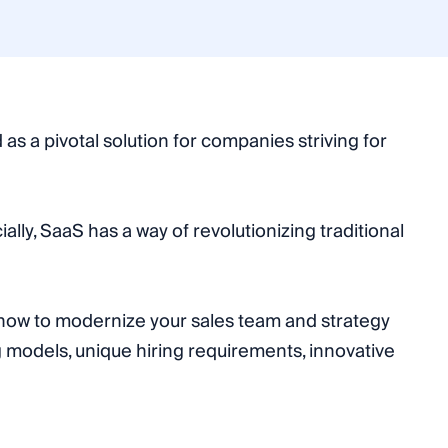
s a pivotal solution for companies striving for
lly, SaaS has a way of revolutionizing traditional
d how to modernize your sales team and strategy
 models, unique hiring requirements, innovative