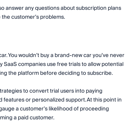
so answer any questions about subscription plans
e the customer’s problems.
 a car. You wouldn’t buy a brand-new car you’ve never
hy SaaS companies use free trials to allow potential
ng the platform before deciding to subscribe.
rategies to convert trial users into paying
features or personalized support. At this point in
 gauge a customer’s likelihood of proceeding
ming a paid customer.