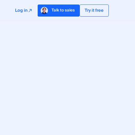
Log in
Try it free
Talk to sales