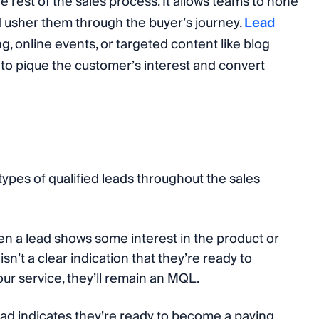
 rest of the sales process. It allows teams to hone
 usher them through the buyer’s journey.
Lead
, online events, or targeted content like blog
s to pique the customer’s interest and convert
types of qualified leads throughout the sales
en a lead shows some interest in the product or
sn’t a clear indication that they’re ready to
ur service, they’ll remain an MQL.
ead indicates they’re ready to become a paying