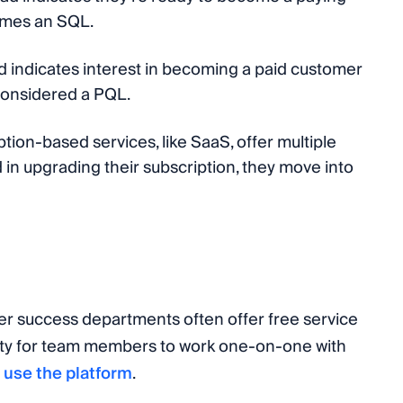
omes an SQL.
ead indicates interest in becoming a paid customer
e considered a PQL.
tion-based services, like SaaS, offer multiple
ed in upgrading their subscription, they move into
r success departments often offer free service
ty for team members to work one-on-one with
 use the platform
.