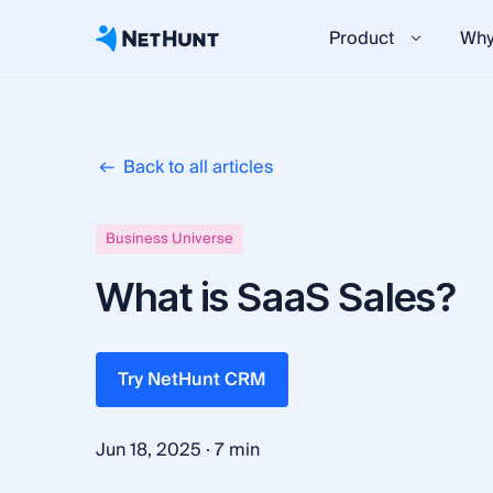
Product
Why
Back to all articles
Business Universe
What is SaaS Sales?
Try NetHunt CRM
·
Jun 18, 2025
7 min