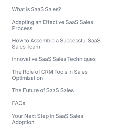
What is SaaS Sales?
Adapting an Effective SaaS Sales
Process
How to Assemble a Successful SaaS
Sales Team
Innovative SaaS Sales Techniques
The Role of CRM Tools in Sales
Optimization
The Future of SaaS Sales
FAQs
Your Next Step in SaaS Sales
Adoption