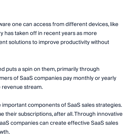
ware one can access from different devices, like
 has taken off in recent years as more
ent solutions to improve productivity without
nd puts a spin on them, primarily through
mers of SaaS companies pay monthly or yearly
le revenue stream.
 important components of SaaS sales strategies.
their subscriptions, after all. Through innovative
 SaaS companies can create effective SaaS sales
wth.