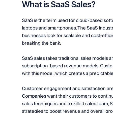
What is SaaS Sales?
SaaS is the term used for cloud-based soft
laptops and smartphones. The SaaS industry
businesses look for scalable and cost-effici
breaking the bank.
SaaS sales takes traditional sales models a
subscription-based revenue models. Custo
with this model, which creates a predictab
Customer engagement and satisfaction are
Companies want their customers to continue 
sales techniques and a skilled sales team,
strategies to boost revenue and overall gro