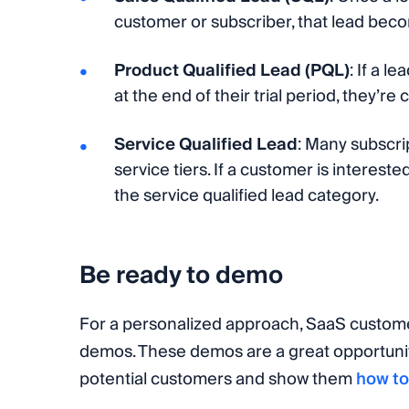
customer or subscriber, that lead bec
Product Qualified Lead (PQL)
: If a l
at the end of their trial period, they’r
Service Qualified Lead
: Many subscrip
service tiers. If a customer is interest
the service qualified lead category.
Be ready to demo
For a personalized approach, SaaS custome
demos. These demos are a great opportuni
potential customers and show them
how to