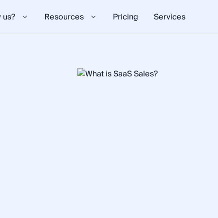
 us?
Resources
Pricing
Services