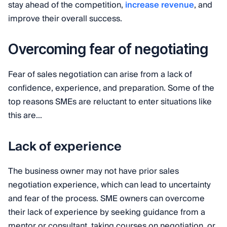
stay ahead of the competition,
increase revenue
, and
improve their overall success.
Overcoming fear of negotiating
Fear of sales negotiation can arise from a lack of
confidence, experience, and preparation. Some of the
top reasons SMEs are reluctant to enter situations like
this are...
Lack of experience
The business owner may not have prior sales
negotiation experience, which can lead to uncertainty
and fear of the process. SME owners can overcome
their lack of experience by seeking guidance from a
mentor or consultant, taking courses on negotiation, or