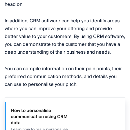
head on.
In addition, CRM software can help you identify areas
where you can improve your offering and provide
better value to your customers. By using CRM software,
you can demonstrate to the customer that you have a
deep understanding of their business and needs.
You can compile information on their pain points, their
preferred communication methods, and details you
can use to personalise your pitch.
How to personalise
communication using CRM
data
Learn how to really personalise