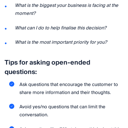
What is the biggest your business is facing at the
moment?
What can I do to help finalise this decision?
What is the most important priority for you?
Tips for asking open-ended
questions:
Ask questions that encourage the customer to
share more information and their thoughts.
Avoid yes/no questions that can limit the
conversation.