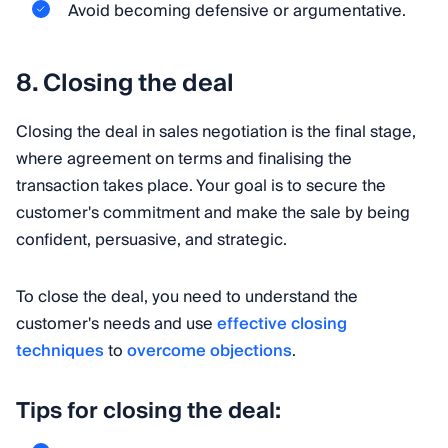
Avoid becoming defensive or argumentative.
8. Closing the deal
Closing the deal in sales negotiation is the final stage,
where agreement on terms and finalising the
transaction takes place. Your goal is to secure the
customer's commitment and make the sale by being
confident, persuasive, and strategic.
To close the deal, you need to understand the
customer's needs and use
effective closing
techniques
to
overcome objections
.
Tips for closing the deal: