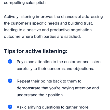
compelling sales pitch.
Actively listening improves the chances of addressing
the customer's specific needs and building trust,
leading to a positive and productive negotiation
outcome where both parties are satisfied.
Tips for active listening:
Pay close attention to the customer and listen
carefully to their concerns and objections.
Repeat their points back to them to
demonstrate that you're paying attention and
understand their position.
Ask clarifying questions to gather more