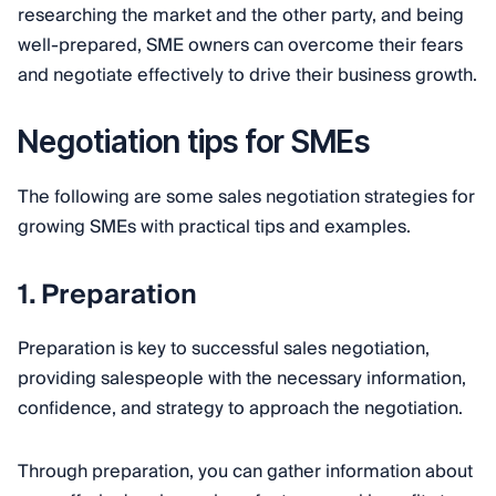
researching the market and the other party, and being
well-prepared, SME owners can overcome their fears
and negotiate effectively to drive their business growth.
Negotiation tips for SMEs
The following are some sales negotiation strategies for
growing SMEs with practical tips and examples.
1. Preparation
Preparation is key to successful sales negotiation,
providing salespeople with the necessary information,
confidence, and strategy to approach the negotiation.
Through preparation, you can gather information about