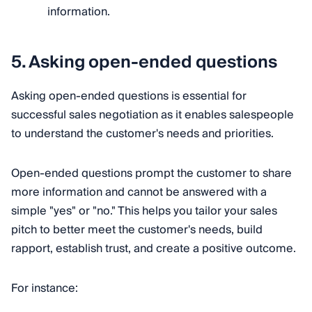
information.
5. Asking open-ended questions
Asking open-ended questions is essential for
successful sales negotiation as it enables salespeople
to understand the customer's needs and priorities.
Open-ended questions prompt the customer to share
more information and cannot be answered with a
simple "yes" or "no." This helps you tailor your sales
pitch to better meet the customer's needs, build
rapport, establish trust, and create a positive outcome.
For instance: