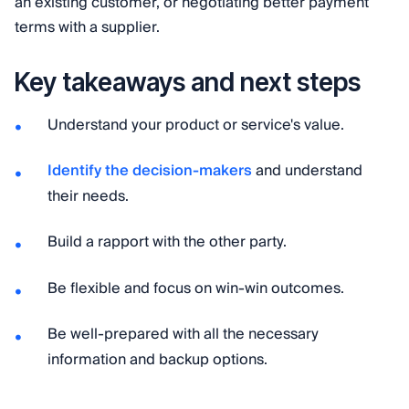
an existing customer, or negotiating better payment
terms with a supplier.
Key takeaways and next steps
Understand your product or service's value.
Identify the decision-makers
and understand
their needs.
Build a rapport with the other party.
Be flexible and focus on win-win outcomes.
Be well-prepared with all the necessary
information and backup options.