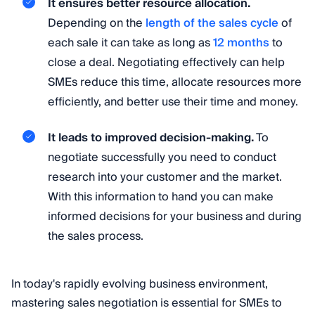
It ensures better resource allocation.
Depending on the
length of the sales cycle
of
each sale it can take as long as
12 months
to
close a deal. Negotiating effectively can help
SMEs reduce this time, allocate resources more
efficiently, and better use their time and money.
It leads to improved decision-making.
To
negotiate successfully you need to conduct
research into your customer and the market.
With this information to hand you can make
informed decisions for your business and during
the sales process.
In today's rapidly evolving business environment,
mastering sales negotiation is essential for SMEs to