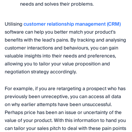
needs and solves their problems.
Utilising
customer relationship management (CRM)
software can help you better match your product's
benefits with the lead's pains. By tracking and analysing
customer interactions and behaviours, you can gain
valuable insights into their needs and preferences,
allowing you to tailor your value proposition and
negotiation strategy accordingly.
For example, if you are retargeting a prospect who has
previously been unreceptive, you can access all data
on why earlier attempts have been unsuccessful.
Perhaps price has been an issue or uncertainty of the
value of your product. With this information to hand you
can tailor your sales pitch to deal with these pain points