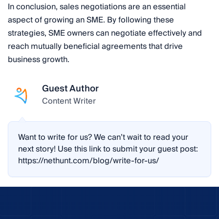
In conclusion, sales negotiations are an essential
aspect of growing an SME. By following these
strategies, SME owners can negotiate effectively and
reach mutually beneficial agreements that drive
business growth.
Guest Author
Content Writer
Want to write for us? We can’t wait to read your
next story! Use this link to submit your guest post:
https://nethunt.com/blog/write-for-us/