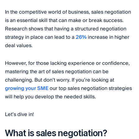
In the competitive world of business, sales negotiation
is an essential skill that can make or break success.
Research shows that having a structured negotiation
strategy in place can lead to a
26%
increase in higher
deal values.
However, for those lacking experience or confidence,
mastering the art of sales negotiation can be
challenging. But don’t worry. If you’re looking at
growing your SME
our top sales negotiation strategies
will help you develop the needed skills.
Let’s dive in!
What is sales negotiation?