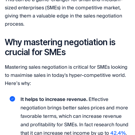
sized enterprises (SMEs) in the competitive market,
giving them a valuable edge in the sales negotiation
process.
Why mastering negotiation is
crucial for SMEs
Mastering sales negotiation is critical for SMEs looking
to maximise sales in today's hyper-competitive world.
Here’s why:
It helps to increase revenue.
Effective
negotiation brings better sales prices and more
favorable terms, which can increase revenue
and profitability for SMEs. In fact research found
that it can increase net income by up to
42.4%
.