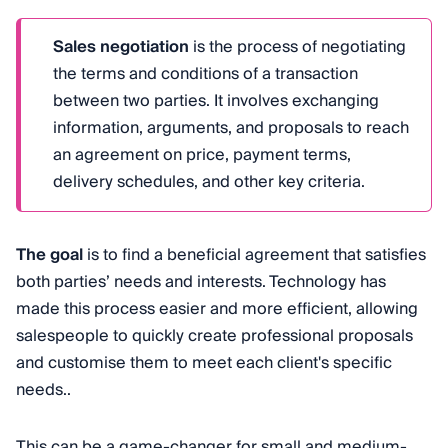
Sales negotiation
is the process of negotiating
the terms and conditions of a transaction
between two parties. It involves exchanging
information, arguments, and proposals to reach
an agreement on price, payment terms,
delivery schedules, and other key criteria.
The goal
is to find a beneficial agreement that satisfies
both parties’ needs and interests. Technology has
made this process easier and more efficient, allowing
salespeople to quickly create professional proposals
and customise them to meet each client's specific
needs..
This can be a game-changer for small and medium-