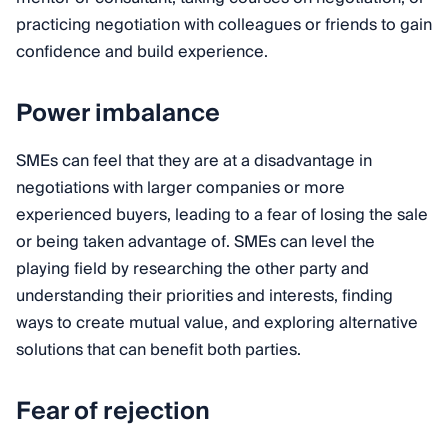
practicing negotiation with colleagues or friends to gain
confidence and build experience.
Power imbalance
SMEs can feel that they are at a disadvantage in
negotiations with larger companies or more
experienced buyers, leading to a fear of losing the sale
or being taken advantage of. SMEs can level the
playing field by researching the other party and
understanding their priorities and interests, finding
ways to create mutual value, and exploring alternative
solutions that can benefit both parties.
Fear of rejection