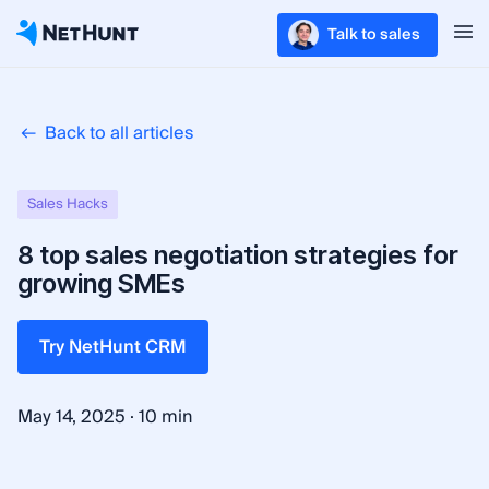
Talk to sales
Back to all articles
Sales Hacks
8 top sales negotiation strategies for
growing SMEs
Try NetHunt CRM
·
May 14, 2025
10 min