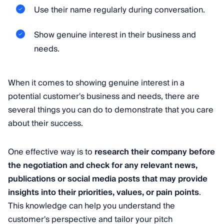
Use their name regularly during conversation.
Show genuine interest in their business and
needs.
When it comes to showing genuine interest in a
potential customer's business and needs, there are
several things you can do to demonstrate that you care
about their success.
One effective way is to
research their company before
the negotiation and check for any relevant news,
publications or social media posts that may provide
insights into their priorities, values, or pain points
.
This knowledge can help you understand the
customer's perspective and tailor your pitch