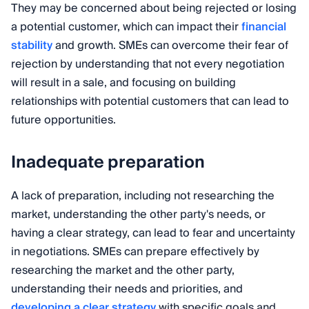
They may be concerned about being rejected or losing
a potential customer, which can impact their
financial
stability
and growth. SMEs can overcome their fear of
rejection by understanding that not every negotiation
will result in a sale, and focusing on building
relationships with potential customers that can lead to
future opportunities.
Inadequate preparation
A lack of preparation, including not researching the
market, understanding the other party's needs, or
having a clear strategy, can lead to fear and uncertainty
in negotiations. SMEs can prepare effectively by
researching the market and the other party,
understanding their needs and priorities, and
developing a clear strategy
with specific goals and