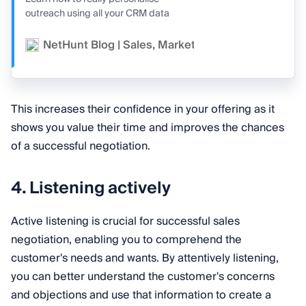
outreach using all your CRM data
NetHunt Blog | Sales, Marketing, and CRM
Va
This increases their confidence in your offering as it
shows you value their time and improves the chances
of a successful negotiation.
4. Listening actively
Active listening is crucial for successful sales
negotiation, enabling you to comprehend the
customer's needs and wants. By attentively listening,
you can better understand the customer's concerns
and objections and use that information to create a