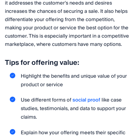
it addresses the customer's needs and desires
increases the chances of securing a sale. It also helps
differentiate your offering from the competition,
making your product or service the best option for the
customer. This is especially important in a competitive
marketplace, where customers have many options.
Tips for offering value:
Highlight the benefits and unique value of your
product or service
Use different forms of
social proof
like case
studies, testimonials, and data to support your
claims.
Explain how your offering meets their specific