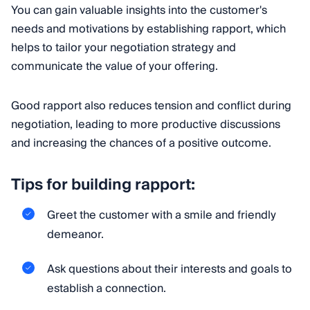
You can gain valuable insights into the customer's
needs and motivations by establishing rapport, which
helps to tailor your negotiation strategy and
communicate the value of your offering.
Good rapport also reduces tension and conflict during
negotiation, leading to more productive discussions
and increasing the chances of a positive outcome.
Tips for building rapport:
Greet the customer with a smile and friendly
demeanor.
Ask questions about their interests and goals to
establish a connection.