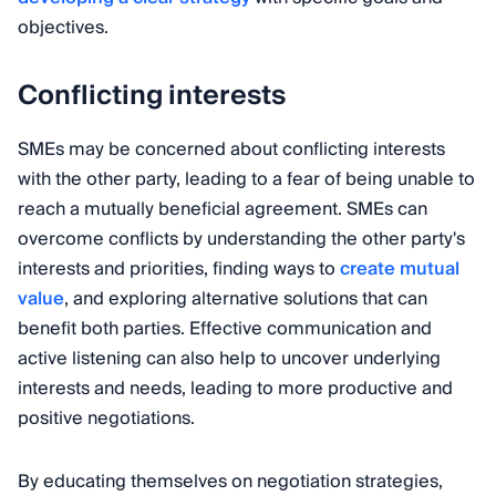
objectives.
Conflicting interests
SMEs may be concerned about conflicting interests
with the other party, leading to a fear of being unable to
reach a mutually beneficial agreement. SMEs can
overcome conflicts by understanding the other party's
interests and priorities, finding ways to
create mutual
value
, and exploring alternative solutions that can
benefit both parties. Effective communication and
active listening can also help to uncover underlying
interests and needs, leading to more productive and
positive negotiations.
By educating themselves on negotiation strategies,