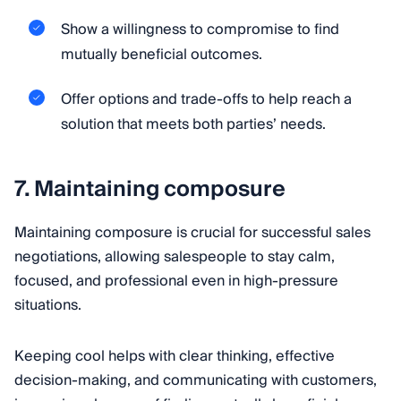
Show a willingness to compromise to find
mutually beneficial outcomes.
Offer options and trade-offs to help reach a
solution that meets both parties’ needs.
7. Maintaining composure
Maintaining composure is crucial for successful sales
negotiations, allowing salespeople to stay calm,
focused, and professional even in high-pressure
situations.
Keeping cool helps with clear thinking, effective
decision-making, and communicating with customers,