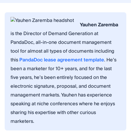
Yauhen Zaremba
is the Director of Demand Generation at
PandaDoc, all-in-one document management
tool for almost all types of documents including
this
PandaDoc lease agreement template
. He’s
been a marketer for 10+ years, and for the last
five years, he’s been entirely focused on the
electronic signature, proposal, and document
management markets. Yauhen has experience
speaking at niche conferences where he enjoys
sharing his expertise with other curious
marketers.