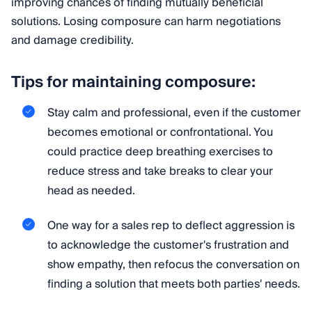
improving chances of finding mutually beneficial
solutions. Losing composure can harm negotiations
and damage credibility.
Tips for maintaining composure:
Stay calm and professional, even if the customer
becomes emotional or confrontational. You
could practice deep breathing exercises to
reduce stress and take breaks to clear your
head as needed.
One way for a sales rep to deflect aggression is
to acknowledge the customer's frustration and
show empathy, then refocus the conversation on
finding a solution that meets both parties' needs.