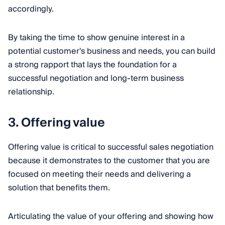
accordingly.
By taking the time to show genuine interest in a
potential customer's business and needs, you can build
a strong rapport that lays the foundation for a
successful negotiation and long-term business
relationship.
3. Offering value
Offering value is critical to successful sales negotiation
because it demonstrates to the customer that you are
focused on meeting their needs and delivering a
solution that benefits them.
Articulating the value of your offering and showing how