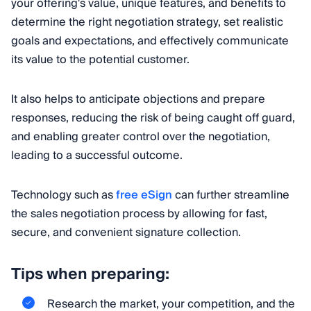
your offering's value, unique features, and benefits to
determine the right negotiation strategy, set realistic
goals and expectations, and effectively communicate
its value to the potential customer.
It also helps to anticipate objections and prepare
responses, reducing the risk of being caught off guard,
and enabling greater control over the negotiation,
leading to a successful outcome.
Technology such as
free eSign
can further streamline
the sales negotiation process by allowing for fast,
secure, and convenient signature collection.
Tips when preparing:
Research the market, your competition, and the