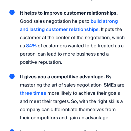
It helps to improve customer relationships.
Good sales negotiation helps to
build strong
and lasting customer relationships
. It puts the
customer at the center of the negotiation, which
as
84%
of customers wanted to be treated as a
person, can lead to more business and a
positive reputation.
It gives you a competitive advantage.
By
mastering the art of sales negotiation, SMEs are
three times
more likely to achieve their goals
and meet their targets. So, with the right skills a
company can differentiate themselves from
their competitors and gain an advantage.