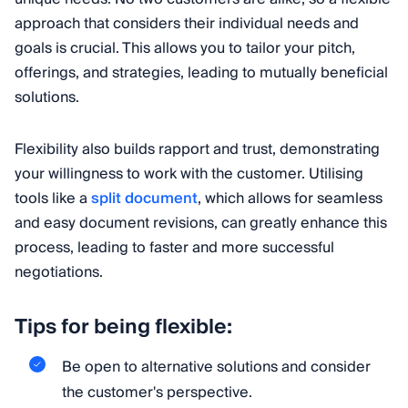
approach that considers their individual needs and
goals is crucial. This allows you to tailor your pitch,
offerings, and strategies, leading to mutually beneficial
solutions.
Flexibility also builds rapport and trust, demonstrating
your willingness to work with the customer. Utilising
tools like a
split document
, which allows for seamless
and easy document revisions, can greatly enhance this
process, leading to faster and more successful
negotiations.
Tips for being flexible:
Be open to alternative solutions and consider
the customer's perspective.