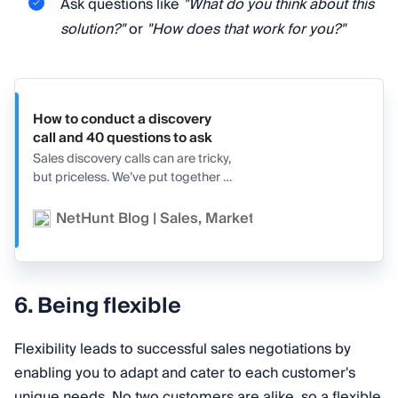
Ask questions like
"What do you think about this
solution?"
or
"How does that work for you?"
How to conduct a discovery
call and 40 questions to ask
Sales discovery calls can are tricky,
but priceless. We’ve put together a
full guide for them with tips,
structures, and 40 possible
NetHunt Blog | Sales, Marketing, and CRM
Va
questions to ask!
6. Being flexible
Flexibility leads to successful sales negotiations by
enabling you to adapt and cater to each customer's
unique needs. No two customers are alike, so a flexible