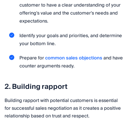
customer to have a clear understanding of your
offering's value and the customer's needs and
expectations.
Identify your goals and priorities, and determine
your bottom line.
Prepare for
common sales objections
and have
counter arguments ready.
2. Building rapport
Building rapport with potential customers is essential
for successful sales negotiation as it creates a positive
relationship based on trust and respect.