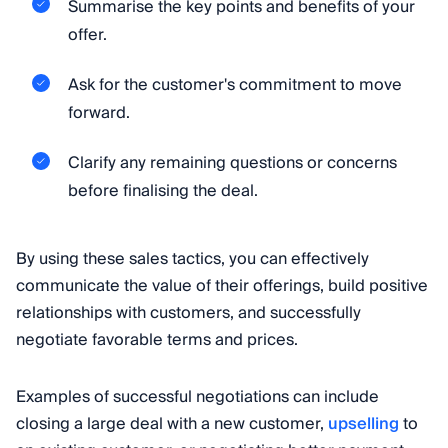
Summarise the key points and benefits of your
offer.
Ask for the customer's commitment to move
forward.
Clarify any remaining questions or concerns
before finalising the deal.
By using these sales tactics, you can effectively
communicate the value of their offerings, build positive
relationships with customers, and successfully
negotiate favorable terms and prices.
Examples of successful negotiations can include
closing a large deal with a new customer,
upselling
to