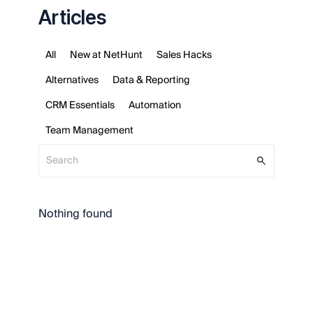
Articles
All
New at NetHunt
Sales Hacks
Alternatives
Data & Reporting
CRM Essentials
Automation
Team Management
Nothing found