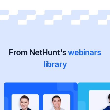
From NetHunt's
webinars
library