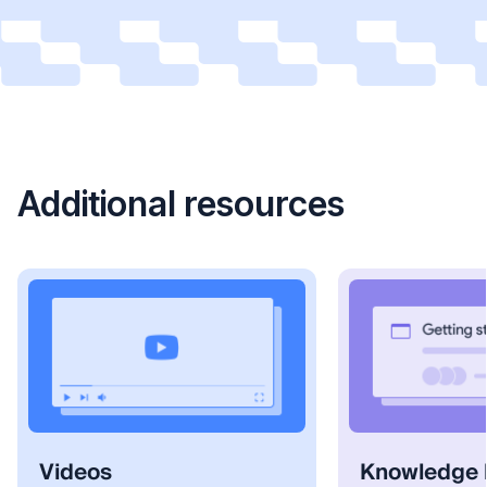
Additional resources
Videos
Knowledge 