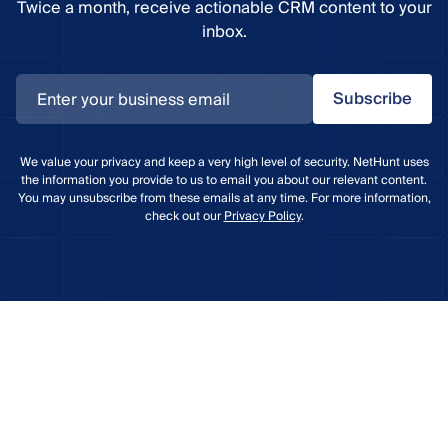
Twice a month, receive actionable CRM content to your
inbox.
Subscribe
We value your privacy and keep a very high level of security. NetHunt uses
the information you provide to us to email you about our relevant content.
You may unsubscribe from these emails at any time. For more information,
check out our
Privacy Policy
.