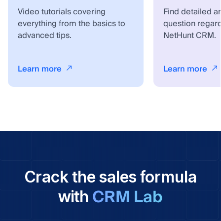
Video tutorials covering
Find detailed a
everything from the basics to
question regar
advanced tips.
NetHunt CRM.
Learn more
Learn more
Crack the sales formula
CRM Lab
with