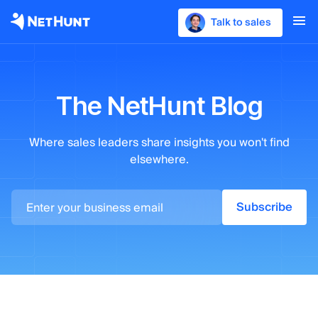
Talk to sales
The NetHunt Blog
Where sales leaders
share insights you won't find
elsewhere.
Subscribe