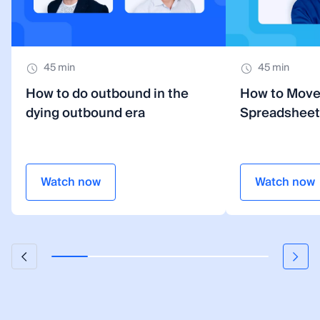
45 min
45 min
How to do outbound in the
How to Mov
dying outbound era
Spreadsheet
Watch now
Watch now