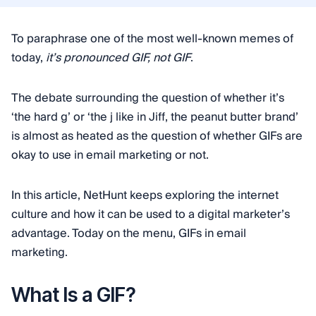
To paraphrase one of the most well-known memes of
today,
it’s pronounced GIF, not GIF
.
The debate surrounding the question of whether it’s
‘the hard g’ or ‘the j like in Jiff, the peanut butter brand’
is almost as heated as the question of whether GIFs are
okay to use in email marketing or not.
In this article, NetHunt keeps exploring the internet
culture and how it can be used to a digital marketer’s
advantage. Today on the menu, GIFs in email
marketing.
What Is a GIF?