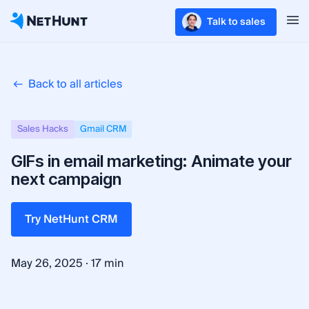
Talk to sales
Back to all articles
Sales Hacks
Gmail CRM
GIFs in email marketing: Animate your
next campaign
Try NetHunt CRM
·
May 26, 2025
17 min