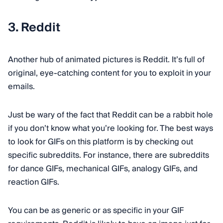
3. Reddit
Another hub of animated pictures is Reddit. It’s full of
original, eye-catching content for you to exploit in your
emails.
Just be wary of the fact that Reddit can be a rabbit hole
if you don’t know what you’re looking for. The best ways
to look for GIFs on this platform is by checking out
specific subreddits. For instance, there are subreddits
for dance GIFs, mechanical GIFs, analogy GIFs, and
reaction GIFs.
You can be as generic or as specific in your GIF