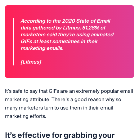
According to the 2020 State of Email
data gathered by Litmus, 51.28% of
marketers said they’re using animated
GIFs at least sometimes in their
marketing emails.
[Litmus]
It’s safe to say that GIFs are an extremely popular email
marketing attribute. There’s a good reason why so
many marketers turn to use them in their email
marketing efforts.
It’s effective for grabbing your