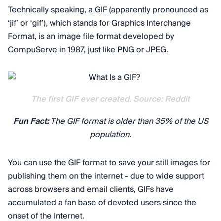
Technically speaking, a GIF (apparently pronounced as
‘jif’ or ‘gif’), which stands for Graphics Interchange
Format, is an image file format developed by
CompuServe in 1987, just like PNG or JPEG.
The first GIF ever created. Source: Reddit
Fun Fact:
The GIF format is older than 35% of the US
population.
You can use the GIF format to save your still images for
publishing them on the internet - due to wide support
across browsers and email clients, GIFs have
accumulated a fan base of devoted users since the
onset of the internet.