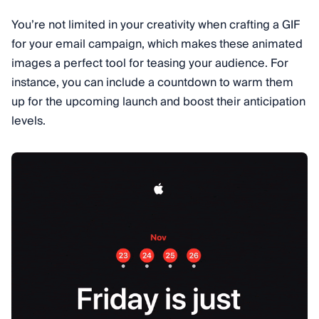
You’re not limited in your creativity when crafting a GIF
for your email campaign, which makes these animated
images a perfect tool for teasing your audience. For
instance, you can include a countdown to warm them
up for the upcoming launch and boost their anticipation
levels.