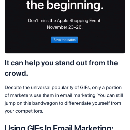
It can help you stand out from the
crowd.
Despite the universal popularity of GIFs, only a portion
of marketers use them in email marketing. You can still
jump on this bandwagon to differentiate yourself from
your competitors.
Using GIFs In Email Marketing: