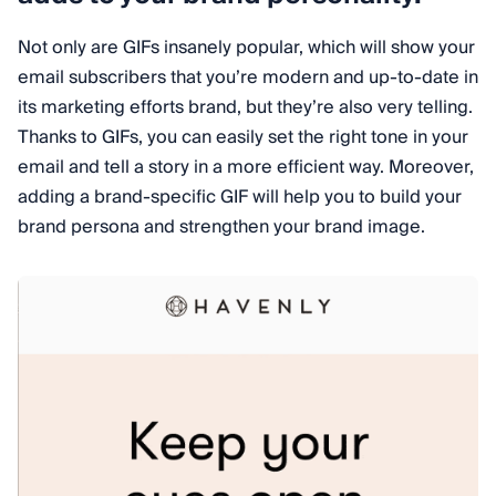
Not only are GIFs insanely popular, which will show your
email subscribers that you’re modern and up-to-date in
its marketing efforts brand, but they’re also very telling.
Thanks to GIFs, you can easily set the right tone in your
email and tell a story in a more efficient way. Moreover,
adding a brand-specific GIF will help you to build your
brand persona and strengthen your brand image.