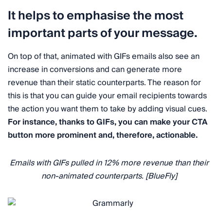
It helps to emphasise the most
important parts of your message.
On top of that, animated with GIFs emails also see an
increase in conversions and can generate more
revenue than their static counterparts. The reason for
this is that you can guide your email recipients towards
the action you want them to take by adding visual cues.
For instance, thanks to GIFs, you can make your CTA
button more prominent and, therefore, actionable.
Emails with GIFs pulled in 12% more revenue than their
non-animated counterparts. [BlueFly]