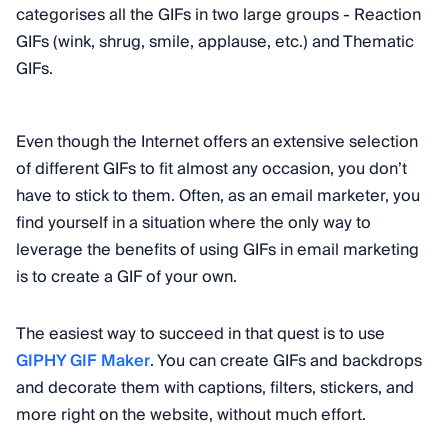
categorises all the GIFs in two large groups - Reaction
GIFs (wink, shrug, smile, applause, etc.) and Thematic
GIFs.
Even though the Internet offers an extensive selection
of different GIFs to fit almost any occasion, you don’t
have to stick to them. Often, as an email marketer, you
find yourself in a situation where the only way to
leverage the benefits of using GIFs in email marketing
is to create a GIF of your own.
The easiest way to succeed in that quest is to use
GIPHY GIF Maker
. You can create GIFs and backdrops
and decorate them with captions, filters, stickers, and
more right on the website, without much effort.