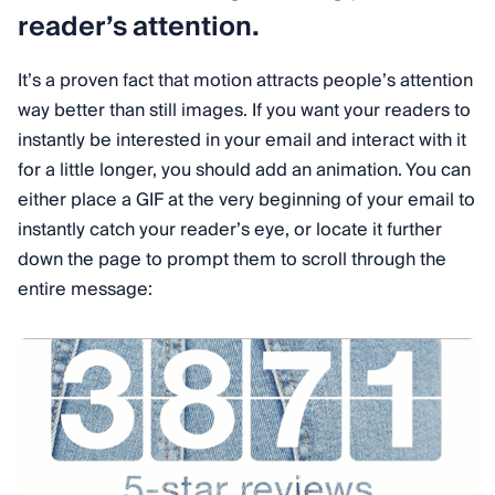
reader’s attention.
It’s a proven fact that motion attracts people’s attention
way better than still images. If you want your readers to
instantly be interested in your email and interact with it
for a little longer, you should add an animation. You can
either place a GIF at the very beginning of your email to
instantly catch your reader’s eye, or locate it further
down the page to prompt them to scroll through the
entire message: