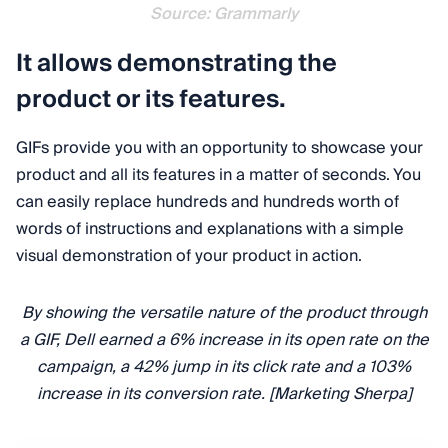
Source: Grammarly
It allows demonstrating the
product or its features.
GIFs provide you with an opportunity to showcase your
product and all its features in a matter of seconds. You
can easily replace hundreds and hundreds worth of
words of instructions and explanations with a simple
visual demonstration of your product in action.
By showing the versatile nature of the product through
a GIF, Dell earned a 6% increase in its open rate on the
campaign, a 42% jump in its click rate and a 103%
increase in its conversion rate. [Marketing Sherpa]