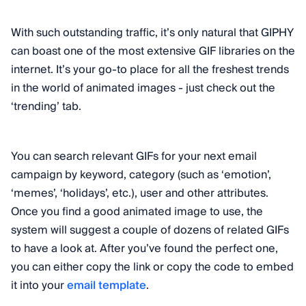
With such outstanding traffic, it’s only natural that GIPHY
can boast one of the most extensive GIF libraries on the
internet. It’s your go-to place for all the freshest trends
in the world of animated images - just check out the
‘trending’ tab.
You can search relevant GIFs for your next email
campaign by keyword, category (such as ‘emotion’,
‘memes’, ‘holidays’, etc.), user and other attributes.
Once you find a good animated image to use, the
system will suggest a couple of dozens of related GIFs
to have a look at. After you’ve found the perfect one,
you can either copy the link or copy the code to embed
it into your
email template
.