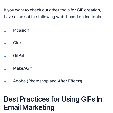
If you want to check out other tools for GIF creation,
have a look at the following web-based online tools:
Picasion
Gickr
GifPal
MakeAGif
Adobe (Photoshop and After Effects).
Best Practices for Using GIFs In
Email Marketing