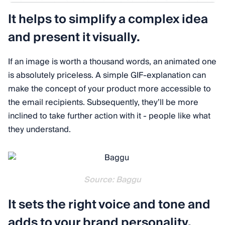
It helps to simplify a complex idea
and present it visually.
If an image is worth a thousand words, an animated one
is absolutely priceless. A simple GIF-explanation can
make the concept of your product more accessible to
the email recipients. Subsequently, they’ll be more
inclined to take further action with it - people like what
they understand.
Source: Baggu
It sets the right voice and tone and
adds to your brand personality.