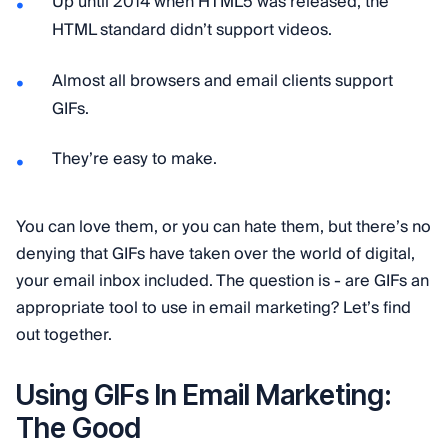
Up until 2014 when HTML5 was released, the
HTML standard didn’t support videos.
Almost all browsers and email clients support
GIFs.
They’re easy to make.
You can love them, or you can hate them, but there’s no
denying that GIFs have taken over the world of digital,
your email inbox included. The question is - are GIFs an
appropriate tool to use in email marketing? Let’s find
out together.
Using GIFs In Email Marketing:
The Good