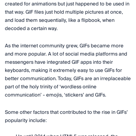
created for animations but just happened to be used in
that way. GIF files just hold multiple pictures at once,
and load them sequentially, like a flipbook, when
decoded a certain way.
As the internet community grew, GIFs became more
and more popular. A lot of social media platforms and
messengers have integrated GIF apps into their
keyboards, making it extremely easy to use GIFs for
better communication. Today, GIFs are an irreplaceable
part of the holy trinity of ‘wordless online
communication’ - emojis, ‘stickers’ and GIFs.
Some other factors that contributed to the rise in GIFs’
popularity include: