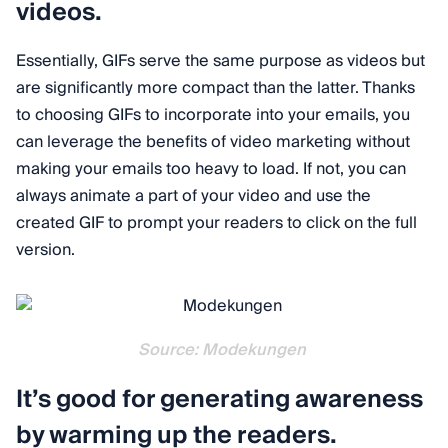
videos.
Essentially, GIFs serve the same purpose as videos but
are significantly more compact than the latter. Thanks
to choosing GIFs to incorporate into your emails, you
can leverage the benefits of video marketing without
making your emails too heavy to load. If not, you can
always animate a part of your video and use the
created GIF to prompt your readers to click on the full
version.
Source: Modekungen
It’s good for generating awareness
by warming up the readers.