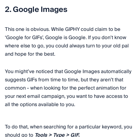
2. Google Images
This one is obvious. While GIPHY could claim to be
‘Google for GIFs’, Google is Google. If you don’t know
where else to go, you could always turn to your old pal
and hope for the best.
You might’ve noticed that Google Images automatically
suggests GIFs from time to time, but they aren’t that
common - when looking for the perfect animation for
your next email campaign, you want to have access to
all the options available to you.
To do that, when searching for a particular keyword, you
should go to
Tools > Type > GIF.