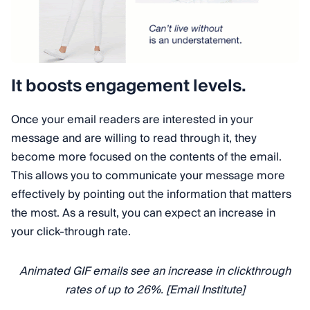
It boosts engagement levels.
Once your email readers are interested in your
message and are willing to read through it, they
become more focused on the contents of the email.
This allows you to communicate your message more
effectively by pointing out the information that matters
the most. As a result, you can expect an increase in
your click-through rate.
Animated GIF emails see an increase in clickthrough
rates of up to 26%. [Email Institute]