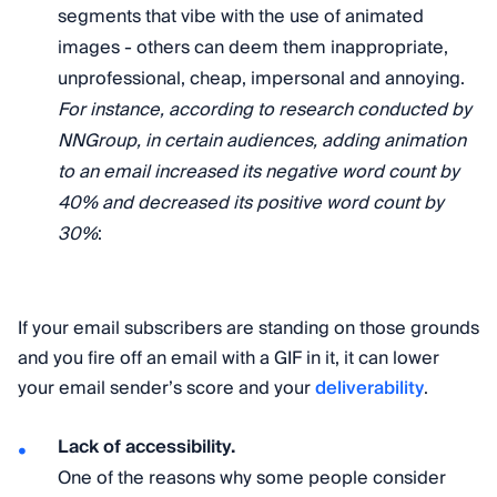
segments that vibe with the use of animated
images - others can deem them inappropriate,
unprofessional, cheap, impersonal and annoying.
For instance, according to research conducted by
NNGroup, in certain audiences, adding animation
to an email increased its negative word count by
40% and decreased its positive word count by
30%
:
If your email subscribers are standing on those grounds
and you fire off an email with a GIF in it, it can lower
your email sender’s score and your
deliverability
.
Lack of accessibility.
One of the reasons why some people consider