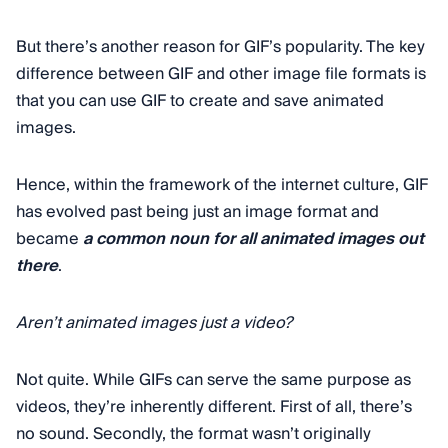
But there’s another reason for GIF’s popularity. The key
difference between GIF and other image file formats is
that you can use GIF to create and save animated
images.
Hence, within the framework of the internet culture, GIF
has evolved past being just an image format and
became
a common noun for all animated images out
there
.
Aren’t animated images just a video?
Not quite. While GIFs can serve the same purpose as
videos, they’re inherently different. First of all, there’s
no sound. Secondly, the format wasn’t originally