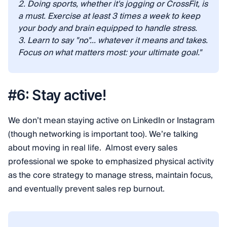
2. Doing sports, whether it's jogging or CrossFit, is
a must. Exercise at least 3 times a week to keep
your body and brain equipped to handle stress.
3. Learn to say "no"... whatever it means and takes.
Focus on what matters most: your ultimate goal."
#6: Stay active!
We don’t mean staying active on LinkedIn or Instagram
(though networking is important too). We’re talking
about moving in real life. Almost every sales
professional we spoke to emphasized physical activity
as the core strategy to manage stress, maintain focus,
and eventually prevent sales rep burnout.