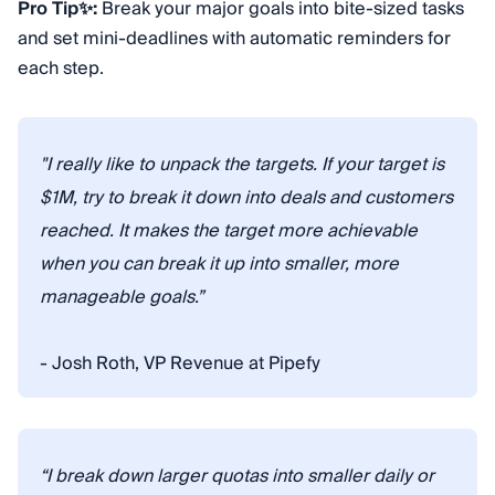
Pro Tip✨:
Break your major goals into bite-sized tasks
and set mini-deadlines with automatic reminders for
each step.
"I really like to unpack the targets. If your target is
$1M, try to break it down into deals and customers
reached. It makes the target more achievable
when you can break it up into smaller, more
manageable goals.”
- Josh Roth, VP Revenue at Pipefy
“I break down larger quotas into smaller daily or