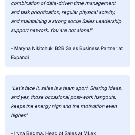
combination of data-driven time management
and task prioritization, regular physical activity,
and maintaining a strong social Sales Leadership
support network. You are not alone!"
- Maryna Nikitchuk, B2B Sales Business Partner at
Expandi
“Let’s face it, sales is a team sport. Sharing ideas,
and yes, those occasional post-work hangouts,
keeps the energy high and the motivation even
higher.”
- Iryna Begma, Head of Sales at MLex