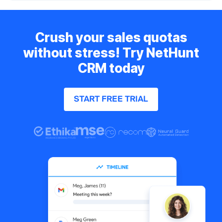
Crush your sales quotas
without stress! Try NetHunt
CRM today
START FREE TRIAL