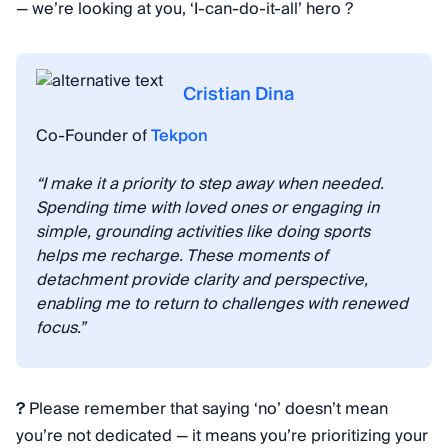
— we’re looking at you, ‘I-can-do-it-all’ hero ?
Cristian Dina
Co-Founder of
Tekpon
“I make it a priority to step away when needed.
Spending time with loved ones or engaging in
simple, grounding activities like doing sports
helps me recharge. These moments of
detachment provide clarity and perspective,
enabling me to return to challenges with renewed
focus.”
?
Please remember that saying ‘no’ doesn’t mean
you’re not dedicated — it means you’re prioritizing your