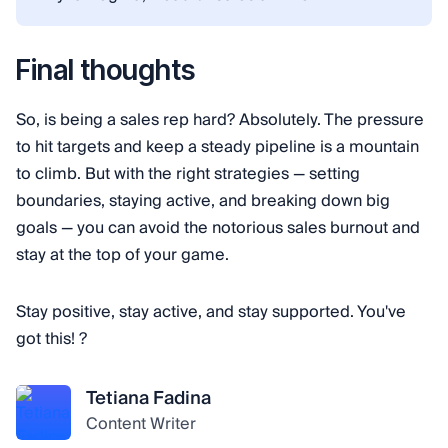
Final thoughts
So, is being a sales rep hard? Absolutely. The pressure
to hit targets and keep a steady pipeline is a mountain
to climb. But with the right strategies — setting
boundaries, staying active, and breaking down big
goals — you can avoid the notorious sales burnout and
stay at the top of your game.
Stay positive, stay active, and stay supported. You've
got this! ?
Tetiana Fadina
Content Writer