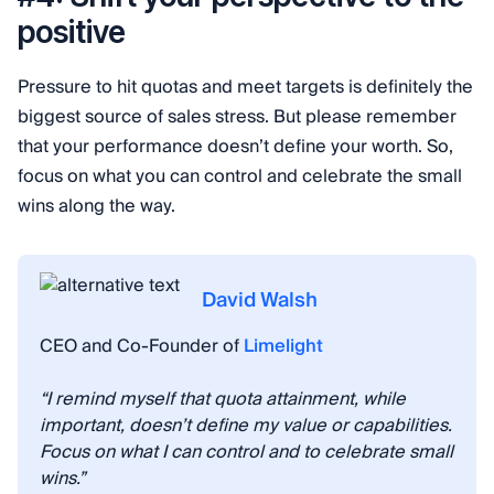
positive
Pressure to hit quotas and meet targets is definitely the
biggest source of sales stress. But please remember
that your performance doesn’t define your worth. So,
focus on what you can control and celebrate the small
wins along the way.
David Walsh
CEO and Co-Founder of
Limelight
“I remind myself that quota attainment, while
important, doesn’t define my value or capabilities.
Focus on what I can control and to celebrate small
wins.”