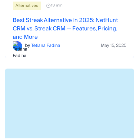
Alternatives
13 min
Best Streak Alternative in 2025: NetHunt
CRM vs. Streak CRM — Features, Pricing,
and More
by
Tetiana Fadina
May 15, 2025