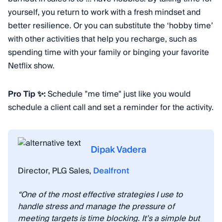
yourself, you return to work with a fresh mindset and
better resilience. Or you can substitute the ‘hobby time’
with other activities that help you recharge, such as
spending time with your family or binging your favorite
Netflix show.
Pro Tip ✨:
Schedule "me time" just like you would
schedule a client call and set a reminder for the activity.
Dipak Vadera
Director, PLG Sales,
Dealfront
“One of the most effective strategies I use to
handle stress and manage the pressure of
meeting targets is time blocking. It’s a simple but