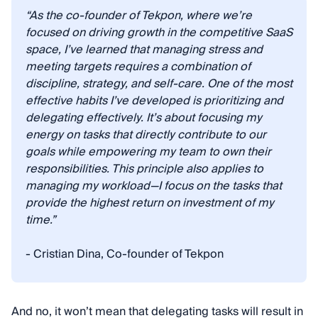
“As the co-founder of Tekpon, where we’re
focused on driving growth in the competitive SaaS
space, I’ve learned that managing stress and
meeting targets requires a combination of
discipline, strategy, and self-care. One of the most
effective habits I’ve developed is prioritizing and
delegating effectively. It’s about focusing my
energy on tasks that directly contribute to our
goals while empowering my team to own their
responsibilities. This principle also applies to
managing my workload—I focus on the tasks that
provide the highest return on investment of my
time.”
- Cristian Dina, Co-founder of Tekpon
And no, it won’t mean that delegating tasks will result in