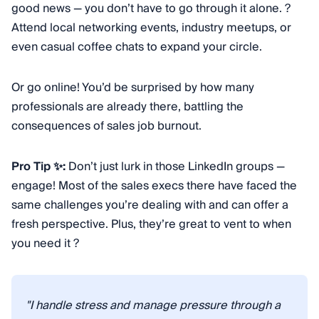
good news — you don’t have to go through it alone. ?
Attend local networking events, industry meetups, or
even casual coffee chats to expand your circle.
Or go online! You’d be surprised by how many
professionals are already there, battling the
consequences of sales job burnout.
Pro Tip ✨:
Don’t just lurk in those LinkedIn groups —
engage! Most of the sales execs there have faced the
same challenges you’re dealing with and can offer a
fresh perspective. Plus, they’re great to vent to when
you need it ?
"I handle stress and manage pressure through a