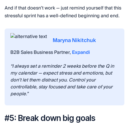
And if that doesn’t work — just remind yourself that this
stressful sprint has a well-defined beginning and end.
Maryna Nikitchuk
B2B Sales Business Partner,
Expandi
“I always set a reminder 2 weeks before the Q in
my calendar — expect stress and emotions, but
don’t let them distract you. Control your
controllable, stay focused and take care of your
people.”
#5: Break down big goals