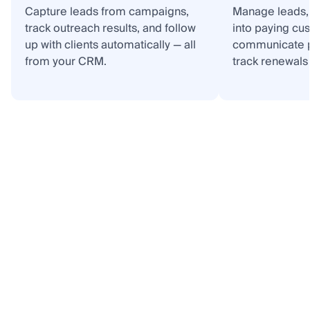
Capture leads from campaigns,
Manage leads, 
track outreach results, and follow
into paying cu
up with clients automatically — all
communicate p
from your CRM.
track renewals