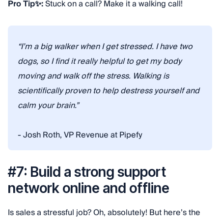
Pro Tip✨:
Stuck on a call? Make it a walking call!
“I’m a big walker when I get stressed. I have two
dogs, so I find it really helpful to get my body
moving and walk off the stress. Walking is
scientifically proven to help destress yourself and
calm your brain.”
- Josh Roth, VP Revenue at Pipefy
#7: Build a strong support
network online and offline
Is sales a stressful job? Oh, absolutely! But here’s the