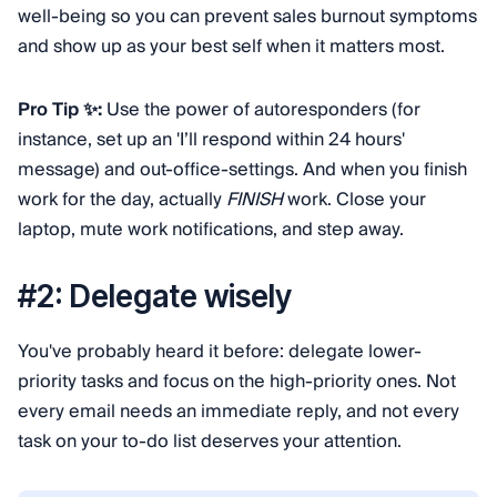
well-being so you can prevent sales burnout symptoms
and show up as your best self when it matters most.
Pro Tip ✨:
Use the power of autoresponders (for
instance, set up an 'I’ll respond within 24 hours'
message) and out-office-settings. And when you finish
work for the day, actually
FINISH
work. Close your
laptop, mute work notifications, and step away.
#2: Delegate wisely
You've probably heard it before: delegate lower-
priority tasks and focus on the high-priority ones. Not
every email needs an immediate reply, and not every
task on your to-do list deserves your attention.