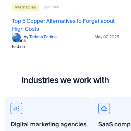
Alternatives
13 min
Top 5 Copper Alternatives to Forget about
High Costs
by
Tetiana Fadina
May 07, 2025
Industries we work with
Digital marketing agencies
SaaS comp