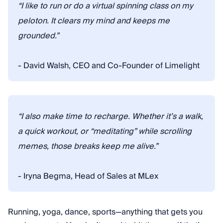
“I like to run or do a virtual spinning class on my
peloton. It clears my mind and keeps me
grounded.”
- David Walsh, CEO and Co-Founder of Limelight
“I also make time to recharge. Whether it’s a walk,
a quick workout, or “meditating” while scrolling
memes, those breaks keep me alive.”
- Iryna Begma, Head of Sales at MLex
Running, yoga, dance, sports—anything that gets you