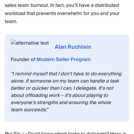
sales team burnout. In fact, you’ll have a distributed
workload that prevents overwhelm for you and your
team.
Alan Ruchtein
Founder of
Modern Seller Program
“I remind myself that I don’t have to do everything
alone. If someone on my team can handle a task
better or quicker than I can, I delegate. It’s not
about offloading work – it’s about playing to
everyone’s strengths and ensuring the whole
team succeeds.”