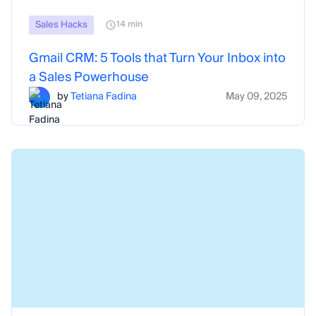
Sales Hacks
14 min
Gmail CRM: 5 Tools that Turn Your Inbox into
a Sales Powerhouse
by
Tetiana Fadina
May 09, 2025