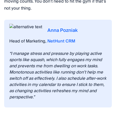
moving counts. You don’t need to hit the gym if that’s
not your thing.
Anna Pozniak
Head of Marketing,
NetHunt CRM
“I manage stress and pressure by playing active
sports like squash, which fully engages my mind
and prevents me from dwelling on work tasks.
Monotonous activities like running don’t help me
switch off as effectively. I also schedule after-work
activities in my calendar to ensure I stick to them,
as changing activities refreshes my mind and
perspective.”