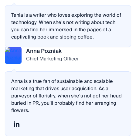
Tania is a writer who loves exploring the world of
technology. When she’s not writing about tech,
you can find her immersed in the pages of a
captivating book and sipping coffee.
Anna Pozniak
Chief Marketing Officer
Anna is a true fan of sustainable and scalable
marketing that drives user acquisition. As a
purveyor of floristry, when she’s not got her head
buried in PR, you’ll probably find her arranging
flowers.