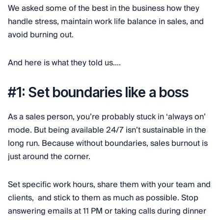
We asked some of the best in the business how they
handle stress, maintain work life balance in sales, and
avoid burning out.
And here is what they told us….
#1: Set boundaries like a boss
As a sales person, you’re probably stuck in ‘always on’
mode. But being available 24/7 isn’t sustainable in the
long run. Because without boundaries, sales burnout is
just around the corner.
Set specific work hours, share them with your team and
clients, and stick to them as much as possible. Stop
answering emails at 11 PM or taking calls during dinner