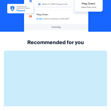
Recommended for you