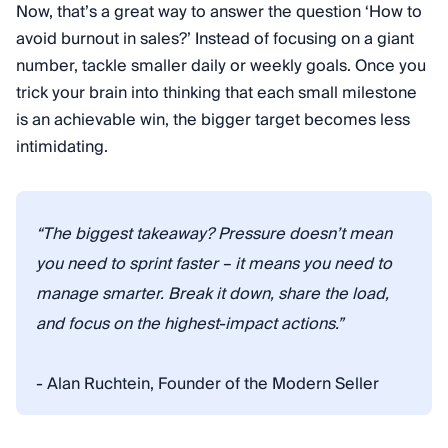
Now, that’s a great way to answer the question ‘How to
avoid burnout in sales?’ Instead of focusing on a giant
number, tackle smaller daily or weekly goals. Once you
trick your brain into thinking that each small milestone
is an achievable win, the bigger target becomes less
intimidating.
“The biggest takeaway? Pressure doesn’t mean
you need to sprint faster – it means you need to
manage smarter. Break it down, share the load,
and focus on the highest-impact actions.”
- Alan Ruchtein, Founder of the Modern Seller