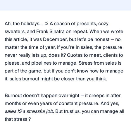
Ah, the holidays… ☺️ A season of presents, cozy
sweaters, and Frank Sinatra on repeat. When we wrote
this article, it was December, but let’s be honest — no
matter the time of year, if you’re in sales, the pressure
never really lets up, does it? Quotas to meet, clients to
please, and pipelines to manage. Stress from sales is
part of the game, but if you don’t know how to manage
it, sales burnout might be closer than you think.
Burnout doesn’t happen overnight — it creeps in after
months or even years of constant pressure. And yes,
sales IS a stressful job
. But trust us, you can manage all
that stress ?