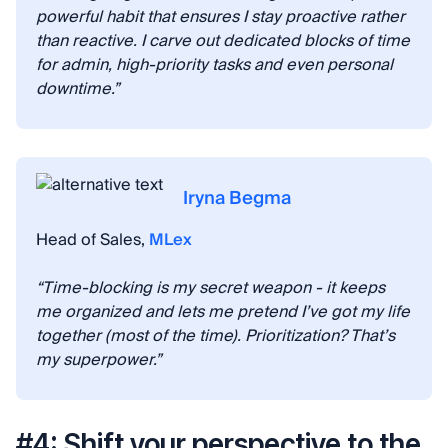
powerful habit that ensures I stay proactive rather
than reactive. I carve out dedicated blocks of time
for admin, high-priority tasks and even personal
downtime.”
Iryna Begma
Head of Sales,
MLex
“Time-blocking is my secret weapon - it keeps
me organized and lets me pretend I’ve got my life
together (most of the time). Prioritization? That’s
my superpower.”
#4: Shift your perspective to the