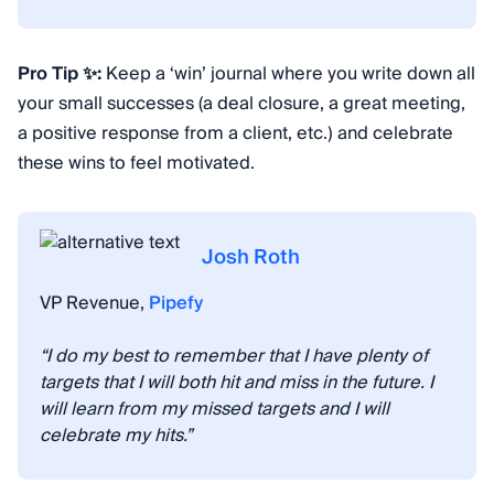
Pro Tip ✨:
Keep a ‘win’ journal where you write down all
your small successes (a deal closure, a great meeting,
a positive response from a client, etc.) and celebrate
these wins to feel motivated.
Josh Roth
VP Revenue,
Pipefy
“I do my best to remember that I have plenty of
targets that I will both hit and miss in the future. I
will learn from my missed targets and I will
celebrate my hits.”