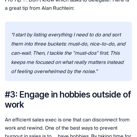
Pro Tip ✨: Don’t know which tasks to delegate? Here is
a great tip from Alan Ruchtein:
“I start by listing everything I need to do and sort
them into three buckets: must-do, nice-to-do, and
can-wait. Then, I tackle the "must-dos" first. This
keeps me focused on what really matters instead
of feeling overwhelmed by the noise.”
#3: Engage in hobbies outside of
work
An efficient sales exec is one that can disconnect from
work and rewind. One of the best ways to prevent
burnout in sales is to … have hobbies. By taking time for