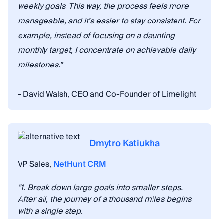
weekly goals. This way, the process feels more
manageable, and it’s easier to stay consistent. For
example, instead of focusing on a daunting
monthly target, I concentrate on achievable daily
milestones.”
- David Walsh, CEO and Co-Founder of Limelight
Dmytro Katiukha
VP Sales,
NetHunt CRM
"1. Break down large goals into smaller steps.
After all, the journey of a thousand miles begins
with a single step.