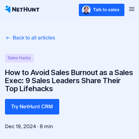
Talk to sales
Back to all articles
Sales Hacks
How to Avoid Sales Burnout as a Sales
Exec: 9 Sales Leaders Share Their
Top Lifehacks
Try NetHunt CRM
·
Dec 19, 2024
8 min