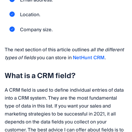
Email address.
Location.
Company size.
The next section of this article outlines
all the different
types of fields
you can store in
NetHunt CRM
.
What is a CRM field?
A CRM field is used to define individual entries of data
into a CRM system. They are the most fundamental
type of data in this list. If you want your sales and
marketing strategies to be successful in 2021, it all
depends on the data fields you collect on your
customer. The best advice I can offer about fields is to