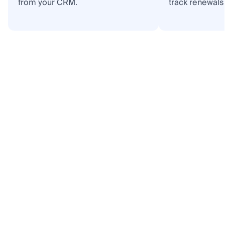
from your CRM.
track renewals