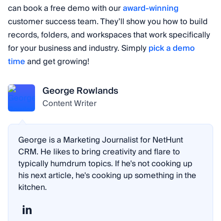
can book a free demo with our
award-winning
customer success team. They’ll show you how to build
records, folders, and workspaces that work specifically
for your business and industry. Simply
pick a demo
time
and get growing!
George Rowlands
Content Writer
George is a Marketing Journalist for NetHunt
CRM. He likes to bring creativity and flare to
typically humdrum topics. If he's not cooking up
his next article, he's cooking up something in the
kitchen.