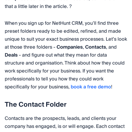
that a little later in the article. ?
When you sign up for NetHunt CRM, you’ll find three
preset folders ready to be edited, refined, and made
unique to suit your exact business processes. Let’s look
at those three folders -
Companies
,
Contacts
, and
Deals
- and figure out what they mean for data
structure and organisation. Think about how they could
work specifically for your business. If you want the
professionals to tell you how they could work
specifically for your business,
book a free demo
!
The Contact Folder
Contacts are the prospects, leads, and clients your
company has engaged, is or will engage. Each contact