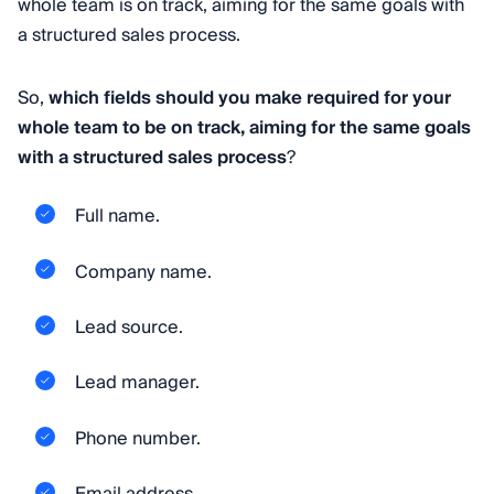
whole team is on track, aiming for the same goals with
a structured sales process.
So,
which fields should you make required for your
whole team to be on track, aiming for the same goals
with a structured sales process
?
Full name.
Company name.
Lead source.
Lead manager.
Phone number.