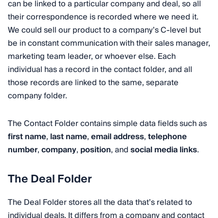
can be linked to a particular company and deal, so all
their correspondence is recorded where we need it.
We could sell our product to a company’s C-level but
be in constant communication with their sales manager,
marketing team leader, or whoever else. Each
individual has a record in the contact folder, and all
those records are linked to the same, separate
company folder.
The Contact Folder contains simple data fields such as
first name
,
last name
,
email address
,
telephone
number
,
company
,
position
, and
social media links
.
The Deal Folder
The Deal Folder stores all the data that’s related to
individual deals. It differs from a company and contact