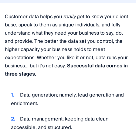
Customer data helps you
really
get to know your client
base, speak to them as unique individuals, and fully
understand what they need your business to say, do,
and provide. The better the data set you control, the
higher capacity your business holds to meet
expectations. Whether you like it or not, data runs your
business… but it’s not easy.
Successful data comes in
three stages
.
Data generation; namely, lead generation and
enrichment.
Data management; keeping data clean,
accessible, and structured.