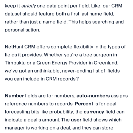
keep it
strictly
one data point per field. Like, our CRM
dataset should feature both a first last name field,
rather than just a name field. This helps searching and
personalisation.
NetHunt CRM offers complete flexibility in the types of
fields it provides. Whether you’re a tree surgeon in
Timbuktu or a Green Energy Provider in Greenland,
we’ve got an unthinkable, never-ending list of fields
you can include in CRM records.?
Number
fields are for numbers;
auto-numbers
assigns
reference numbers to records.
Percent
is for deal
forecasting bits like probability; the
currency
field can
indicate a deal’s amount. The
user
field shows which
manager is working on a deal, and they can store