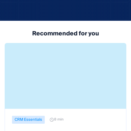
Recommended for you
CRM Essentials
8 min