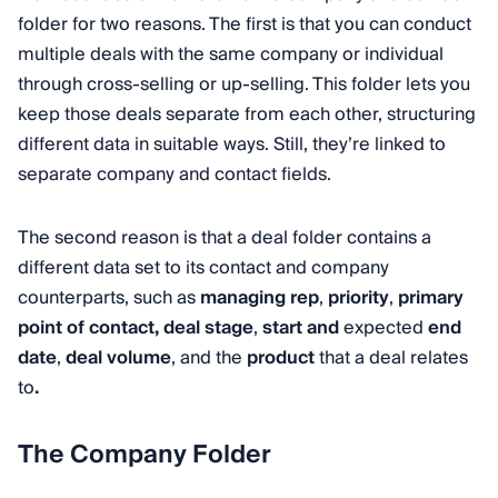
folder for two reasons. The first is that you can conduct
multiple deals with the same company or individual
through cross-selling or up-selling. This folder lets you
keep those deals separate from each other, structuring
different data in suitable ways. Still, they’re linked to
separate company and contact fields.
The second reason is that a deal folder contains a
different data set to its contact and company
counterparts, such as
managing rep
,
priority
,
primary
point of contact,
deal stage
,
start and
expected
end
date
,
deal volume
, and the
product
that a deal relates
to
.
The Company Folder