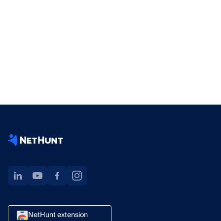
NetHunt extension