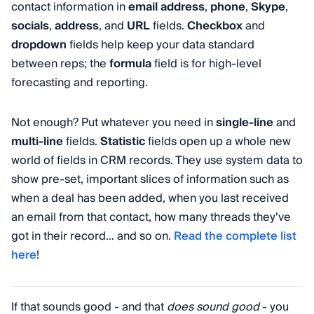
contact information in
email
address
,
phone
,
Skype
,
socials
,
address
, and
URL
fields.
Checkbox
and
dropdown
fields help keep your data standard
between reps; the
formula
field is for high-level
forecasting and reporting.
Not enough? Put whatever you need in
single-line
and
multi-line
fields.
Statistic
fields open up a whole new
world of fields in CRM records. They use system data to
show pre-set, important slices of information such as
when a deal has been added, when you last received
an email from that contact, how many threads they’ve
got in their record… and so on.
Read the complete list
here
!
If that sounds good - and that
does sound good
- you