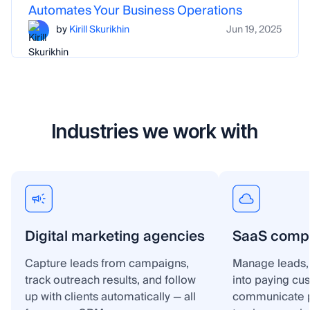
Automates Your Business Operations
by
Kirill Skurikhin
Jun 19, 2025
Industries we work with
Digital marketing agencies
SaaS comp
Capture leads from campaigns,
Manage leads, 
track outreach results, and follow
into paying cu
up with clients automatically — all
communicate p