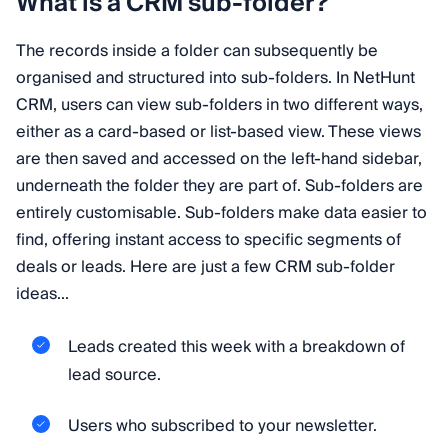
What is a CRM sub-folder?
The records inside a folder can subsequently be
organised and structured into sub-folders. In NetHunt
CRM, users can view sub-folders in two different ways,
either as a card-based or list-based view. These views
are then saved and accessed on the left-hand sidebar,
underneath the folder they are part of. Sub-folders are
entirely customisable. Sub-folders make data easier to
find, offering instant access to specific segments of
deals or leads. Here are just a few CRM sub-folder
ideas...
Leads created this week with a breakdown of
lead source.
Users who subscribed to your newsletter.