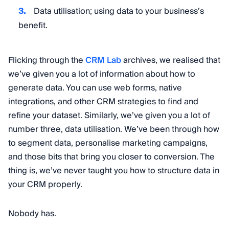
Data utilisation; using data to your business’s
benefit.
Flicking through the
CRM Lab
archives, we realised that
we’ve given you a lot of information about how to
generate data. You can use web forms, native
integrations, and other CRM strategies to find and
refine your dataset. Similarly, we’ve given you a lot of
number three, data utilisation. We’ve been through how
to segment data, personalise marketing campaigns,
and those bits that bring you closer to conversion. The
thing is, we’ve never taught you how to structure data in
your CRM properly.
Nobody has.