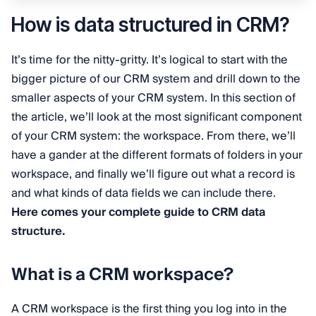
How is data structured in CRM?
It’s time for the nitty-gritty. It’s logical to start with the
bigger picture of our CRM system and drill down to the
smaller aspects of your CRM system. In this section of
the article, we’ll look at the most significant component
of your CRM system: the workspace. From there, we’ll
have a gander at the different formats of folders in your
workspace, and finally we’ll figure out what a record is
and what kinds of data fields we can include there.
Here comes your complete guide to CRM data
structure.
What is a CRM workspace?
A CRM workspace is the first thing you log into in the