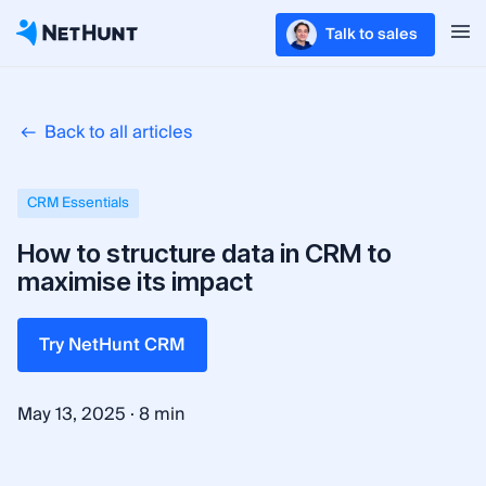
Talk to sales
Back to all articles
CRM Essentials
How to structure data in CRM to
maximise its impact
Try NetHunt CRM
·
May 13, 2025
8 min