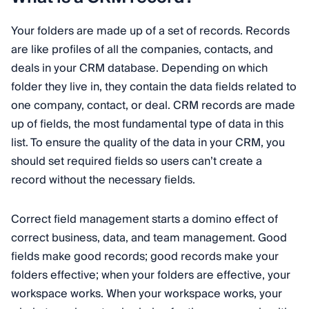
Your folders are made up of a set of records. Records
are like profiles of all the companies, contacts, and
deals in your CRM database. Depending on which
folder they live in, they contain the data fields related to
one company, contact, or deal. CRM records are made
up of fields, the most fundamental type of data in this
list. To ensure the quality of the data in your CRM, you
should set required fields so users can’t create a
record without the necessary fields.
Correct field management starts a domino effect of
correct business, data, and team management. Good
fields make good records; good records make your
folders effective; when your folders are effective, your
workspace works. When your workspace works, your