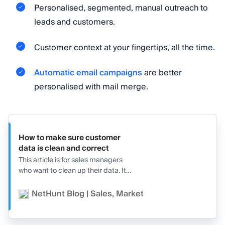
Personalised, segmented, manual outreach to
leads and customers.
Customer context at your fingertips, all the time.
Automatic email campaigns
are better
personalised with mail merge.
How to make sure customer
data is clean and correct
This article is for sales managers
who want to clean up their data. It
features seven tips and three
business leader voices explaining
NetHunt Blog | Sales, Marketing, and CRM
Ge
exactly how to do it!