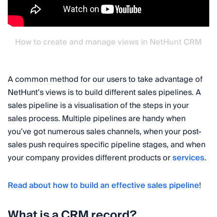
How to create and manage views in NetHunt CRM
A common method for our users to take advantage of
NetHunt’s views is to build different sales pipelines. A
sales pipeline is a visualisation of the steps in your
sales process. Multiple pipelines are handy when
you’ve got numerous sales channels, when your post-
sales push requires specific pipeline stages, and when
your company provides different products or
services
.
Read about how to build an effective sales pipeline
!
What is a CRM record?