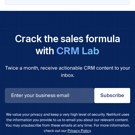
Crack the sales formula
CRM Lab
with
Twice a month, receive actionable CRM content to your
inbox.
Subscribe
We value your privacy and keep a very high level of security. NetHunt uses
the information you provide to us to email you about our relevant content.
You may unsubscribe from these emails at any time. For more information,
check out our
Privacy Policy
.