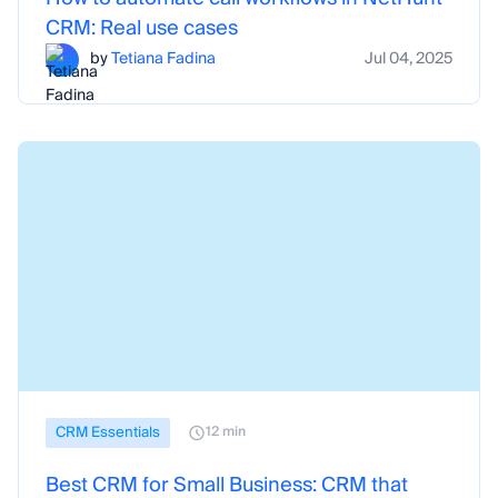
CRM: Real use cases
by
Tetiana Fadina
Jul 04, 2025
CRM Essentials
12 min
Best CRM for Small Business: CRM that