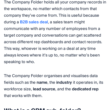
The Company Folder holds all your company records in
the workspace, no matter which contacts from that
company they’ve come from. This is useful because
during a
B2B sales deal
, a sales team might
communicate with any number of employees from a
target company and conversations can get scattered
across different rep dashboards and contact records.
This way, whoever is working on a deal at any time
always knows where it’s up to, no matter who’s been
speaking to who.
The Company Folder organises and visualises data
fields such as the
name
, the
industry
it operates in, its
workforce size,
lead source
, and the
dedicated rep
that works with them.