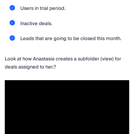
Users in trial period.
Inactive deals.
Leads that are going to be closed this month.
Look at how Anastasia creates a subfolder (view) for
deals assigned to her.?