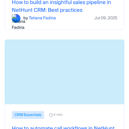
How to build an insightful sales pipeline in
NetHunt CRM: Best practices
by
Tetiana Fadina
Jul 09, 2025
CRM Essentials
4 min
How to automate call workflows in NetHunt