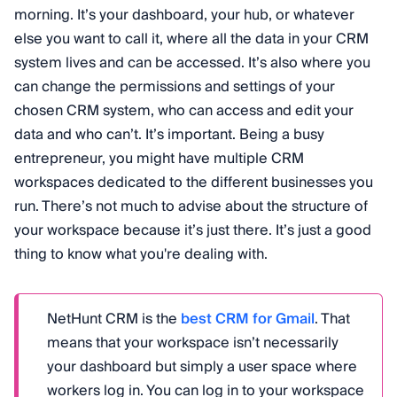
morning. It’s your dashboard, your hub, or whatever
else you want to call it, where all the data in your CRM
system lives and can be accessed. It’s also where you
can change the permissions and settings of your
chosen CRM system, who can access and edit your
data and who can’t. It’s important. Being a busy
entrepreneur, you might have multiple CRM
workspaces dedicated to the different businesses you
run. There’s not much to advise about the structure of
your workspace because it’s just there. It’s just a good
thing to know what you're dealing with.
NetHunt CRM is the
best CRM for Gmail
. That
means that your workspace isn’t necessarily
your dashboard but simply a user space where
workers log in. You can log in to your workspace