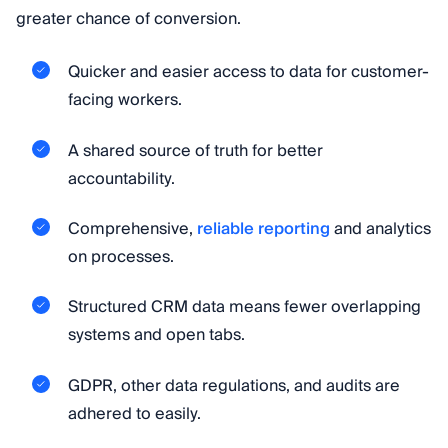
greater chance of conversion.
Quicker and easier access to data for customer-
facing workers.
A shared source of truth for better
accountability.
Comprehensive,
reliable reporting
and analytics
on processes.
Structured CRM data means fewer overlapping
systems and open tabs.
GDPR, other data regulations, and audits are
adhered to easily.