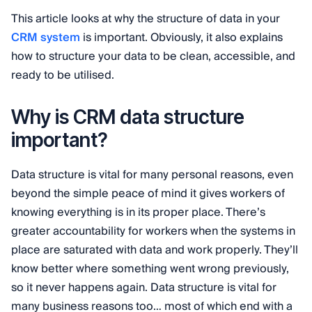
This article looks at why the structure of data in your
CRM system
is important. Obviously, it also explains
how to structure your data to be clean, accessible, and
ready to be utilised.
Why is CRM data structure
important?
Data structure is vital for many personal reasons, even
beyond the simple peace of mind it gives workers of
knowing everything is in its proper place. There’s
greater accountability for workers when the systems in
place are saturated with data and work properly. They’ll
know better where something went wrong previously,
so it never happens again.
Data structure is vital for
many business reasons too… most of which end with a