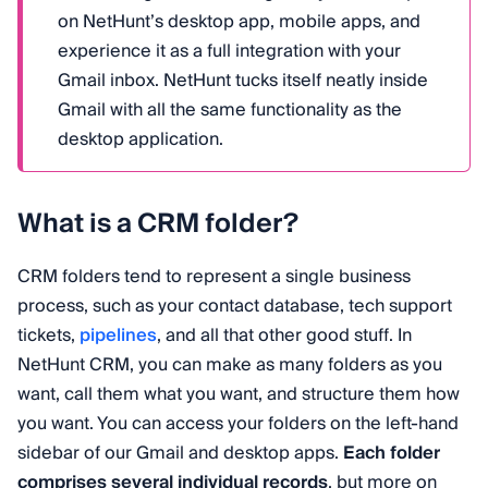
on NetHunt’s desktop app, mobile apps, and
experience it as a full integration with your
Gmail inbox. NetHunt tucks itself neatly inside
Gmail with all the same functionality as the
desktop application.
What is a CRM folder?
CRM folders tend to represent a single business
process, such as your contact database, tech support
tickets,
pipelines
, and all that other good stuff. In
NetHunt CRM, you can make as many folders as you
want, call them what you want, and structure them how
you want. You can access your folders on the left-hand
sidebar of our Gmail and desktop apps.
Each folder
comprises several individual records
, but more on