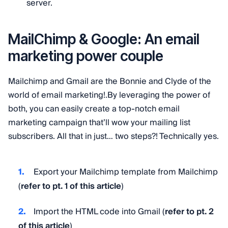
server.
MailChimp & Google: An email
marketing power couple
Mailchimp and Gmail are the Bonnie and Clyde of the
world of email marketing!.By leveraging the power of
both, you can easily create a top-notch email
marketing campaign that’ll wow your mailing list
subscribers. All that in just… two steps?! Technically yes.
Export your Mailchimp template from Mailchimp
(
refer to pt. 1 of this article
)
Import the HTML code into Gmail (
refer to pt. 2
of this article
)