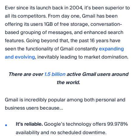
Ever since its launch back in 2004, it’s been superior to
all its competitors. From day one, Gmail has been
offering its users 1GB of free storage, conversation-
based grouping of messages, and enhanced search
features. Going beyond that, the past 16 years have
seen the functionality of Gmail constantly
expanding
and evolving
, inevitably leading to market domination.
There are over
1.5 billion
active Gmail users around
the world.
Gmail is incredibly popular among both personal and
business users because...
It’s reliable.
Google’s technology offers 99.978%
availability and no scheduled downtime.