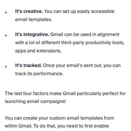
It’s creative.
You can set up easily accessible
email templates.
It’s integrative.
Gmail can be used in alignment
with a lot of different third-party productivity tools,
apps and extensions.
It’s tracked.
Once your email’s sent out, you can
track its performance.
The last four factors make Gmail particularly perfect for
launching email campaigns!
You can create your custom email templates from
within Gmail. To do that, you need to first enable