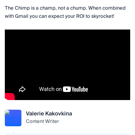
The Chimp is a champ, not a chump. When combined
with Gmail you can expect your ROI to skyrocket!
Valerie Kakovkina
Content Writer