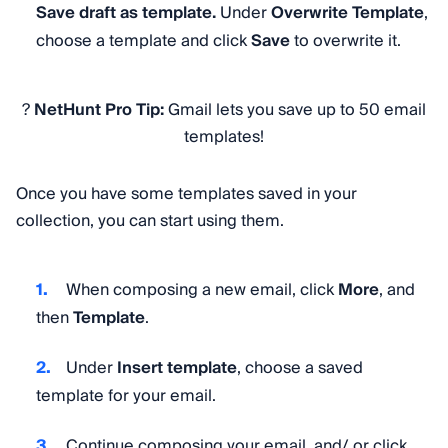
Save draft as template.
Under
Overwrite Template
,
choose a template and click
Save
to overwrite it.
?
NetHunt Pro Tip:
Gmail lets you save up to 50 email
templates!
Once you have some templates saved in your
collection, you can start using them.
When composing a new email, click
More
, and
then
Template
.
Under
Insert template
, choose a saved
template for your email.
Continue composing your email, and/ or click