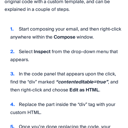
original code with a custom template, and can be
explained in a couple of steps.
Start composing your email, and then right-click
anywhere within the
Compose
window.
Select
Inspect
from the drop-down menu that
appears.
In the code panel that appears upon the click,
find the “div” marked
“contenteditable=true”
, and
then right-click and choose
Edit as HTML
.
Replace the part inside the “div” tag with your
custom HTML.
Once you’re done replacing the code, your