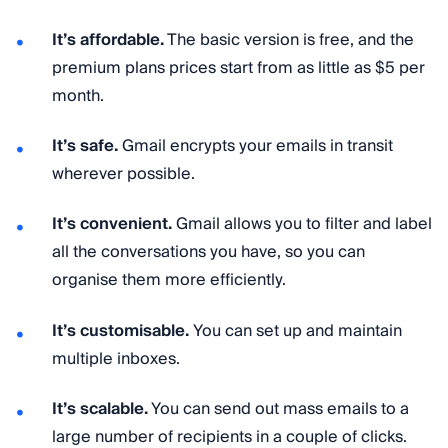
It’s affordable.
The basic version is free, and the
premium plans prices start from as little as $5 per
month.
It’s safe.
Gmail encrypts your emails in transit
wherever possible.
It’s convenient.
Gmail allows you to filter and label
all the conversations you have, so you can
organise them more efficiently.
It’s customisable.
You can set up and maintain
multiple inboxes.
It’s scalable.
You can send out mass emails to a
large number of recipients in a couple of clicks.