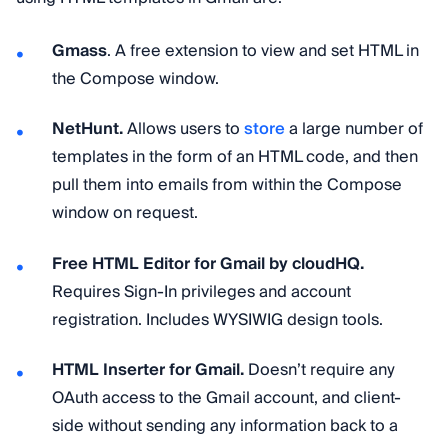
Gmass
. A free extension to view and set HTML in
the Compose window.
NetHunt.
Allows users to
store
a large number of
templates in the form of an HTML code, and then
pull them into emails from within the Compose
window on request.
Free HTML Editor for Gmail by cloudHQ.
Requires Sign-In privileges and account
registration. Includes WYSIWIG design tools.
HTML Inserter for Gmail.
Doesn’t require any
OAuth access to the Gmail account, and client-
side without sending any information back to a