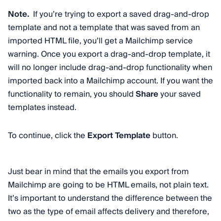
Note.
If you’re trying to export a saved drag-and-drop
template and not a template that was saved from an
imported HTML file, you’ll get a Mailchimp service
warning. Once you export a drag-and-drop template, it
will no longer include drag-and-drop functionality when
imported back into a Mailchimp account. If you want the
functionality to remain, you should
Share
your saved
templates instead.
To continue, click the
Export Template
button.
Just bear in mind that the emails you export from
Mailchimp are going to be HTML emails, not plain text.
It’s important to understand the difference between the
two as the type of email affects delivery and therefore,