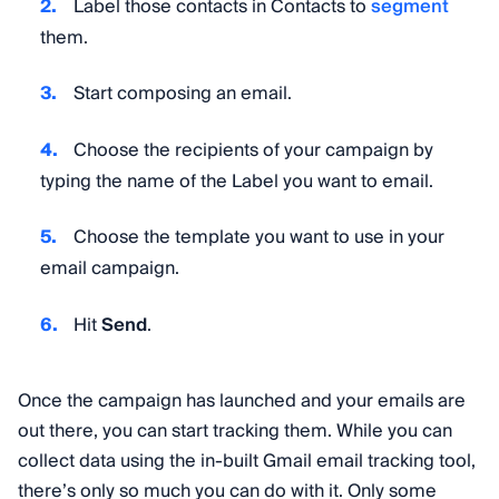
Label those contacts in Contacts to
segment
them.
Start composing an email.
Choose the recipients of your campaign by
typing the name of the Label you want to email.
Choose the template you want to use in your
email campaign.
Hit
Send
.
Once the campaign has launched and your emails are
out there, you can start tracking them. While you can
collect data using the in-built Gmail email tracking tool,
there’s only so much you can do with it. Only some