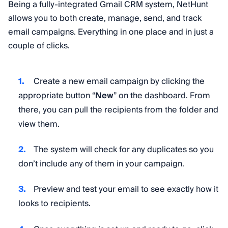
Being a fully-integrated Gmail CRM system, NetHunt
allows you to both create, manage, send, and track
email campaigns. Everything in one place and in just a
couple of clicks.
Create a new email campaign by clicking the
appropriate button “
New
” on the dashboard. From
there, you can pull the recipients from the folder and
view them.
The system will check for any duplicates so you
don’t include any of them in your campaign.
Preview and test your email to see exactly how it
looks to recipients.