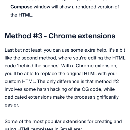
Compose
window will show a rendered version of
the HTML.
Method #3 - Chrome extensions
Last but not least, you can use some extra help. It’s a bit
like the second method, where you’re editing the HTML
code ‘behind the scenes’. With a Chrome extension,
you’ll be able to replace the original HTML with your
custom HTML. The only difference is that method #2
involves some harsh hacking of the OG code, while
dedicated extensions make the process significantly
easier.
Some of the most popular extensions for creating and
using HTML templates in Gmail are: