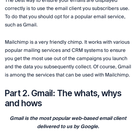
The best way to ensure your emails are displayed
correctly is to use the email client you subscribers use.
To do that you should opt for a popular email service,
such as Gmail.
Mailchimp is a very friendly chimp. It works with various
popular mailing services and CRM systems to ensure
you get the most use out of the campaigns you launch
and the data you subsequently collect. Of course, Gmail
is among the services that can be used with Mailchimp.
Part 2. Gmail: The whats, whys
and hows
Gmail is the most popular web-based email client
delivered to us by Google.