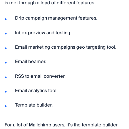
is met through a load of different features...
Drip campaign management features.
Inbox preview and testing.
Email marketing campaigns geo targeting tool.
Email beamer.
RSS to email converter.
Email analytics tool.
Template builder.
For a lot of Mailchimp users, it’s the template builder