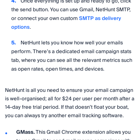
Once everything is set up and ready to go, click
the send button. You can use Gmail, NetHunt SMTP,
or connect your own custom
SMTP as delivery
options
.
NetHunt lets you know how well your emails
perform. There’s a dedicated email campaign stats
tab, where you can see all the relevant metrics such
as open rates, open times, and devices.
NetHunt is all you need to ensure your email campaign
is well-organised; all for $24 per user per month after a
14-day free trial period. If that doesn’t float your boat,
you can always try another email tracking software.
GMass.
This Gmail Chrome extension allows you