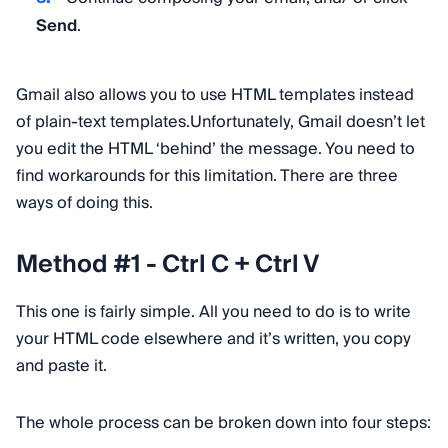
Send
.
Gmail also allows you to use HTML templates instead
of plain-text templates.Unfortunately, Gmail doesn’t let
you edit the HTML ‘behind’ the message. You need to
find workarounds for this limitation. There are three
ways of doing this.
Method #1 - Ctrl C + Ctrl V
This one is fairly simple. All you need to do is to write
your HTML code elsewhere and it’s written, you copy
and paste it.
The whole process can be broken down into four steps: