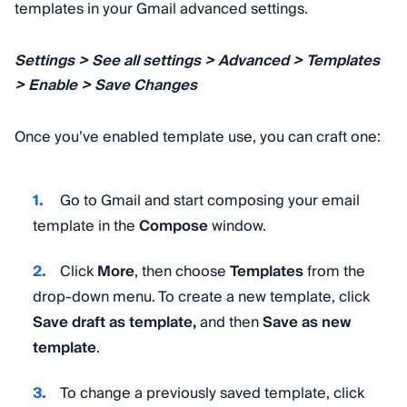
templates in your Gmail advanced settings.
Settings > See all settings > Advanced > Templates
> Enable > Save Changes
Once you’ve enabled template use, you can craft one:
Go to Gmail and start composing your email
template in the
Compose
window.
Click
More
, then choose
Templates
from the
drop-down menu. To create a new template, click
Save draft as template,
and then
Save as new
template
.
To change a previously saved template, click