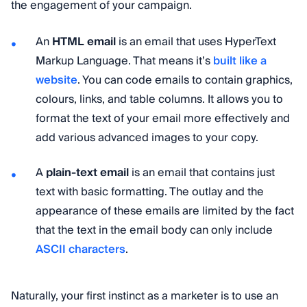
the engagement of your campaign.
An
HTML email
is an email that uses HyperText
Markup Language. That means it’s
built like a
website
. You can code emails to contain graphics,
colours, links, and table columns. It allows you to
format the text of your email more effectively and
add various advanced images to your copy.
A
plain-text email
is an email that contains just
text with basic formatting. The outlay and the
appearance of these emails are limited by the fact
that the text in the email body can only include
ASCII characters
.
Naturally, your first instinct as a marketer is to use an