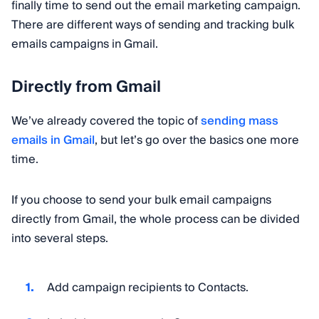
finally time to send out the email marketing campaign.
There are different ways of sending and tracking bulk
emails campaigns in Gmail.
Directly from Gmail
We’ve already covered the topic of
sending mass
emails in Gmail
, but let’s go over the basics one more
time.
If you choose to send your bulk email campaigns
directly from Gmail, the whole process can be divided
into several steps.
Add campaign recipients to Contacts.