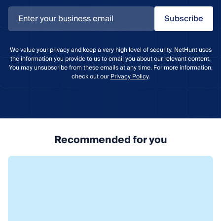
Subscribe
We value your privacy and keep a very high level of security. NetHunt uses
the information you provide to us to email you about our relevant content.
You may unsubscribe from these emails at any time. For more information,
check out our
Privacy Policy
.
Recommended for you