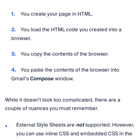
You create your page in HTML.
You load the HTML code you created into a
browser.
You copy the contents of the browser.
You paste the contents of the browser into
Gmail’s
Compose
window.
While it doesn’t look too complicated, there are a
couple of nuances you must remember.
External Style Sheets are
not
supported. However,
you can use inline CSS and embedded CSS in the