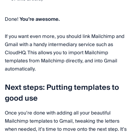
Done!
You’re awesome.
If you want even more, you should link Mailchimp and
Gmail with a handy intermediary service such as
CloudHQ. This allows you to import Mailchimp
templates from Mailchimp directly, and into Gmail
automatically.
Next steps: Putting templates to
good use
Once you’re done with adding all your beautiful
Mailchimp templates to Gmail, tweaking the letters
when needed, it’s time to move onto the next step. It’s