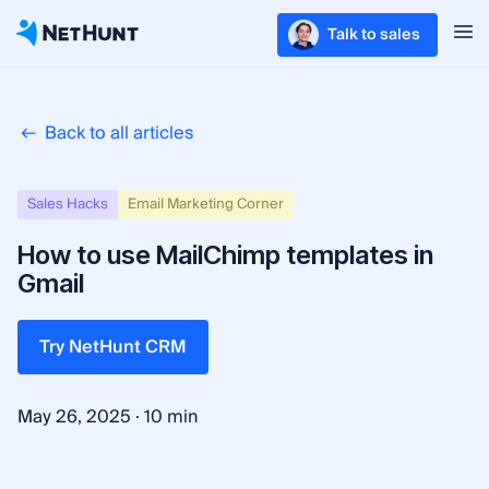
Talk to sales
Back to all articles
Sales Hacks
Email Marketing Corner
How to use MailChimp templates in
Gmail
Try NetHunt CRM
·
May 26, 2025
10 min