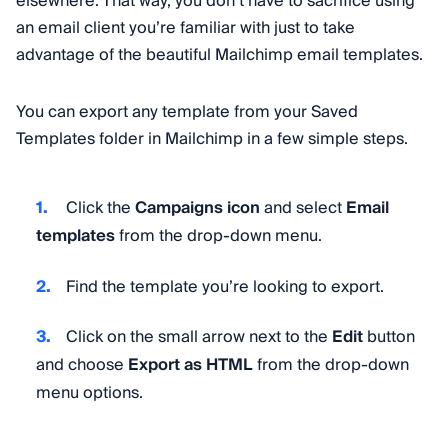
elsewhere. That way, you don’t have to sacrifice using
an email client you’re familiar with just to take
advantage of the beautiful Mailchimp email templates.
You can export any template from your Saved
Templates folder in Mailchimp in a few simple steps.
Click the
Campaigns icon
and select
Email
templates
from the drop-down menu.
Find the template you’re looking to export.
Click on the small arrow next to the
Edit
button
and choose
Export as HTML
from the drop-down
menu options.