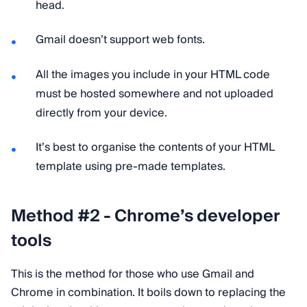
head.
Gmail doesn’t support web fonts.
All the images you include in your HTML code
must be hosted somewhere and not uploaded
directly from your device.
It’s best to organise the contents of your HTML
template using pre-made templates.
Method #2 - Chrome’s developer
tools
This is the method for those who use Gmail and
Chrome in combination. It boils down to replacing the