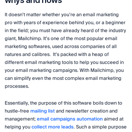
whys and hows
It doesn’t matter whether you’re an email marketing
pro with years of experience behind you, or a beginner
in the field; you must have already heard of the industry
giant, Mailchimp. It’s one of the most popular email
marketing softwares, used across companies of all
natures and calibres. It’s packed with a heap of
different email marketing tools to help you succeed in
your email marketing campaigns. With Mailchimp, you
can simplify even the most complex email marketing
processes.
Essentially, the purpose of this software boils down to
hustle-free
mailing list
and newsletter creation and
management;
email campaigns automation
aimed at
helping you
collect more leads
. Such a simple purpose