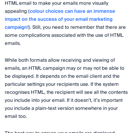
HTML email to make your emails more visually
appealing (
colour choices can have an immense
impact on the success of your email marketing
campaign!
). Still, you need to remember that there are
some complications associated with the use of HTML
emails.
While both formats allow receiving and viewing of
emails, an HTML campaign may or may not be able to
be displayed. It depends on the email client and the
particular settings your recipients use. If the system
recognises HTML, the recipient will see all the contents
you include into your email. If it doesn’t, it’s important
you include a plain-text version somewhere in your
email too.