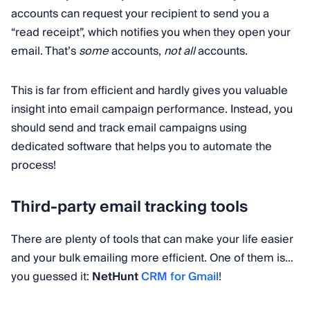
accounts can request your recipient to send you a
“read receipt”, which notifies you when they open your
email. That’s
some
accounts,
not all
accounts.
This is far from efficient and hardly gives you valuable
insight into email campaign performance. Instead, you
should send and track email campaigns using
dedicated software that helps you to automate the
process!
Third-party email tracking tools
There are plenty of tools that can make your life easier
and your bulk emailing more efficient. One of them is…
you guessed it:
NetHunt
CRM for Gmail
!