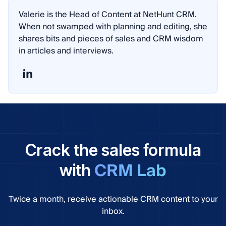
Valerie is the Head of Content at NetHunt CRM.
When not swamped with planning and editing, she
shares bits and pieces of sales and CRM wisdom
in articles and interviews.
Crack the sales formula
CRM Lab
with
Twice a month, receive actionable CRM content to your
inbox.