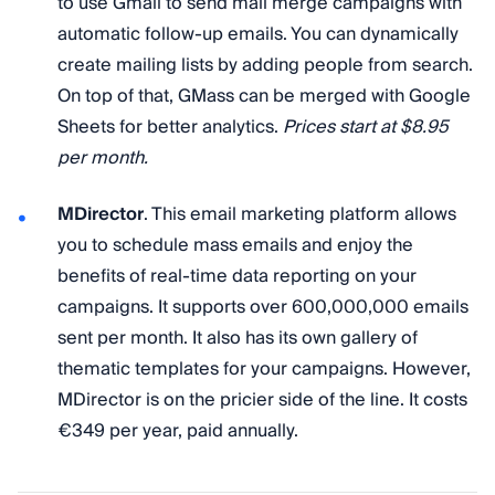
to use Gmail to send mail merge campaigns with
automatic follow-up emails. You can dynamically
create mailing lists by adding people from search.
On top of that, GMass can be merged with Google
Sheets for better analytics.
Prices start at $8.95
per month.
MDirector
. This email marketing platform allows
you to schedule mass emails and enjoy the
benefits of real-time data reporting on your
campaigns. It supports over 600,000,000 emails
sent per month. It also has its own gallery of
thematic templates for your campaigns. However,
MDirector is on the pricier side of the line. It costs
€349 per year, paid annually.