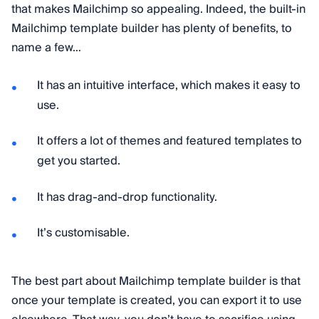
that makes Mailchimp so appealing. Indeed, the built-in
Mailchimp template builder has plenty of benefits, to
name a few…
It has an intuitive interface, which makes it easy to
use.
It offers a lot of themes and featured templates to
get you started.
It has drag-and-drop functionality.
It’s customisable.
The best part about Mailchimp template builder is that
once your template is created, you can export it to use