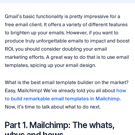
Gmail’s basic functionality is pretty impressive for a
free email client. It offers a variety of different features
to brighten up your emails. However, if you want to
produce truly unforgettable emails to impact and boost
ROI, you should consider doubling your email
marketing efforts. A great way to do that is to use email
templates, spicing up your email design.
What is the best email template builder on the market?
Easy, Mailchimp! We’ve already told you all about
how
to build remarkable email templates in Mailchimp.
Now, it’s time to talk about what to do next.
Part 1. Mailchimp: The whats,