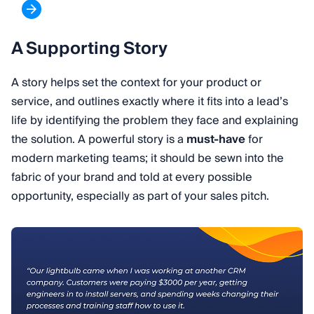
A Supporting Story
A story helps set the context for your product or
service, and outlines exactly where it fits into a lead’s
life by identifying the problem they face and explaining
the solution. A powerful story is a
must-have
for
modern marketing teams; it should be sewn into the
fabric of your brand and told at every possible
opportunity, especially as part of your sales pitch.