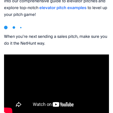
into our comprehensive guide to elevator pitches and
explore top-notch
elevator pitch examples
to level up
your pitch game!
When you’re next sending a sales pitch, make sure you
do it the NetHunt way.