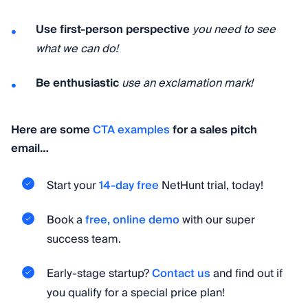
Use first-person perspective
you need to see
what we can do!
Be enthusiastic
use an exclamation mark!
Here are some
CTA examples
for a sales pitch
email…
Start your
14-day free
NetHunt trial, today!
Book a
free, online demo
with our super
success team.
Early-stage startup?
Contact us
and find out if
you qualify for a special price plan!