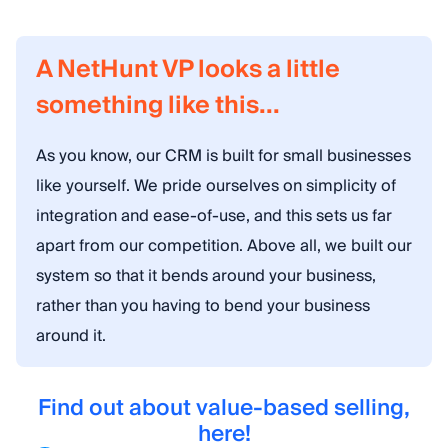
A NetHunt VP looks a little
something like this...
As you know, our CRM is built for small businesses
like yourself. We pride ourselves on simplicity of
integration and ease-of-use, and this sets us far
apart from our competition. Above all, we built our
system so that it bends around your business,
rather than you having to bend your business
around it.
Find out about value-based selling,
here!