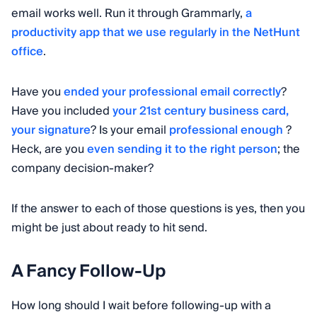
email works well. Run it through Grammarly,
a
productivity app that we use regularly in the NetHunt
office
.
Have you
ended your professional email correctly
?
Have you included
your 21st century business card,
your signature
? Is your email
professional enough
?
Heck, are you
even sending it to the right person
; the
company decision-maker?
If the answer to each of those questions is yes, then you
might be just about ready to hit send.
A Fancy Follow-Up
How long should I wait before following-up with a