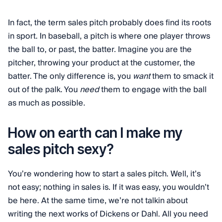
In fact, the term sales pitch probably does find its roots
in sport. In baseball, a pitch is where one player throws
the ball to, or past, the batter. Imagine you are the
pitcher, throwing your product at the customer, the
batter. The only difference is, you
want
them to smack it
out of the palk. You
need
them to engage with the ball
as much as possible.
How on earth can I make my
sales pitch sexy?
You’re wondering how to start a sales pitch. Well, it’s
not easy; nothing in sales is. If it was easy, you wouldn’t
be here. At the same time, we’re not talkin about
writing the next works of Dickens or Dahl. All you need