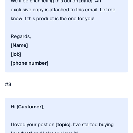
We’ll be channeling this out on
[date]
. An
exclusive copy is attached to this email. Let me
know if this product is the one for you!
Regards,
[Name]
[job]
[phone number]
#3
Hi
[Customer]
,
I loved your post on
[topic]
. I’ve started buying