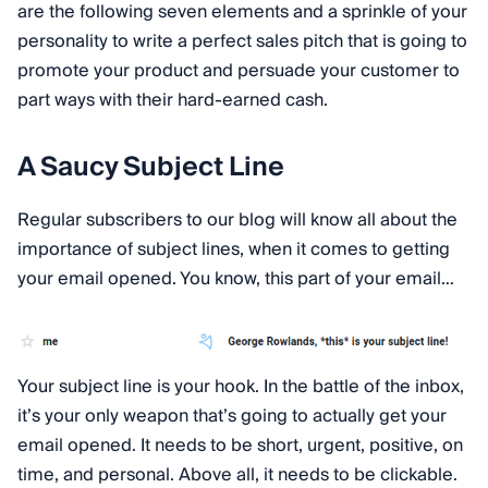
are the following seven elements and a sprinkle of your
personality to write a perfect sales pitch that is going to
promote your product and persuade your customer to
part ways with their hard-earned cash.
A Saucy Subject Line
Regular subscribers to our blog will know all about the
importance of subject lines, when it comes to getting
your email opened. You know, this part of your email…
Your subject line is your hook. In the battle of the inbox,
it’s your only weapon that’s going to actually get your
email opened. It needs to be short, urgent, positive, on
time, and personal. Above all, it needs to be clickable.