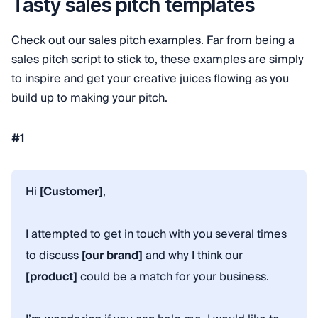
Tasty sales pitch templates
Check out our sales pitch examples. Far from being a
sales pitch script to stick to, these examples are simply
to inspire and get your creative juices flowing as you
build up to making your pitch.
#1
Hi
[Customer]
,
I attempted to get in touch with you several times
to discuss
[our brand]
and why I think our
[product]
could be a match for your business.