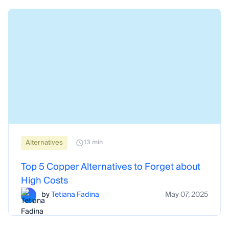
Alternatives
13 min
Top 5 Copper Alternatives to Forget about
High Costs
by
Tetiana Fadina
May 07, 2025