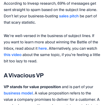
According to Invesp research, 69% of messages get
sent straight to spam based on the subject line alone.
Don’t let your business-busting
sales pitch
be part of
that scary statistic.
We’re well-versed in the business of subject lines. If
you want to learn more about winning the Battle of the
Inbox, read about it
here
. Alternatively, you can watch
this video
about the same topic, if you’re feeling a little
bit too lazy to read.
A Vivacious VP
VP stands for value proposition
and is part of your
business model
. A value proposition refers to the
value a company promises to deliver for a customer. A