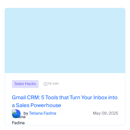
Sales Hacks
14 min
Gmail CRM: 5 Tools that Turn Your Inbox into
a Sales Powerhouse
by
Tetiana Fadina
May 09, 2025