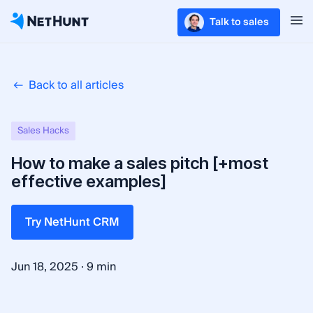
Talk to sales
Back to all articles
Sales Hacks
How to make a sales pitch [+most
effective examples]
Try NetHunt CRM
·
Jun 18, 2025
9 min