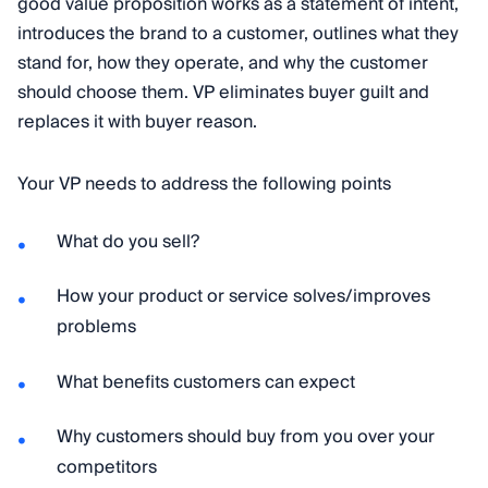
good value proposition works as a statement of intent,
introduces the brand to a customer, outlines what they
stand for, how they operate, and why the customer
should choose them. VP eliminates buyer guilt and
replaces it with buyer reason.
Your VP needs to address the following points
What do you sell?
How your product or service solves/improves
problems
What benefits customers can expect
Why customers should buy from you over your
competitors