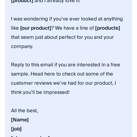
[product]
and I already love it!
I was wondering if you’ve ever looked at anything
like
[our product]
? We have a line of
[products]
that seem just about perfect for you and your
company.
Reply to this email if you are interested in a free
sample. Head here to check out some of the
customer reviews we’ve had for our product, I
think you’ll be impressed!
All the best,
[Name]
[job]