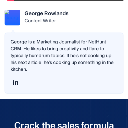
George Rowlands
Content Writer
George is a Marketing Journalist for NetHunt
CRM. He likes to bring creativity and flare to
typically humdrum topics. If he's not cooking up
his next article, he's cooking up something in the
kitchen.
Crack the sales formula