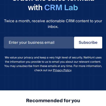
CRM Lab
with
Twice a month, receive actionable CRM content to your
inbox.
Subscribe
We value your privacy and keep a very high level of security. NetHunt uses
the information you provide to us to email you about our relevant content.
You may unsubscribe from these emails at any time. For more information,
check out our
Privacy Policy
.
Recommended for you