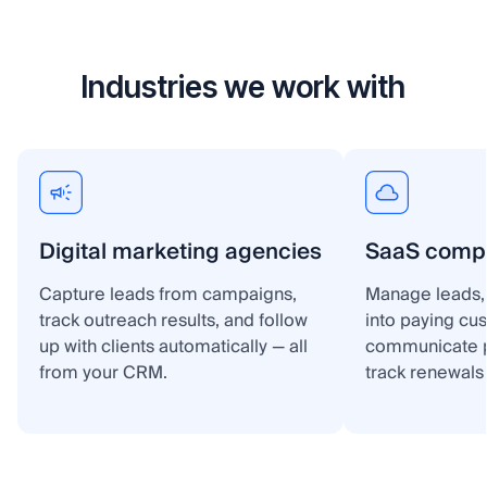
Industries we work with
Digital marketing agencies
SaaS comp
Capture leads from campaigns,
Manage leads, 
track outreach results, and follow
into paying cu
up with clients automatically — all
communicate p
from your CRM.
track renewals