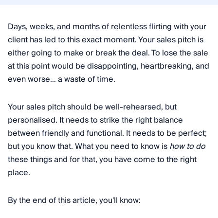
Days, weeks, and months of relentless flirting with your
client has led to this exact moment. Your sales pitch is
either going to make or break the deal. To lose the sale
at this point would be disappointing, heartbreaking, and
even worse… a waste of time.
Your sales pitch should be well-rehearsed, but
personalised. It needs to strike the right balance
between friendly and functional. It needs to be perfect;
but you know that. What you need to know is
how to do
these things and for that, you have come to the right
place.
By the end of this article, you'll know: