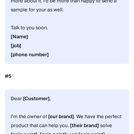
more about it. I’d be more than happy to send a
sample for your as well.
Talk to you soon.
[Name]
[job]
[phone number]
#5
Dear
[Customer]
,
I’m the owner of
[our brand]
. We have the perfect
product that can help you.
[their brand]
solve