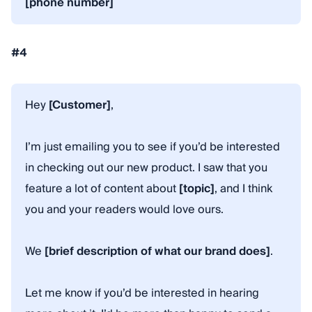
[phone number]
#4
Hey
[Customer]
,
I’m just emailing you to see if you’d be interested
in checking out our new product. I saw that you
feature a lot of content about
[topic]
, and I think
you and your readers would love ours.
We
[brief description of what our brand does]
.
Let me know if you’d be interested in hearing