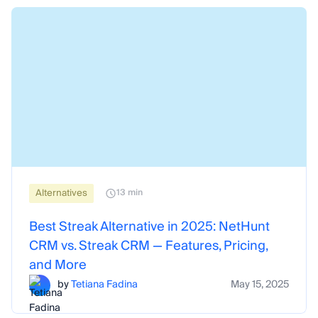
Alternatives
13 min
Best Streak Alternative in 2025: NetHunt
CRM vs. Streak CRM — Features, Pricing,
and More
by
Tetiana Fadina
May 15, 2025