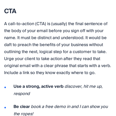
CTA
A call-to-action (CTA) is (usually) the final sentence of
the body of your email before you sign off with your
name. It must be distinct and understood. It would be
daft to preach the benefits of your business without
outlining the next, logical step for a customer to take.
Urge your client to take action after they read that
original email with a clear phrase that starts with a verb.
Include a link so they know exactly where to go.
Use a strong, active verb
discover
,
hit me up
,
respond
Be clear
book a free demo in and I can show you
the ropes!