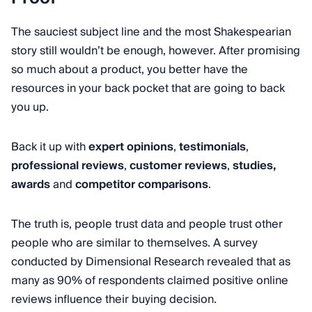
The sauciest subject line and the most Shakespearian
story still wouldn’t be enough, however. After promising
so much about a product, you better have the
resources in your back pocket that are going to back
you up.
Back it up with
expert opinions
,
testimonials
,
professional reviews
,
customer reviews
,
studies,
awards
and
competitor comparisons
.
The truth is, people trust data and people trust other
people who are similar to themselves. A survey
conducted by Dimensional Research revealed that as
many as 90% of respondents claimed positive online
reviews influence their buying decision.