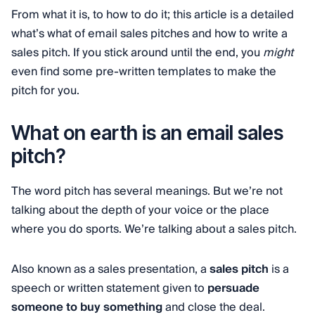
From what it is, to how to do it; this article is a detailed
what’s what of email sales pitches and how to write a
sales pitch. If you stick around until the end, you
might
even find some pre-written templates to make the
pitch for you.
What on earth is an email sales
pitch?
The word pitch has several meanings. But we’re not
talking about the depth of your voice or the place
where you do sports. We’re talking about a sales pitch.
Also known as a sales presentation, a
sales pitch
is a
speech or written statement given to
persuade
someone to buy something
and close the deal.