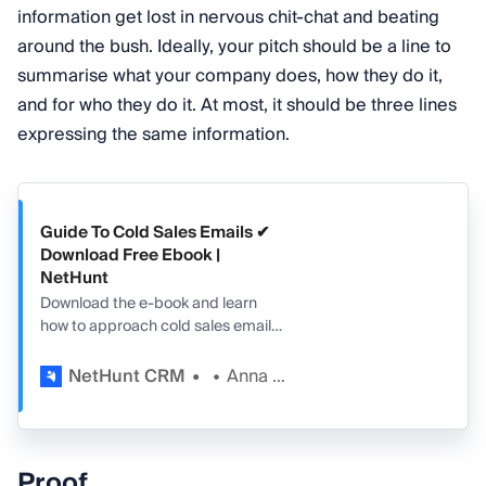
information get lost in nervous chit-chat and beating
around the bush. Ideally, your pitch should be a line to
summarise what your company does, how they do it,
and for who they do it. At most, it should be three lines
expressing the same information.
Guide To Cold Sales Emails ✔
Download Free Ebook |
NetHunt
Download the e-book and learn
how to approach cold sales emails
effectively. Free downloadable
guide + examples.
NetHunt CRM
Anna Pozniak
Proof