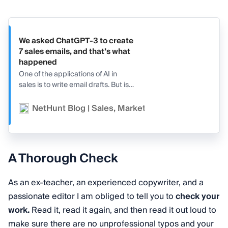
We asked ChatGPT-3 to create
7 sales emails, and that’s what
happened
One of the applications of AI in
sales is to write email drafts. But is
AI really capable of producing
good email copy? We asked
NetHunt Blog | Sales, Marketing, and CRM
Va
ChatGPT-3 to create 7 sales
emails, and that’s what we got.
A Thorough Check
As an ex-teacher, an experienced copywriter, and a
passionate editor I am obliged to tell you to
check your
work.
Read it, read it again, and then read it out loud to
make sure there are no unprofessional typos and your