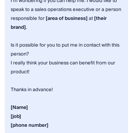
I’m wondering if you can help me. I would like to
speak to a sales operations executive or a person
responsible for
[area of business]
at
[their
brand]
.
Is it possible for you to put me in contact with this
person?
I really think your business can benefit from our
product!
Thanks in advance!
[Name]
[job]
[phone number]