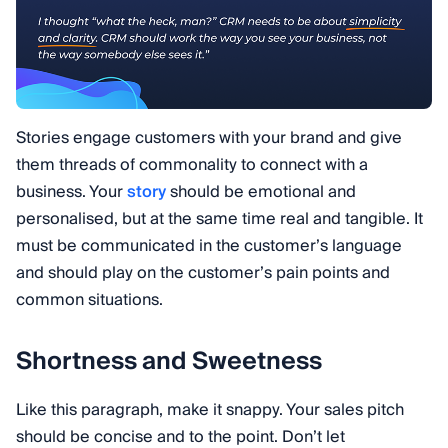
Stories engage customers with your brand and give
them threads of commonality to connect with a
business. Your
story
should be emotional and
personalised, but at the same time real and tangible. It
must be communicated in the customer’s language
and should play on the customer’s pain points and
common situations.
Shortness and Sweetness
Like this paragraph, make it snappy. Your sales pitch
should be concise and to the point. Don’t let