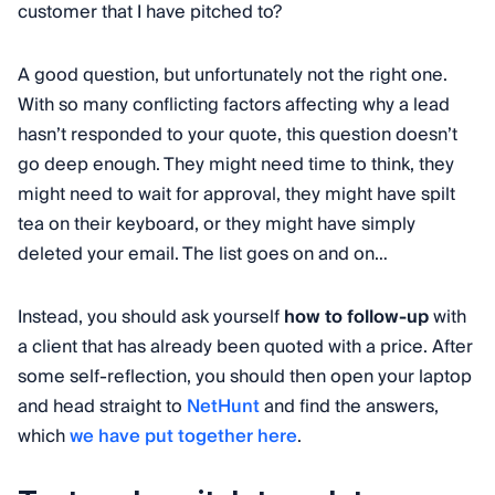
customer that I have pitched to?
A good question, but unfortunately not the right one.
With so many conflicting factors affecting why a lead
hasn’t responded to your quote, this question doesn’t
go deep enough. They might need time to think, they
might need to wait for approval, they might have spilt
tea on their keyboard, or they might have simply
deleted your email. The list goes on and on…
Instead, you should ask yourself
how to follow-up
with
a client that has already been quoted with a price. After
some self-reflection, you should then open your laptop
and head straight to
NetHunt
and find the answers,
which
we have put together here
.