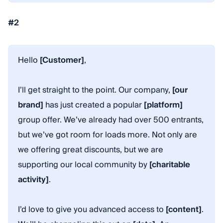
#2
Hello
[Customer]
,
I’ll get straight to the point. Our company,
[our
brand]
has just created a popular
[platform]
group offer. We’ve already had over 500 entrants,
but we’ve got room for loads more. Not only are
we offering great discounts, but we are
supporting our local community by
[charitable
activity]
.
I’d love to give you advanced access to
[content]
.