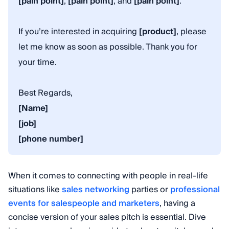
[pain point]
,
[pain point]
, and
[pain point]
.
If you’re interested in acquiring
[product]
, please
let me know as soon as possible. Thank you for
your time.
Best Regards,
[Name]
[job]
[phone number]
When it comes to connecting with people in real-life
situations like
sales networking
parties or
professional
events for salespeople and marketers
, having a
concise version of your sales pitch is essential. Dive