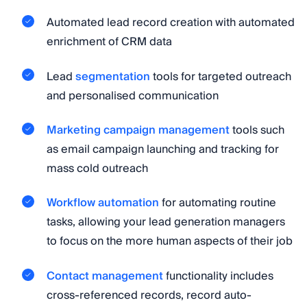
Automated lead record creation with automated
enrichment of CRM data
Lead
segmentation
tools for targeted outreach
and personalised communication
Marketing campaign management
tools such
as email campaign launching and tracking for
mass cold outreach
Workflow automation
for automating routine
tasks, allowing your lead generation managers
to focus on the more human aspects of their job
Contact management
functionality includes
cross-referenced records, record auto-