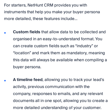
For starters, NetHunt CRM provides you with
instruments that help you make your buyer persona
more detailed, these features include…
Custom fields
that allow data to be collected and
organised in an easy-to-understand format. You
can create custom fields such as “industry” or
“location” and mark them as mandatory, meaning
this data will always be available when compiling a
buyer persona.
A timeline feed
, allowing you to track your lead's
activity, previous communication with the
company, responses to emails, and any relevant
documents all in one spot, allowing you to create a
more detailed understanding of your customer.