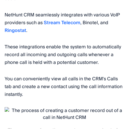
NetHunt CRM seamlessly integrates with various VoIP
providers such as
Stream Telecom
, Binotel, and
Ringostat
.
These integrations enable the system to automatically
record all incoming and outgoing calls whenever a
phone call is held with a potential customer.
You can conveniently view all calls in the CRM's Calls
tab and create a new contact using the call information
instantly.