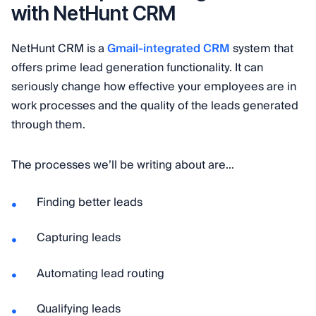
with NetHunt CRM
NetHunt CRM is a
Gmail-integrated CRM
system that
offers prime lead generation functionality. It can
seriously change how effective your employees are in
work processes and the quality of the leads generated
through them.
The processes we’ll be writing about are…
Finding better leads
Capturing leads
Automating lead routing
Qualifying leads