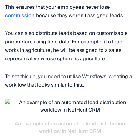
This ensures that your employees never lose
commission
because they weren’t assigned leads.
You can also distribute leads based on customisable
parameters using field data. For example, if a lead
works in agriculture, he will be assigned to a sales
representative whose sphere is agriculture.
To set this up, you need to utilise Workflows, creating a
workflow that looks similar to this…
An example of an automated lead distribution
workflow in NetHunt CRM