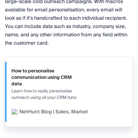
large-scale cold outreach campaigns. With macros
available for email personalisation, every email will
look as if it’s handcrafted to each individual recipient.
You can include data such as industry, company size,
name, and any other information from any field within
the customer card.
How to personalise
communication using CRM
data
Learn how to really personalise
outreach using all your CRM data
NetHunt Blog | Sales, Marketing, and CRM
Va