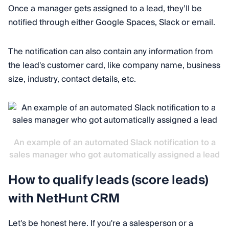
Once a manager gets assigned to a lead, they’ll be
notified through either Google Spaces, Slack or email.
The notification can also contain any information from
the lead's customer card, like company name, business
size, industry, contact details, etc.
An example of an automated Slack notification to a
sales manager who got automatically assigned a lead
How to qualify leads (score leads)
with NetHunt CRM
Let's be honest here. If you're a salesperson or a