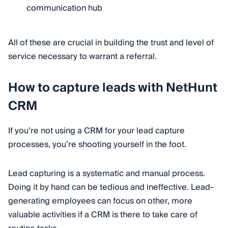
communication hub
All of these are crucial in building the trust and level of
service necessary to warrant a referral.
How to capture leads with NetHunt
CRM
If you’re not using a CRM for your lead capture
processes, you’re shooting yourself in the foot.
Lead capturing is a systematic and manual process.
Doing it by hand can be tedious and ineffective. Lead-
generating employees can focus on other, more
valuable activities if a CRM is there to take care of