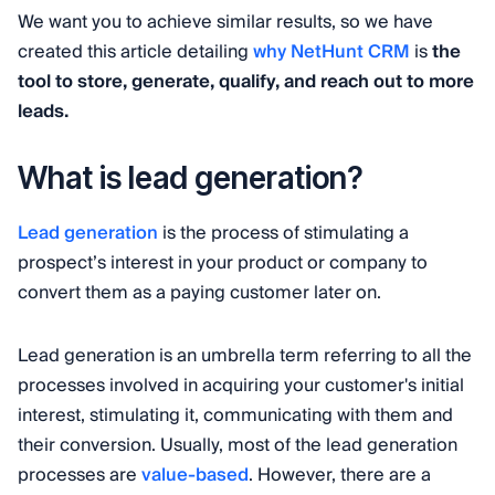
We want you to achieve similar results, so we have
created this article detailing
why NetHunt CRM
is
the
tool to store, generate, qualify, and reach out to more
leads.
What is lead generation?
Lead generation
is the process of stimulating a
prospect’s interest in your product or company to
convert them as a paying customer later on.
Lead generation is an umbrella term referring to all the
processes involved in acquiring your customer's initial
interest, stimulating it, communicating with them and
their conversion. Usually, most of the lead generation
processes are
value-based
. However, there are a