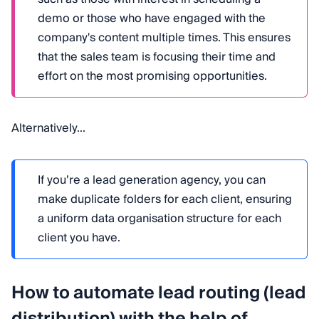
demo or those who have engaged with the
company's content multiple times. This ensures
that the sales team is focusing their time and
effort on the most promising opportunities.
Alternatively...
If you’re a lead generation agency, you can
make duplicate folders for each client, ensuring
a uniform data organisation structure for each
client you have.
How to automate lead routing (lead
distribution) with the help of