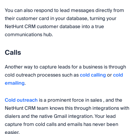
You can also respond to lead messages directly from
their customer card in your database, turning your
NetHunt CRM customer database into a true
communications hub.
Calls
Another way to capture leads for a business is through
cold outreach processes such as
cold calling
or
cold
emailing
.
Cold outreach
is a prominent force in sales , and the
NetHunt CRM team knows this through integrations with
dialers and the native Gmail integration. Your lead
capture from cold calls and emails has never been
easier.