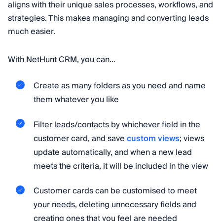
aligns with their unique sales processes, workflows, and
strategies. This makes managing and converting leads
much easier.
With NetHunt CRM, you can…
Create as many folders as you need and name
them whatever you like
Filter leads/contacts by whichever field in the
customer card, and save
custom views
; views
update automatically, and when a new lead
meets the criteria, it will be included in the view
Customer cards can be customised to meet
your needs, deleting unnecessary fields and
creating ones that you feel are needed