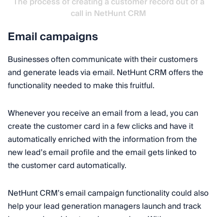
The process of creating a customer record out of a
call in NetHunt CRM
Email campaigns
Businesses often communicate with their customers
and generate leads via email. NetHunt CRM offers the
functionality needed to make this fruitful.
Whenever you receive an email from a lead, you can
create the customer card in a few clicks and have it
automatically enriched with the information from the
new lead’s email profile and the email gets linked to
the customer card automatically.
NetHunt CRM’s email campaign functionality could also
help your lead generation managers launch and track