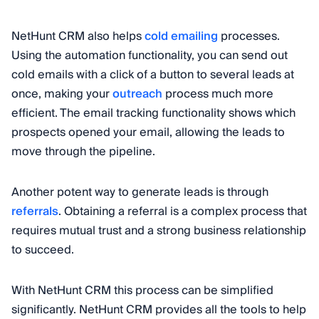
NetHunt CRM also helps
cold emailing
processes.
Using the automation functionality, you can send out
cold emails with a click of a button to several leads at
once, making your
outreach
process much more
efficient. The email tracking functionality shows which
prospects opened your email, allowing the leads to
move through the pipeline.
Another potent way to generate leads is through
referrals
. Obtaining a referral is a complex process that
requires mutual trust and a strong business relationship
to succeed.
With NetHunt CRM this process can be simplified
significantly. NetHunt CRM provides all the tools to help