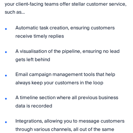
your client-facing teams offer stellar customer service,
such as…
Automatic task creation, ensuring customers
receive timely replies
A visualisation of the pipeline, ensuring no lead
gets left behind
Email campaign management tools that help
always keep your customers in the loop
A timeline section where all previous business
data is recorded
Integrations, allowing you to message customers
through various channels, all out of the same