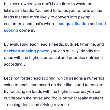
business owner, you don't have time to waste on
lukewarm leads. You need to focus your efforts on the
leads that are most likely to convert into paying
customers, and that's where
lead qualification
and
lead
scoring
come in.
By evaluating each lead's needs, budget, timeline, and
decision-making power
, you can quickly identify the
ones with the highest potential and prioritise outreach
accordingly.
Let's not forget lead scoring, which assigns a numerical
value to each lead based on their likelihood to convert.
By focusing on leads with the highest scores, you can
cut through the noise and focus on what really matters
– closing deals and driving revenue.