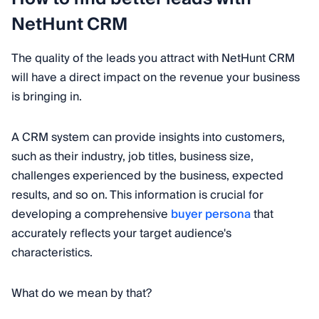
NetHunt CRM
The quality of the leads you attract with NetHunt CRM
will have a direct impact on the revenue your business
is bringing in.
A CRM system can provide insights into customers,
such as their industry, job titles, business size,
challenges experienced by the business, expected
results, and so on. This information is crucial for
developing a comprehensive
buyer persona
that
accurately reflects your target audience's
characteristics.
What do we mean by that?