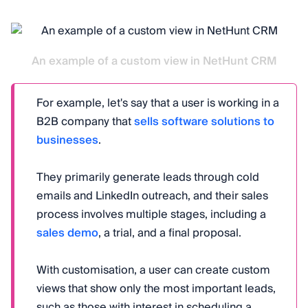
An example of a custom view in NetHunt CRM
For example, let's say that a user is working in a
B2B company that
sells software solutions to
businesses
.
They primarily generate leads through cold
emails and LinkedIn outreach, and their sales
process involves multiple stages, including a
sales demo
, a trial, and a final proposal.
With customisation, a user can create custom
views that show only the most important leads,
such as those with interest in scheduling a