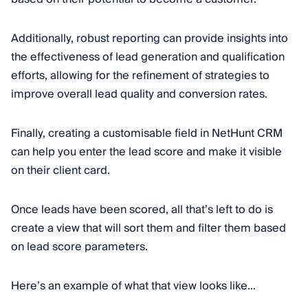
Additionally, robust reporting can provide insights into
the effectiveness of lead generation and qualification
efforts, allowing for the refinement of strategies to
improve overall lead quality and conversion rates.
Finally, creating a customisable field in NetHunt CRM
can help you enter the lead score and make it visible
on their client card.
Once leads have been scored, all that’s left to do is
create a view that will sort them and filter them based
on lead score parameters.
Here’s an example of what that view looks like…