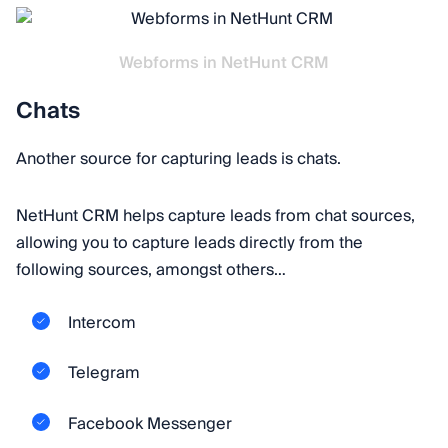
Webforms in NetHunt CRM
Chats
Another source for capturing leads is chats.
NetHunt CRM helps capture leads from chat sources,
allowing you to capture leads directly from the
following sources, amongst others…
Intercom
Telegram
Facebook Messenger