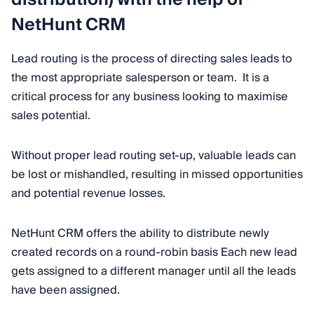
NetHunt CRM
Lead routing is the process of directing sales leads to
the most appropriate salesperson or team. It is a
critical process for any business looking to maximise
sales potential.
Without proper lead routing set-up, valuable leads can
be lost or mishandled, resulting in missed opportunities
and potential revenue losses.
NetHunt CRM offers the ability to distribute newly
created records on a round-robin basis Each new lead
gets assigned to a different manager until all the leads
have been assigned.