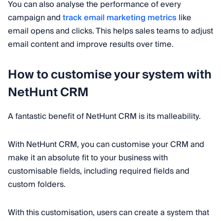
You can also analyse the performance of every
campaign and
track email marketing metrics
like
email opens and clicks. This helps sales teams to adjust
email content and improve results over time.
How to customise your system with
NetHunt CRM
A fantastic benefit of NetHunt CRM is its malleability.
With NetHunt CRM, you can customise your CRM and
make it an absolute fit to your business with
customisable fields, including required fields and
custom folders.
With this customisation, users can create a system that