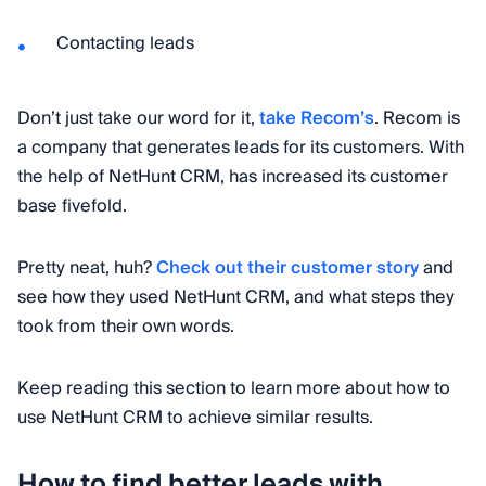
Contacting leads
Don’t just take our word for it,
take Recom’s
. Recom is
a company that generates leads for its customers. With
the help of NetHunt CRM, has increased its customer
base fivefold.
Pretty neat, huh?
Check out their customer story
and
see how they used NetHunt CRM, and what steps they
took from their own words.
Keep reading this section to learn more about how to
use NetHunt CRM to achieve similar results.
How to find better leads with