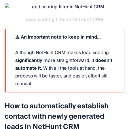
Lead scoring filter in NetHunt CRM
⚠️ An important note to keep in mind…
Although NetHunt CRM makes lead scoring
significantly
more straightforward, it
doesn’t
automate it
. With all the tools at hand, the
process will be faster, and easier, albeit still
manual.
How to automatically establish
contact with newly generated
leads in NetHunt CRM