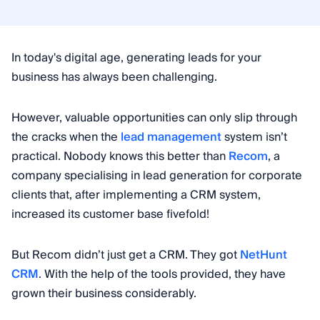
In today's digital age, generating leads for your
business has always been challenging.
However, valuable opportunities can only slip through
the cracks when the
lead management
system isn’t
practical. Nobody knows this better than
Recom
, a
company specialising in lead generation for corporate
clients that, after implementing a CRM system,
increased its customer base fivefold!
But Recom didn’t just get a CRM. They got
NetHunt
CRM
. With the help of the tools provided, they have
grown their business considerably.