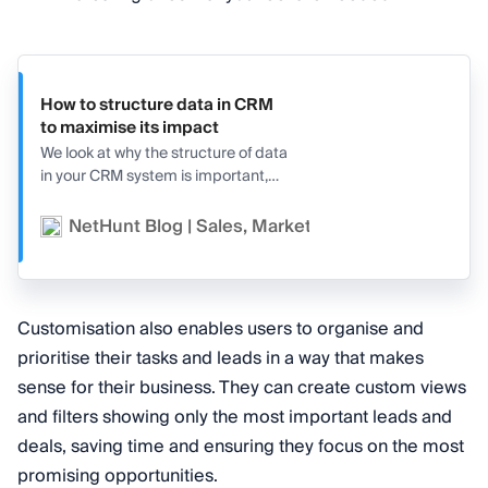
How to structure data in CRM
to maximise its impact
We look at why the structure of data
in your CRM system is important,
explaining how to structure your
data so it’s ready to be utilised.
NetHunt Blog | Sales, Marketing, and CRM
Ge
Customisation also enables users to organise and
prioritise their tasks and leads in a way that makes
sense for their business. They can create custom views
and filters showing only the most important leads and
deals, saving time and ensuring they focus on the most
promising opportunities.