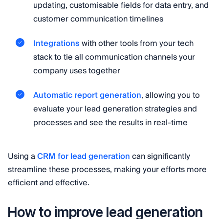
updating, customisable fields for data entry, and
customer communication timelines
Integrations
with other tools from your tech
stack to tie all communication channels your
company uses together
Automatic report generation
, allowing you to
evaluate your lead generation strategies and
processes and see the results in real-time
Using a
CRM for lead generation
can significantly
streamline these processes, making your efforts more
efficient and effective.
How to improve lead generation