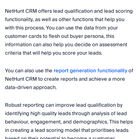
NetHunt CRM offers lead qualification and lead scoring
functionality, as well as other functions that help you
with this process. You can use the data from your
customer cards to flesh out buyer persona, this
information can also help you decide on assessment
criteria that will help you score your leads.
You can also use the
report generation functionality
of
NetHunt CRM to create reports and achieve a more
data-driven approach.
Robust reporting can improve lead qualification by
identifying high quality leads through analysis of lead
behaviour, engagement, and demographics. This helps
in creating a lead scoring model that prioritises leads
based on their potential to become a customer.