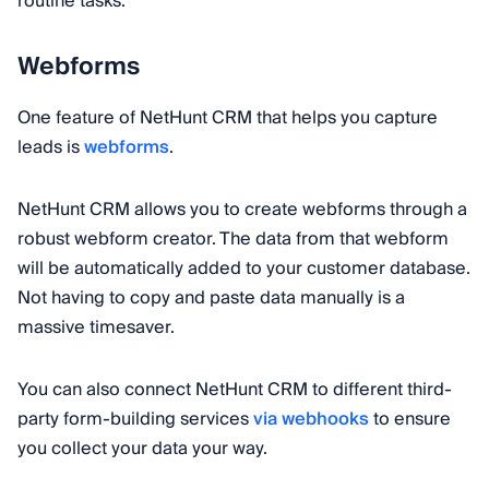
routine tasks.
Webforms
One feature of NetHunt CRM that helps you capture
leads is
webforms
.
NetHunt CRM allows you to create webforms through a
robust webform creator. The data from that webform
will be automatically added to your customer database.
Not having to copy and paste data manually is a
massive timesaver.
You can also connect NetHunt CRM to different third-
party form-building services
via webhooks
to ensure
you collect your data your way.