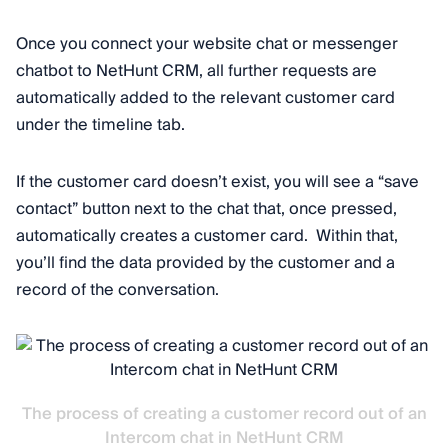
Once you connect your website chat or messenger
chatbot to NetHunt CRM, all further requests are
automatically added to the relevant customer card
under the timeline tab.
If the customer card doesn’t exist, you will see a “save
contact” button next to the chat that, once pressed,
automatically creates a customer card. Within that,
you’ll find the data provided by the customer and a
record of the conversation.
The process of creating a customer record out of an
Intercom chat in NetHunt CRM