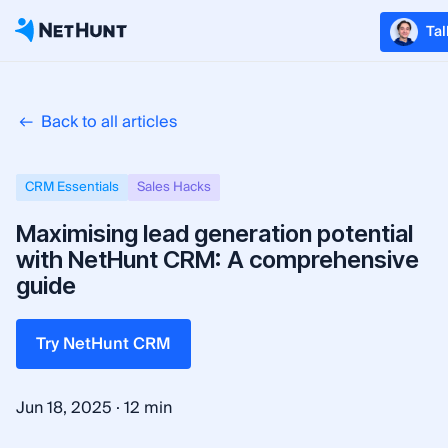
Tal
Back to all articles
CRM Essentials
Sales Hacks
Maximising lead generation potential
with NetHunt CRM: A comprehensive
guide
Try NetHunt CRM
·
Jun 18, 2025
12 min