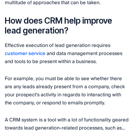
multitude of approaches that can be taken.
How does CRM help improve
lead generation?
Effective execution of lead generation requires
customer service
and data management processes
and tools to be present within a business.
For example, you must be able to see whether there
are any leads already present from a company, check
your prospect's activity in regards to interacting with
the company, or respond to emails promptly.
A CRM system is a tool with a lot of functionality geared
towards lead generation-related processes, such as…