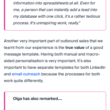
information into spreadsheets at all. Even for
me, a person that can instantly add a lead into
my database with one click, it’s a rather tedious
process. It’s uninspiring work, really.”
Another very important part of outbound sales that we
learnt from our experience is the
true value
of a good
message template. Having both manual and macro-
aided personalisation is very important. It’s also
important to have separate templates for both LinkedIn
and
email outreach
because the processes for both
work quite differently.
Olga has also remarked….