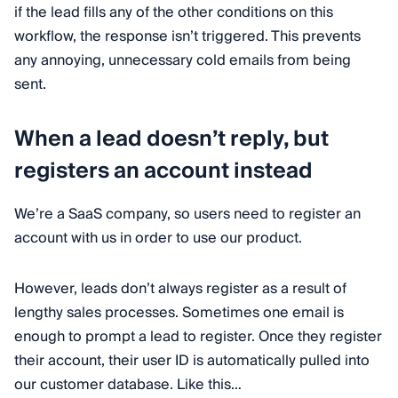
if the lead fills any of the other conditions on this
workflow, the response isn’t triggered. This prevents
any annoying, unnecessary cold emails from being
sent.
When a lead doesn’t reply, but
registers an account instead
We’re a SaaS company, so users need to register an
account with us in order to use our product.
However, leads don’t always register as a result of
lengthy sales processes. Sometimes one email is
enough to prompt a lead to register. Once they register
their account, their user ID is automatically pulled into
our customer database. Like this…