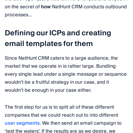
on the secret of
how
NetHunt CRM conducts outbound
processes…
Defining our ICPs and creating
email templates for them
Since NetHunt CRM caters to a large audience, the
market that we operate in is rather large. Bundling
every single lead under a single message or sequence
wouldn’t be a fruitful strategy in our case, and it
wouldn’t be enough in your case either.
The first step for us is to split all of these different
companies that we could reach out to into different
user segments
. We then send an email campaign to
‘test the waters’. If the results are as we desire, we