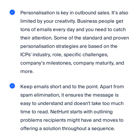
Personalisation is key in outbound sales. It’s also
limited by your creativity. Business people get
tons of emails every day and you need to catch
their attention. Some of the standard and proven
personalisation strategies are based on the
ICPs' industry, role, specific challenges,
company’s milestones, company maturity, and
more.
Keep emails short and to the point. Apart from
spam elimination, it ensures the message is
easy to understand and doesn't take too much
time to read. NetHunt starts with outlining
problems recipients might have and moves to
offering a solution throughout a sequence.