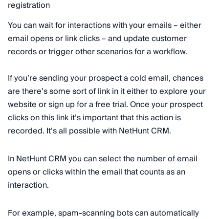
You can wait for interactions with your emails – either
email opens or link clicks – and update customer
records or trigger other scenarios for a workflow.
If you’re sending your prospect a cold email, chances
are there’s some sort of link in it either to explore your
website or sign up for a free trial. Once your prospect
clicks on this link it’s important that this action is
recorded. It’s all possible with NetHunt CRM.
In NetHunt CRM you can select the number of email
opens or clicks within the email that counts as an
interaction.
For example, spam-scanning bots can automatically