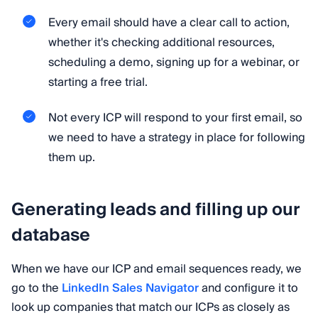
Every email should have a clear call to action,
whether it's checking additional resources,
scheduling a demo, signing up for a webinar, or
starting a free trial.
Not every ICP will respond to your first email, so
we need to have a strategy in place for following
them up.
Generating leads and filling up our
database
When we have our ICP and email sequences ready, we
go to the
LinkedIn Sales Navigator
and configure it to
look up companies that match our ICPs as closely as