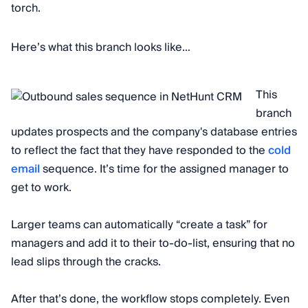
torch.
Here’s what this branch looks like…
This
branch
updates prospects and the company's database entries
to reflect the fact that they have responded to the
cold
email
sequence. It’s time for the assigned manager to
get to work.
Larger teams can automatically “create a task” for
managers and add it to their to-do-list, ensuring that no
lead slips through the cracks.
After that’s done, the workflow stops completely. Even