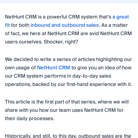
NetHunt CRM is a powerful CRM system that’s
a great
fit
for both
inbound and outbound sales
. As a matter
of fact, we here at NetHunt CRM are avid NetHunt CRM
users ourselves. Shocker, right?
We decided to write a series of articles highlighting our
own usage of
NetHunt CRM
to give you an idea of how
our CRM system performs in day-to-day sales
operations, backed by our first-hand experience with it.
This article is the first part of that series, where we will
share with you how our team uses NetHunt CRM for
their daily processes.
Historically, and still, to this day, outbound sales are the