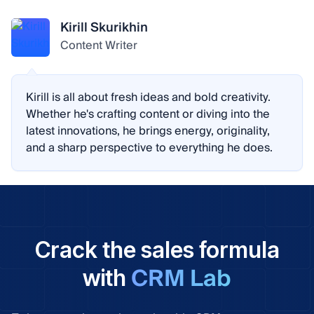
Kirill Skurikhin
Content Writer
Kirill is all about fresh ideas and bold creativity.
Whether he's crafting content or diving into the
latest innovations, he brings energy, originality,
and a sharp perspective to everything he does.
Crack the sales formula
CRM Lab
with