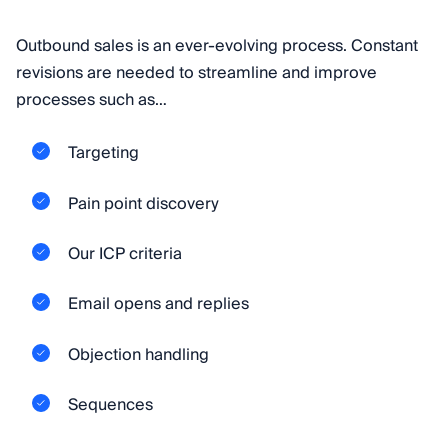
Outbound sales is an ever-evolving process. Constant
revisions are needed to streamline and improve
processes such as…
Targeting
Pain point discovery
Our ICP criteria
Email opens and replies
Objection handling
Sequences