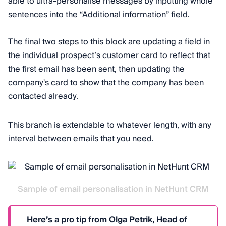
able to ultra-personalise messages by inputting whole
sentences into the “Additional information” field.
The final two steps to this block are updating a field in
the individual prospect’s customer card to reflect that
the first email has been sent, then updating the
company's card to show that the company has been
contacted already.
This branch is extendable to whatever length, with any
interval between emails that you need.
Sample of email personalisation in NetHunt CRM
Here’s a pro tip from Olga Petrik, Head of