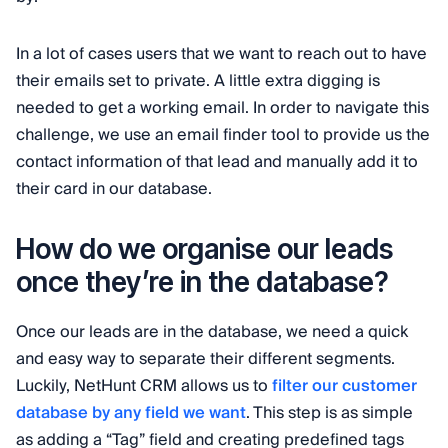
In a lot of cases users that we want to reach out to have
their emails set to private. A little extra digging is
needed to get a working email. In order to navigate this
challenge, we use an email finder tool to provide us the
contact information of that lead and manually add it to
their card in our database.
How do we organise our leads
once they’re in the database?
Once our leads are in the database, we need a quick
and easy way to separate their different segments.
Luckily, NetHunt CRM allows us to
filter our customer
database by any field we want
. This step is as simple
as adding a “Tag” field and creating predefined tags