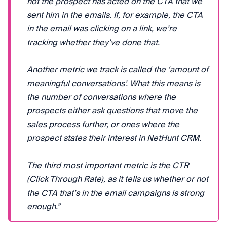
not the prospect has acted on the CTA that we
sent him in the emails. If, for example, the CTA
in the email was clicking on a link, we’re
tracking whether they’ve done that.
Another metric we track is called the ‘amount of
meaningful conversations’. What this means is
the number of conversations where the
prospects either ask questions that move the
sales process further, or ones where the
prospect states their interest in NetHunt CRM.
The third most important metric is the CTR
(Click Through Rate), as it tells us whether or not
the CTA that’s in the email campaigns is strong
enough.”