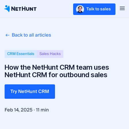
Talk to sales
Back to all articles
CRM Essentials
Sales Hacks
How the NetHunt CRM team uses
NetHunt CRM for outbound sales
Try NetHunt CRM
·
Feb 14, 2025
11 min