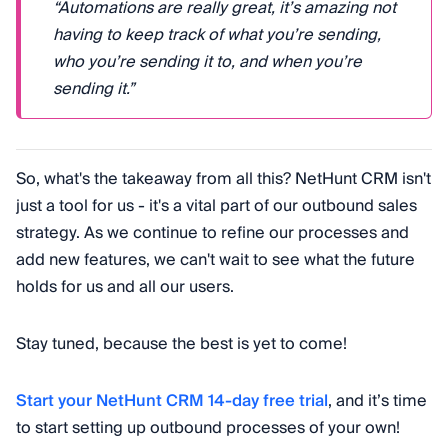
“Automations are really great, it’s amazing not
having to keep track of what you’re sending,
who you’re sending it to, and when you’re
sending it.”
So, what's the takeaway from all this? NetHunt CRM isn't
just a tool for us - it's a vital part of our outbound sales
strategy. As we continue to refine our processes and
add new features, we can't wait to see what the future
holds for us and all our users.
Stay tuned, because the best is yet to come!
Start your NetHunt CRM 14-day free trial
, and it’s time
to start setting up outbound processes of your own!