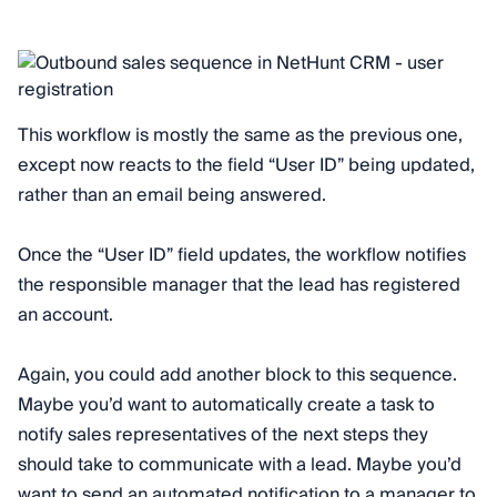
This workflow is mostly the same as the previous one,
except now reacts to the field “User ID” being updated,
rather than an email being answered.
Once the “User ID” field updates, the workflow notifies
the responsible manager that the lead has registered
an account.
Again, you could add another block to this sequence.
Maybe you’d want to automatically create a task to
notify sales representatives of the next steps they
should take to communicate with a lead. Maybe you’d
want to send an automated notification to a manager to