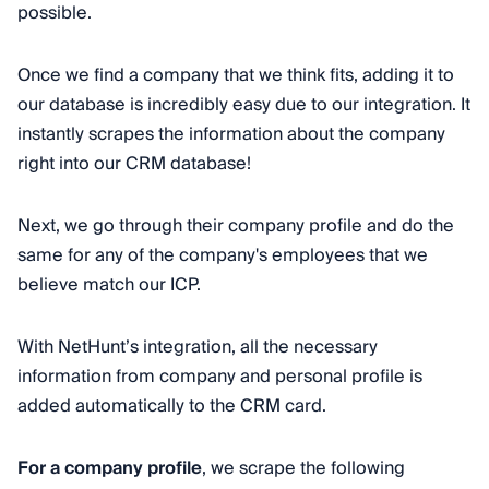
possible.
Once we find a company that we think fits, adding it to
our database is incredibly easy due to our integration. It
instantly scrapes the information about the company
right into our CRM database!
Next, we go through their company profile and do the
same for any of the company's employees that we
believe match our ICP.
With NetHunt’s integration, all the necessary
information from company and personal profile is
added automatically to the CRM card.
For a company profile
, we scrape the following