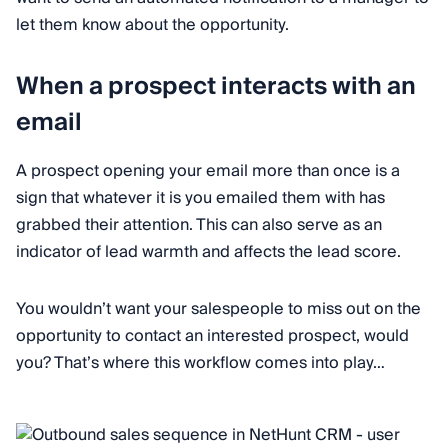
let them know about the opportunity.
When a prospect interacts with an
email
A prospect opening your email more than once is a
sign that whatever it is you emailed them with has
grabbed their attention. This can also serve as an
indicator of lead warmth and affects the lead score.
You wouldn’t want your salespeople to miss out on the
opportunity to contact an interested prospect, would
you? That’s where this workflow comes into play…