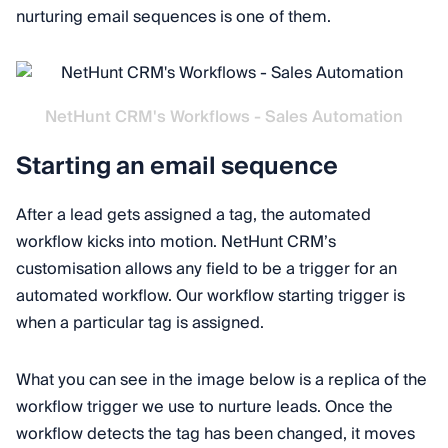
nurturing email sequences is one of them.
NetHunt CRM's Workflows - Sales Automation
Starting an email sequence
After a lead gets assigned a tag, the automated
workflow kicks into motion. NetHunt CRM’s
customisation allows any field to be a trigger for an
automated workflow. Our workflow starting trigger is
when a particular tag is assigned.
What you can see in the image below is a replica of the
workflow trigger we use to nurture leads. Once the
workflow detects the tag has been changed, it moves