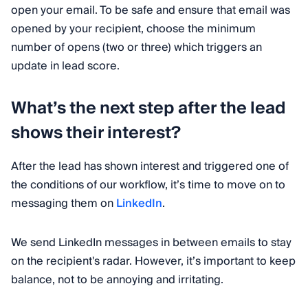
open your email. To be safe and ensure that email was
opened by your recipient, choose the minimum
number of opens (two or three) which triggers an
update in lead score.
What’s the next step after the lead
shows their interest?
After the lead has shown interest and triggered one of
the conditions of our workflow, it’s time to move on to
messaging them on
LinkedIn
.
We send LinkedIn messages in between emails to stay
on the recipient's radar. However, it’s important to keep
balance, not to be annoying and irritating.