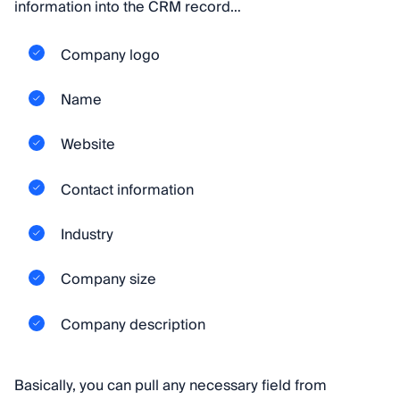
information into the CRM record…
Company logo
Name
Website
Contact information
Industry
Company size
Company description
Basically, you can pull any necessary field from