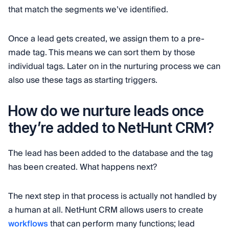
that match the segments we’ve identified.
Once a lead gets created, we assign them to a pre-
made tag. This means we can sort them by those
individual tags. Later on in the nurturing process we can
also use these tags as starting triggers.
How do we nurture leads once
they’re added to NetHunt CRM?
The lead has been added to the database and the tag
has been created. What happens next?
The next step in that process is actually not handled by
a human at all. NetHunt CRM allows users to create
workflows
that can perform many functions; lead