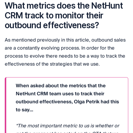
What metrics does the NetHunt
CRM track to monitor their
outbound effectiveness?
As mentioned previously in this article, outbound sales
are a constantly evolving process. In order for the
process to evolve there needs to be a way to track the
effectiveness of the strategies that we use.
When asked about the metrics that the
NetHunt CRM team uses to track their
outbound effectiveness, Olga Petrik had this
to say…
“The most important metric to us is whether or