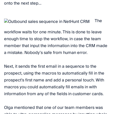
onto the next step…
The
workflow waits for one minute. This is done to leave
enough time to stop the workflow, in case the team
member that input the information into the CRM made
a mistake. Nobody’s safe from human error.
Next, it sends the first email in a sequence to the
prospect, using the macros to automatically fill in the
prospect's first name and add a personal touch. With
macros you could automatically fill emails in with
information from any of the fields in customer cards.
Olga mentioned that one of our team members was