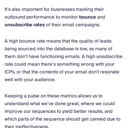
It’s also important for businesses tracking their
outbound performance to monitor
bounce
and
unsubscribe rates
of their email campaigns.
A high bounce rate means that the quality of leads
being sourced into the database is low, as many of
them don’t have functioning emails. A high unsubscribe
rate could mean there’s something wrong with your
ICPs, or that the contents of your email don’t resonate
well with your audience.
Keeping a pulse on these metrics allows us to
understand what we’ve done great, where we could
improve our sequences to yield better results, and
which parts of the sequence should get canned due to
their ineffectiveness.