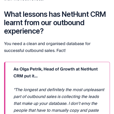
What lessons has NetHunt CRM
learnt from our outbound
experience?
You need a clean and organised database for
successful outbound sales. Fact!
As Olga Petrik, Head of Growth at NetHunt
CRM put it…
“The longest and definitely the most unpleasant
part of outbound sales is collecting the leads
that make up your database. I don’t envy the
people that have to manually copy and paste