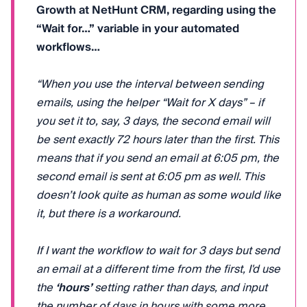
Growth at NetHunt CRM, regarding using the
“Wait for…” variable in your automated
workflows…
“When you use the interval between sending
emails, using the helper “Wait for X days” – if
you set it to, say, 3 days, the second email will
be sent exactly 72 hours later than the first. This
means that if you send an email at 6:05 pm, the
second email is sent at 6:05 pm as well. This
doesn’t look quite as human as some would like
it, but there is a workaround.
If I want the workflow to wait for 3 days but send
an email at a different time from the first, I'd use
the
‘hours’
setting rather than days, and input
the number of days in hours with some more