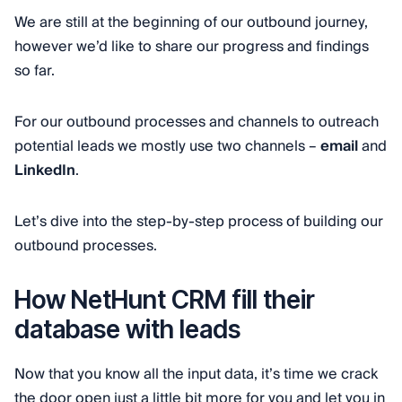
We are still at the beginning of our outbound journey,
however we’d like to share our progress and findings
so far.
For our outbound processes and channels to outreach
potential leads we mostly use two channels –
email
and
LinkedIn
.
Let’s dive into the step-by-step process of building our
outbound processes.
How NetHunt CRM fill their
database with leads
Now that you know all the input data, it’s time we crack
the door open just a little bit more for you and let you in