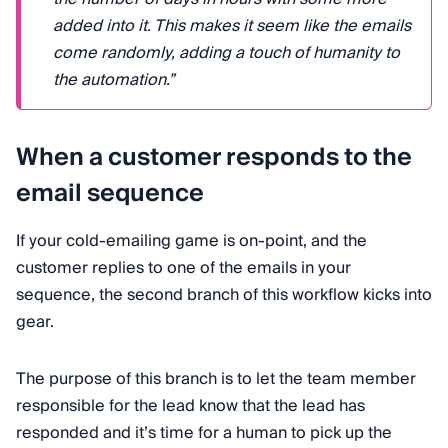
added into it. This makes it seem like the emails
come randomly, adding a touch of humanity to
the automation.”
When a customer responds to the
email sequence
If your cold-emailing game is on-point, and the
customer replies to one of the emails in your
sequence, the second branch of this workflow kicks into
gear.
The purpose of this branch is to let the team member
responsible for the lead know that the lead has
responded and it’s time for a human to pick up the