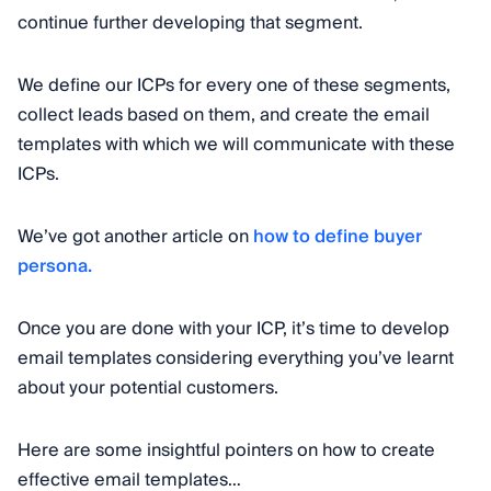
continue further developing that segment.
We define our ICPs for every one of these segments,
collect leads based on them, and create the email
templates with which we will communicate with these
ICPs.
We’ve got another article on
how to define buyer
persona.
Once you are done with your ICP, it’s time to develop
email templates considering everything you’ve learnt
about your potential customers.
Here are some insightful pointers on how to create
effective email templates…