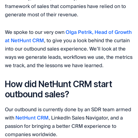
framework of sales that companies have relied on to
generate most of their revenue.
We spoke to our very own
Olga Petrik, Head of Growth
at NetHunt CRM
, to give you a look behind the curtain
into our outbound sales experience. We’ll look at the
ways we generate leads, workflows we use, the metrics
we track, and the lessons we have learned.
How did NetHunt CRM start
outbound sales?
Our outbound is currently done by an SDR team armed
with
NetHunt CRM
, LinkedIn Sales Navigator, and a
passion for bringing a better CRM experience to
companies worldwide.