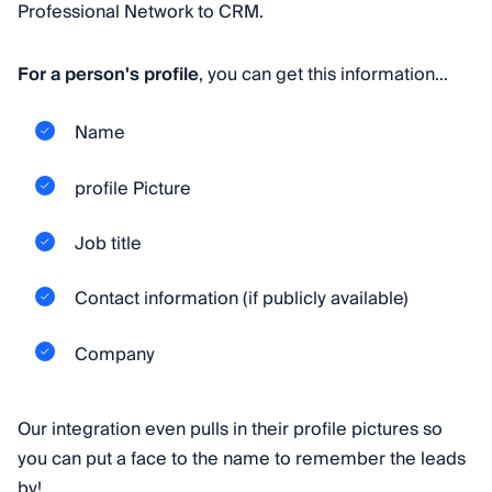
Professional Network to CRM.
For a person's profile
, you can get this information…
Name
profile Picture
Job title
Contact information (if publicly available)
Company
Our integration even pulls in their profile pictures so
you can put a face to the name to remember the leads
by!