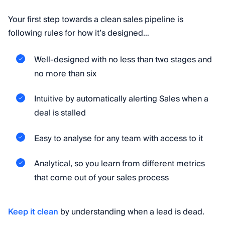
Your first step towards a clean sales pipeline is
following rules for how it’s designed…
Well-designed with no less than two stages and
no more than six
Intuitive by automatically alerting Sales when a
deal is stalled
Easy to analyse for any team with access to it
Analytical, so you learn from different metrics
that come out of your sales process
Keep it clean
by understanding when a lead is dead.