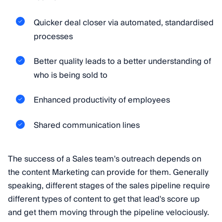
Quicker deal closer via automated, standardised
processes
Better quality leads to a better understanding of
who is being sold to
Enhanced productivity of employees
Shared communication lines
The success of a Sales team's outreach depends on
the content Marketing can provide for them. Generally
speaking, different stages of the sales pipeline require
different types of content to get that lead's score up
and get them moving through the pipeline velociously.