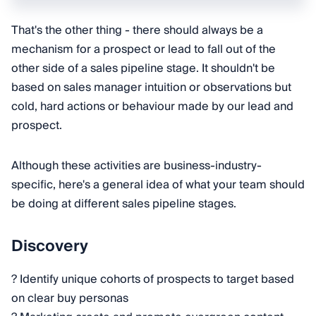
That's the other thing - there should always be a
mechanism for a prospect or lead to fall out of the
other side of a sales pipeline stage. It shouldn't be
based on sales manager intuition or observations but
cold, hard actions or behaviour made by our lead and
prospect.
Although these activities are business-industry-
specific, here's a general idea of what your team should
be doing at different sales pipeline stages.
Discovery
? Identify unique cohorts of prospects to target based
on clear buy personas