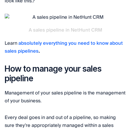
look like this.?
A sales pipeline in NetHunt CRM
Learn
absolutely everything you need to know about
sales pipelines
.
How to manage your sales
pipeline
Management of your sales pipeline is the management
of your business.
Every deal goes in and out of a pipeline, so making
sure they're appropriately managed within a sales