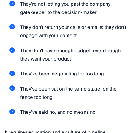
They're not letting you past the company
gatekeeper to the decision-maker
They don't return your calls or emails; they don't
engage with your content
They don't have enough budget, even though
they want your product
They’ve been negotiating for too long
They've been sat on the same stage, on the
fence too long
They’ve said no, and no means no
It requires education and a culture of pipeline