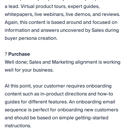
a lead. Virtual product tours, expert guides,
whitepapers, live webinars, live demos, and reviews.
Again, this content is based around and focused on
information and answers uncovered by Sales during
buyer persona creation.
?
Purchase
Well done; Sales and Marketing alignment is working
well for your business.
At this point, your customer requires onboarding
content such as in-product directions and how-to
guides for different features. An onboarding email
sequence is perfect for onboarding new customers
and should be based on simple getting-started
instructions.