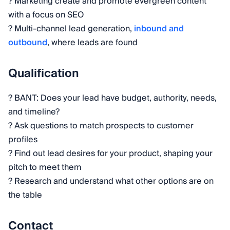
? Marketing create and promote evergreen content
with a focus on SEO
? Multi-channel lead generation,
inbound and
outbound
, where leads are found
Qualification
? BANT: Does your lead have budget, authority, needs,
and timeline?
? Ask questions to match prospects to customer
profiles
? Find out lead desires for your product, shaping your
pitch to meet them
? Research and understand what other options are on
the table
Contact