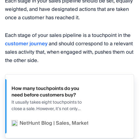
Each stage in your sales pipeline should be set, equally
weighted, and have designated actions that are taken
once a customer has reached it.
Each stage of your sales pipeline is a touchpoint in the
customer journey
and should correspond to a relevant
sales activity that, when engaged with, pushes them out
the other side.
How many touchpoints do you
need before customers buy?
It usually takes eight touchpoints to
close a sale. However, it’s not only
about the quantity but also the
quality of the touchpoints.
NetHunt Blog | Sales, Marketing, and CRM
Va