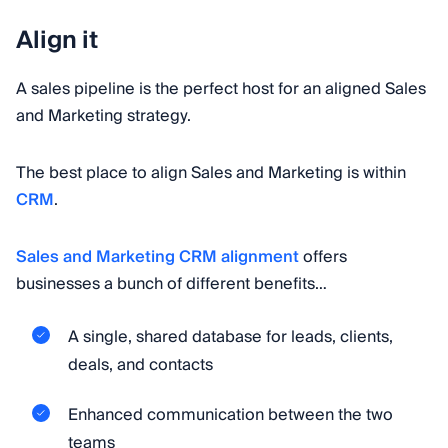
Align it
A sales pipeline is the perfect host for an aligned Sales
and Marketing strategy.
The best place to align Sales and Marketing is within
CRM
.
Sales and Marketing CRM alignment
offers
businesses a bunch of different benefits…
A single, shared database for leads, clients,
deals, and contacts
Enhanced communication between the two
teams