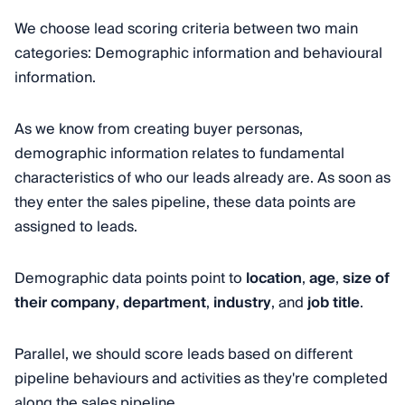
We choose lead scoring criteria between two main
categories: Demographic information and behavioural
information.
As we know from creating buyer personas,
demographic information relates to fundamental
characteristics of who our leads already are. As soon as
they enter the sales pipeline, these data points are
assigned to leads.
Demographic data points point to
location
,
age
,
size of
their company
,
department
,
industry
, and
job title
.
Parallel, we should score leads based on different
pipeline behaviours and activities as they're completed
along the sales pipeline.