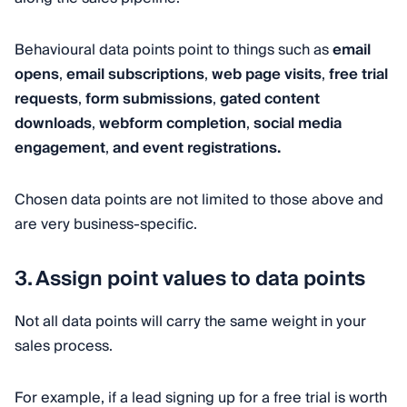
Behavioural data points point to things such as
email
opens
,
email subscriptions
,
web page visits
,
free trial
requests
,
form submissions
,
gated content
downloads
,
webform completion
,
social media
engagement
,
and event registrations.
Chosen data points are not limited to those above and
are very business-specific.
3. Assign point values to data points
Not all data points will carry the same weight in your
sales process.
For example, if a lead signing up for a free trial is worth