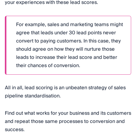
your experiences with these lead scores.
For example, sales and marketing teams might
agree that leads under 30 lead points never
convert to paying customers. In this case, they
should agree on how they will nurture those
leads to increase their lead score and better
their chances of conversion.
All in all, lead scoring is an unbeaten strategy of sales
pipeline standardisation.
Find out what works for your business and its customers
and repeat those same processes to conversion and
success.