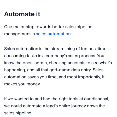
Automate it
One major step towards better sales pipeline
management is
sales automation
.
Sales automation is the streamlining of tedious, time-
consuming tasks in a company's sales process. You
know the ones: admin, checking accounts to see what's
happening, and all that god-damn data entry. Sales
automation saves you time, and most importantly, it
makes you money.
If we wanted to and had the right tools at our disposal,
we could automate a lead's entire journey down the
sales pipeline.