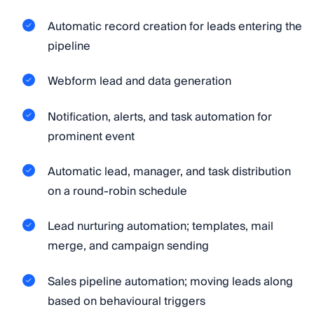
Automatic record creation for leads entering the
pipeline
Webform lead and data generation
Notification, alerts, and task automation for
prominent event
Automatic lead, manager, and task distribution
on a round-robin schedule
Lead nurturing automation; templates, mail
merge, and campaign sending
Sales pipeline automation; moving leads along
based on behavioural triggers