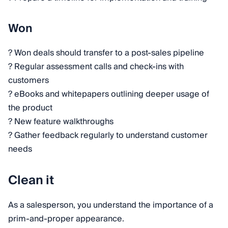
Won
? Won deals should transfer to a post-sales pipeline
? Regular assessment calls and check-ins with
customers
? eBooks and whitepapers outlining deeper usage of
the product
? New feature walkthroughs
? Gather feedback regularly to understand customer
needs
Clean it
As a salesperson, you understand the importance of a
prim-and-proper appearance.