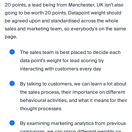
20 points, a lead being from Manchester, UK isn't also
going to be worth 20 points. Datapoint weight should
be agreed upon and standardised across the whole
sales and marketing team, so everybody's on the same
page.
The sales team is best placed to decide each
data point's weight for lead scoring by
interacting with customers every day
By talking to customers, we can learn a lot about
the sales process, their importance on different
behavioural activities, and what it means for their
thought processes
By examining marketing analytics from previous
campaigns, we can place different weights on