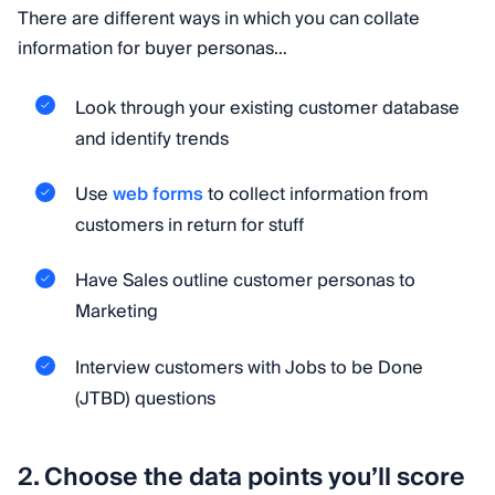
There are different ways in which you can collate
information for buyer personas…
Look through your existing customer database
and identify trends
Use
web forms
to collect information from
customers in return for stuff
Have Sales outline customer personas to
Marketing
Interview customers with Jobs to be Done
(JTBD) questions
2. Choose the data points you’ll score