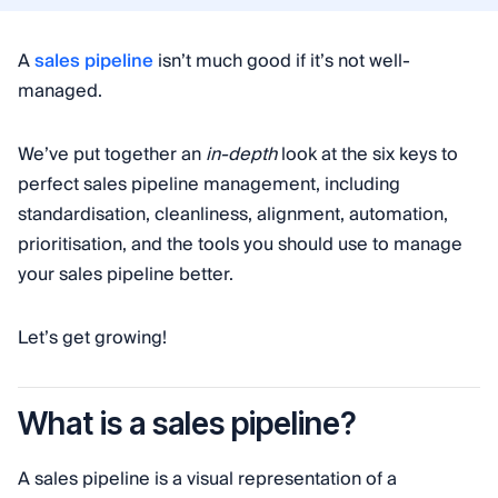
A
sales pipeline
isn’t much good if it’s not well-
managed.
We’ve put together an
in-depth
look at the six keys to
perfect sales pipeline management, including
standardisation, cleanliness, alignment, automation,
prioritisation, and the tools you should use to manage
your sales pipeline better.
Let’s get growing!
What is a sales pipeline?
A sales pipeline is a visual representation of a