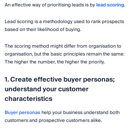
An effective way of prioritising leads is by
lead scoring
.
Lead scoring is a methodology used to rank prospects
based on their likelihood of buying.
The scoring method might differ from organisation to
organisation, but the basic principles remain the same:
The higher the number, the higher the priority.
1. Create effective buyer personas;
understand your customer
characteristics
Buyer personas
help your business understand both
customers and prospective customers alike.