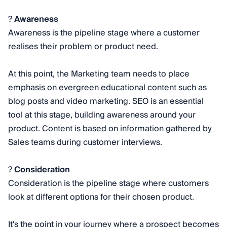
?
Awareness
Awareness is the pipeline stage where a customer
realises their problem or product need.
At this point, the Marketing team needs to place
emphasis on evergreen educational content such as
blog posts and video marketing. SEO is an essential
tool at this stage, building awareness around your
product. Content is based on information gathered by
Sales teams during customer interviews.
?
Consideration
Consideration is the pipeline stage where customers
look at different options for their chosen product.
It's the point in your journey where a prospect becomes