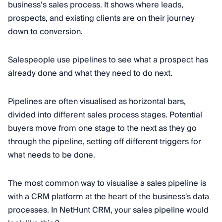
business’s sales process. It shows where leads,
prospects, and existing clients are on their journey
down to conversion.
Salespeople use pipelines to see what a prospect has
already done and what they need to do next.
Pipelines are often visualised as horizontal bars,
divided into different sales process stages. Potential
buyers move from one stage to the next as they go
through the pipeline, setting off different triggers for
what needs to be done.
The most common way to visualise a sales pipeline is
with a CRM platform at the heart of the business's data
processes. In NetHunt CRM, your sales pipeline would