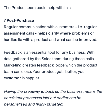
The Product team could help with this.
?
Post-Purchase
Regular communication with customers - i.e. regular
assessment calls - helps clarify where problems or
hurdles lie with a product and what can be improved.
Feedback is an essential tool for any business. With
data gathered by the Sales team during these calls,
Marketing creates feedback loops which the product
team can close. Your product gets better; your
customer is happier.
​​Having the creativity to back up the business means the
consistent processes laid out earlier can be
personalised and highly targeted.