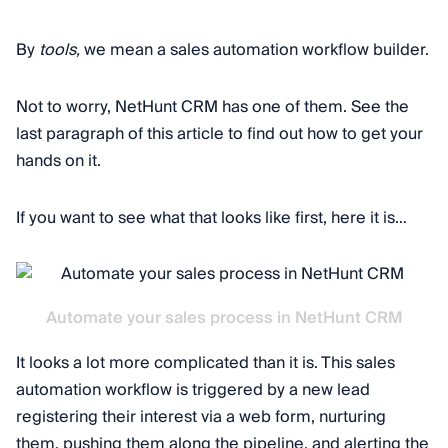
By
tools,
we mean a sales automation workflow builder.
Not to worry, NetHunt CRM has one of them. See the
last paragraph of this article to find out how to get your
hands on it.
If you want to see what that looks like first, here it is…
Automate your sales process in NetHunt CRM
It looks a lot more complicated than it is. This sales
automation workflow is triggered by a new lead
registering their interest via a web form, nurturing
them, pushing them along the pipeline, and alerting the