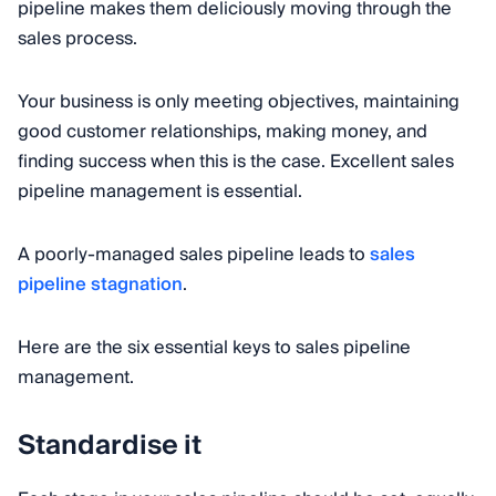
pipeline makes them deliciously moving through the
sales process.
Your business is only meeting objectives, maintaining
good customer relationships, making money, and
finding success when this is the case. Excellent sales
pipeline management is essential.
A poorly-managed sales pipeline leads to
sales
pipeline stagnation
.
Here are the six essential keys to sales pipeline
management.
Standardise it