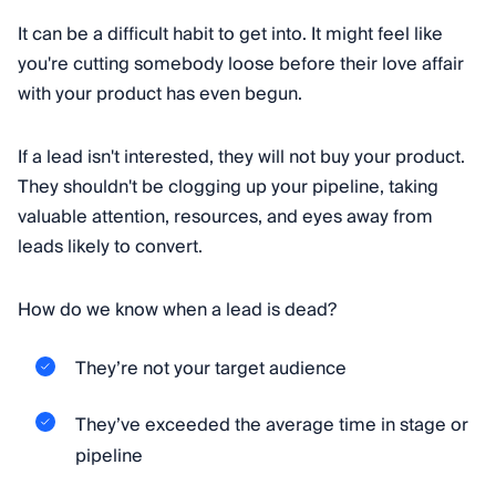
It can be a difficult habit to get into. It might feel like
you're cutting somebody loose before their love affair
with your product has even begun.
If a lead isn't interested, they will not buy your product.
They shouldn't be clogging up your pipeline, taking
valuable attention, resources, and eyes away from
leads likely to convert.
How do we know when a lead is dead?
They’re not your target audience
They’ve exceeded the average time in stage or
pipeline