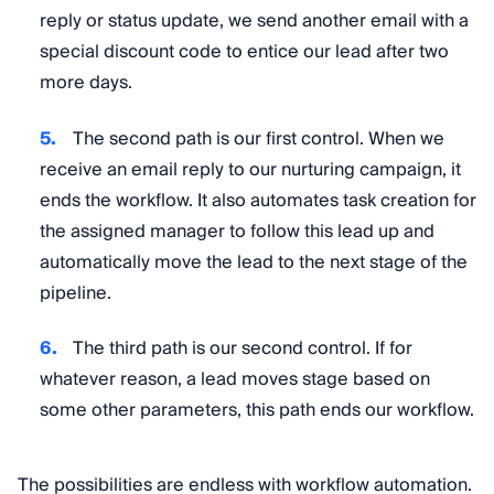
reply or status update, we send another email with a
special discount code to entice our lead after two
more days.
The second path is our first control. When we
receive an email reply to our nurturing campaign, it
ends the workflow. It also automates task creation for
the assigned manager to follow this lead up and
automatically move the lead to the next stage of the
pipeline.
The third path is our second control. If for
whatever reason, a lead moves stage based on
some other parameters, this path ends our workflow.
The possibilities are endless with workflow automation.