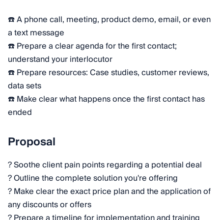
☎️ A phone call, meeting, product demo, email, or even
a text message
☎️ Prepare a clear agenda for the first contact;
understand your interlocutor
☎️ Prepare resources: Case studies, customer reviews,
data sets
☎️ Make clear what happens once the first contact has
ended
Proposal
? Soothe client pain points regarding a potential deal
? Outline the complete solution you're offering
? Make clear the exact price plan and the application of
any discounts or offers
? Prepare a timeline for implementation and training