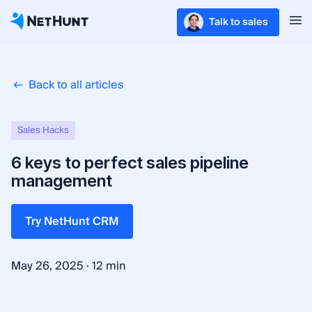
Talk to sales
Back to all articles
Sales Hacks
6 keys to perfect sales pipeline
management
Try NetHunt CRM
·
May 26, 2025
12 min