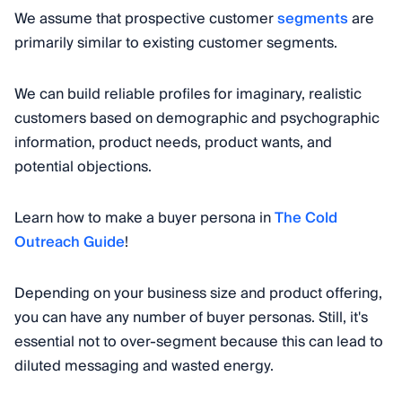
We assume that prospective customer
segments
are
primarily similar to existing customer segments.
We can build reliable profiles for imaginary, realistic
customers based on demographic and psychographic
information, product needs, product wants, and
potential objections.
Learn how to make a buyer persona in
The Cold
Outreach Guide
!
Depending on your business size and product offering,
you can have any number of buyer personas. Still, it's
essential not to over-segment because this can lead to
diluted messaging and wasted energy.