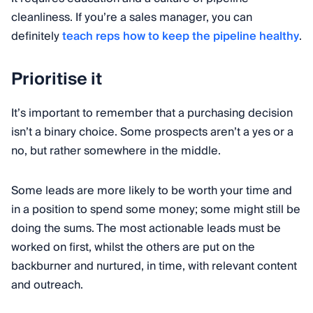
cleanliness. If you’re a sales manager, you can
definitely
teach reps how to keep the pipeline healthy
.
Prioritise it
It’s important to remember that a purchasing decision
isn’t a binary choice. Some prospects aren’t a yes or a
no, but rather somewhere in the middle.
Some leads are more likely to be worth your time and
in a position to spend some money; some might still be
doing the sums. The most actionable leads must be
worked on first, whilst the others are put on the
backburner and nurtured, in time, with relevant content
and outreach.