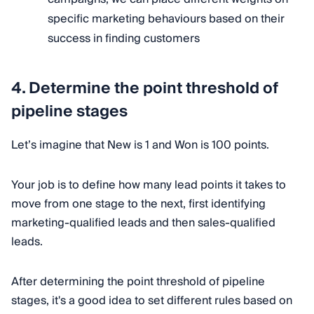
specific marketing behaviours based on their
success in finding customers
4.
Determine the point threshold of
pipeline stages
Let’s imagine that New is 1 and Won is 100 points.
Your job is to define how many lead points it takes to
move from one stage to the next, first identifying
marketing-qualified leads and then sales-qualified
leads.
After determining the point threshold of pipeline
stages, it's a good idea to set different rules based on