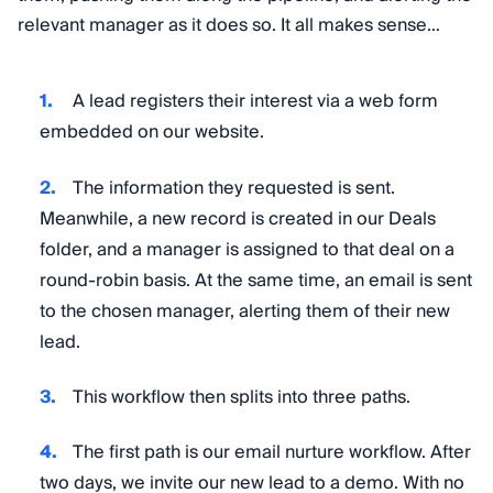
relevant manager as it does so. It all makes sense…
A lead registers their interest via a web form
embedded on our website.
The information they requested is sent.
Meanwhile, a new record is created in our Deals
folder, and a manager is assigned to that deal on a
round-robin basis. At the same time, an email is sent
to the chosen manager, alerting them of their new
lead.
This workflow then splits into three paths.
The first path is our email nurture workflow. After
two days, we invite our new lead to a demo. With no