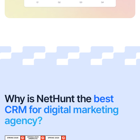
Why is NetHunt the
best
CRM for digital marketing
agency?