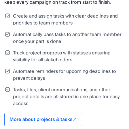
keep every campaign on track from start to finish.
Create and assign tasks with clear deadlines and
priorities to team members
Automatically pass tasks to another team member
once your part is done
Track project progress with statuses ensuring
visibility for all stakeholders
Automate reminders for upcoming deadlines to
prevent delays
Tasks, files, client communications, and other
project details are all stored in one place for easy
access
More about projects & tasks