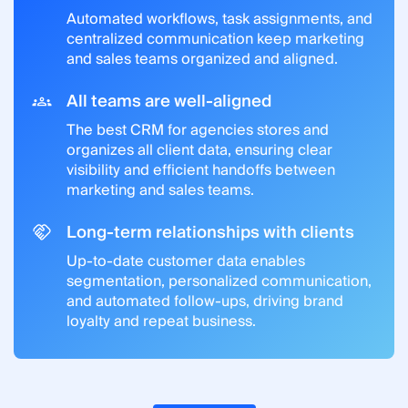
Automated workflows, task assignments, and
centralized communication keep marketing
and sales teams organized and aligned.
All teams are well-aligned
The best CRM for agencies stores and
organizes all client data, ensuring clear
visibility and efficient handoffs between
marketing and sales teams.
Long-term relationships with clients
Up-to-date customer data enables
segmentation, personalized communication,
and automated follow-ups, driving brand
loyalty and repeat business.