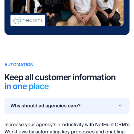
AUTOMATION
Keep all customer information
in one place
Why should ad agencies care?
Increase your agency’s productivity with NetHunt CRM’s
Workflows by automating key processes and enabling