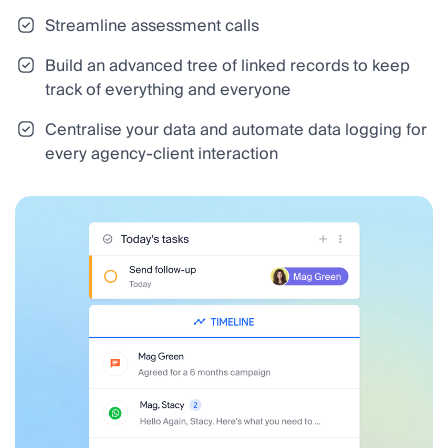
Streamline assessment calls
Build an advanced tree of linked records to keep
track of everything and everyone
Centralise your data and automate data logging for
every agency-client interaction