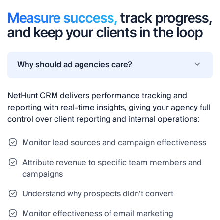
Measure success,
track progress,
and keep your clients in the loop
Why should ad agencies care?
NetHunt CRM delivers performance tracking and
reporting with real-time insights, giving your agency full
control over client reporting and internal operations:
Monitor lead sources and campaign effectiveness
Attribute revenue to specific team members and
campaigns
Understand why prospects didn’t convert
Monitor effectiveness of email marketing