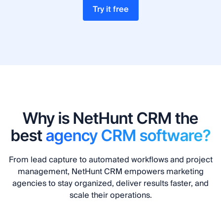
Try it free
Why is NetHunt CRM the
best
agency CRM software?
From lead capture to automated workflows and project
management, NetHunt CRM empowers marketing
agencies to stay organized, deliver results faster, and
scale their operations.