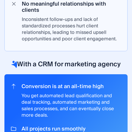
No meaningful relationships with
clients
Inconsistent follow-ups and lack of
standardized processes hurt client
relationships, leading to missed upsell
opportunities and poor client engagement.
With a CRM for marketing agency
Conversion is at an all-time high
You get automated lead qualification and
deal tracking, automated marketing and
sales processes, and can eventually close
more deals.
All projects run smoothly