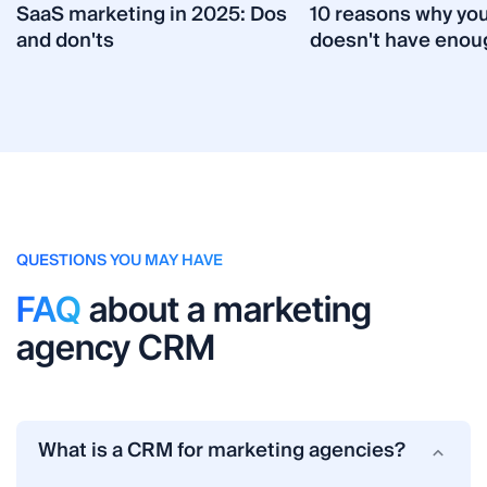
SaaS marketing in 2025: Dos
10 reasons why yo
and don'ts
doesn't have enou
QUESTIONS YOU MAY HAVE
FAQ
about a marketing
agency CRM
What is a CRM for marketing agencies?