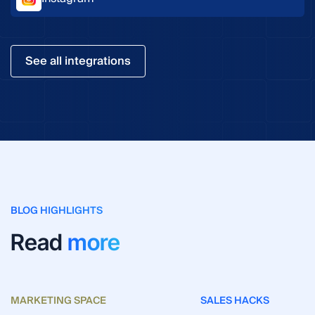
See all integrations
BLOG HIGHLIGHTS
Read
more
MARKETING SPACE
SALES HACKS