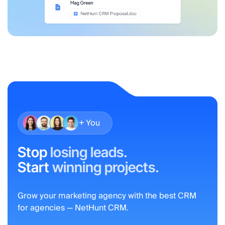
+ You
Stop
losing leads.
Start
winning projects.
Grow your marketing agency with the best CRM
for agencies — NetHunt CRM.