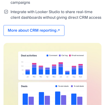
campaigns
Integrate with Looker Studio to share real-time
client dashboards without giving direct CRM access
More about CRM reporting