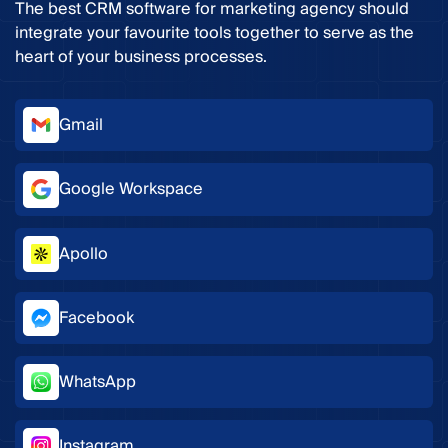
The best CRM software for marketing agency should
integrate your favourite tools together to serve as the
heart of your business processes.
Gmail
Google Workspace
Apollo
Facebook
WhatsApp
Instagram