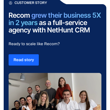
CUSTOMER STORY
Recom
grew their business 5X
in 2 years
as a full-service
agency with NetHunt CRM
Ready to scale like Recom?
Read story