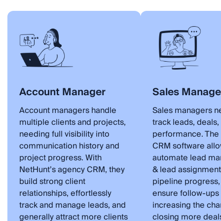
Account Manager
Sales Manage
Account managers handle
Sales managers n
multiple clients and projects,
track leads, deals
needing full visibility into
performance. The
communication history and
CRM software allo
project progress. With
automate lead m
NetHunt’s agency CRM, they
& lead assignment
build strong client
pipeline progress,
relationships, effortlessly
ensure follow-ups 
track and manage leads, and
increasing the cha
generally attract more clients
closing more deal