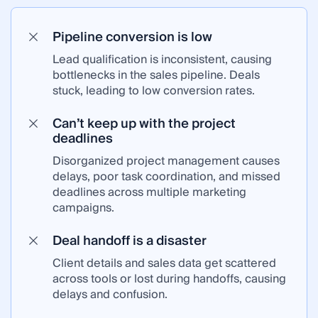
Pipeline conversion is low
Lead qualification is inconsistent, causing
bottlenecks in the sales pipeline. Deals
stuck, leading to low conversion rates.
Can’t keep up with the project
deadlines
Disorganized project management causes
delays, poor task coordination, and missed
deadlines across multiple marketing
campaigns.
Deal handoff is a disaster
Client details and sales data get scattered
across tools or lost during handoffs, causing
delays and confusion.