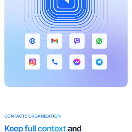
CONTACTS ORGANIZATION
Keep full context
and