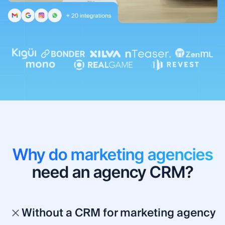
Why do marketing agencies
need an agency CRM?
Without a CRM for marketing agency