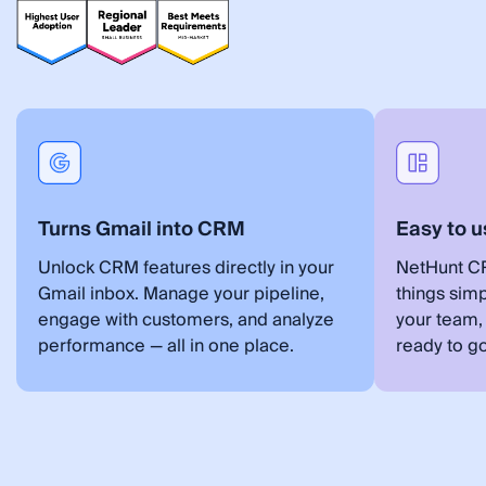
Turns Gmail into CRM
Easy to u
Unlock CRM features directly in your
NetHunt CR
Gmail inbox. Manage your pipeline,
things simp
engage with customers, and analyze
your team,
performance — all in one place.
ready to go