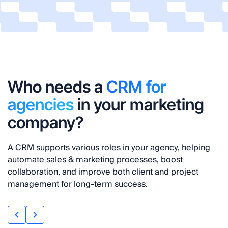
Who needs a
CRM for
agencies
in your marketing
company?
A CRM supports various roles in your agency, helping
automate sales & marketing processes, boost
collaboration, and improve both client and project
management for long-term success.