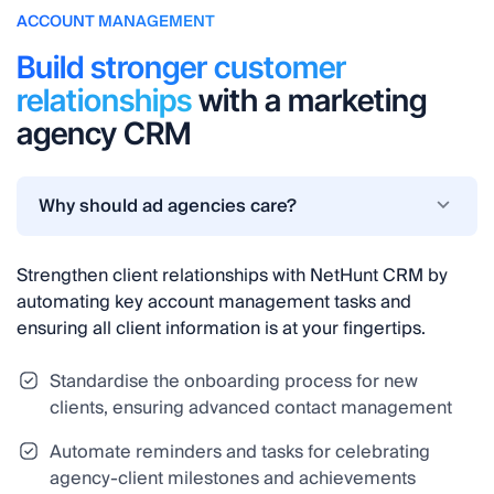
ACCOUNT MANAGEMENT
Build stronger customer
relationships
with a marketing
agency CRM
Why should ad agencies care?
Strengthen client relationships with NetHunt CRM by
automating key account management tasks and
ensuring all client information is at your fingertips.
Standardise the onboarding process for new
clients, ensuring advanced contact management
Automate reminders and tasks for celebrating
agency-client milestones and achievements