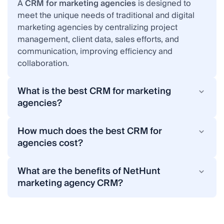
A
CRM for marketing agencies
is designed to
meet the unique needs of traditional and digital
marketing agencies by centralizing project
management, client data, sales efforts, and
communication, improving efficiency and
collaboration.
What is the best CRM for marketing
agencies?
The best CRM for marketing agencies is a unified
platform for advertising agencies that supports
How much does the best CRM for
lead management, project tracking, client
agencies cost?
communication, and sales & marketing
CRM pricing varies by provider and features.
automation. For instance, NetHunt CRM is a highly
NetHunt CRM is a highly affordable system that
What are the benefits of NetHunt
affordable CRM solution that offers all these
offers flexible plans to match your agency's size
marketing agency CRM?
essential features tailored to marketing and digital
and needs. Contact us for pricing details.
Implementation of NetHunt CRM opens up a vast
agencies, helping them achieve business growth
array of opportunities to marketing agencies:
in a short time.