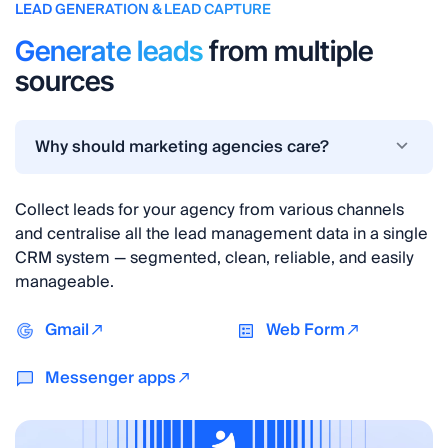
LEAD GENERATION & LEAD CAPTURE
Generate leads
from multiple
sources
Why should marketing agencies care?
Collect leads for your agency from various channels
and centralise all the lead management data in a single
CRM system — segmented, clean, reliable, and easily
manageable.
Gmail
Web Form
Messenger apps