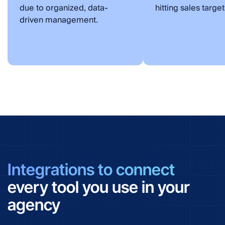
due to organized, data-
hitting sales target
driven management.
Integrations to connect
every tool you use in your
agency