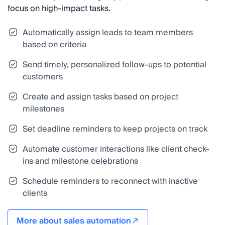
focus on high-impact tasks.
Automatically assign leads to team members
based on criteria
Send timely, personalized follow-ups to potential
customers
Create and assign tasks based on project
milestones
Set deadline reminders to keep projects on track
Automate customer interactions like client check-
ins and milestone celebrations
Schedule reminders to reconnect with inactive
clients
More about sales automation