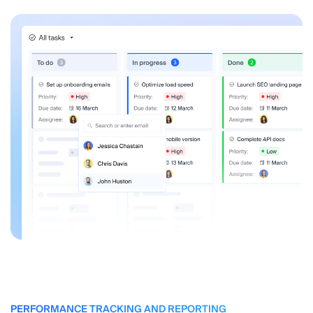
PERFORMANCE TRACKING AND REPORTING