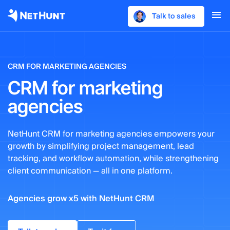
Talk to sales
CRM FOR MARKETING AGENCIES
CRM for marketing
agencies
NetHunt CRM for marketing agencies empowers your
growth by simplifying project management, lead
tracking, and workflow automation, while strengthening
client communication — all in one platform.
Agencies grow x5 with NetHunt CRM