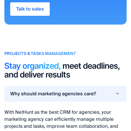
Talk to sales
PROJECTS & TASKS MANAGEMENT
Stay organized,
meet deadlines,
and deliver results
Why should marketing agencies care?
With NetHunt as the best CRM for agencies, your
marketing agency can efficiently manage multiple
projects and tasks, improve team collaboration, and