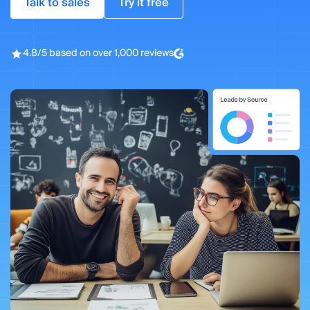
Talk to sales
Try it free
4.8/5 based on over 1,000 reviews