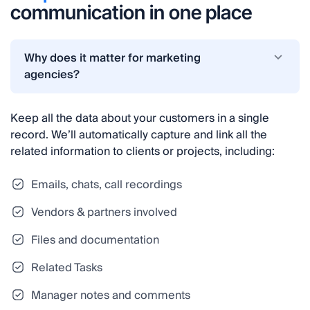
communication in one place
Why does it matter for marketing
agencies?
Keep all the data about your customers in a single
record. We’ll automatically capture and link all the
related information to clients or projects, including:
Emails, chats, call recordings
Vendors & partners involved
Files and documentation
Related Tasks
Manager notes and comments