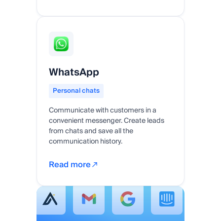
WhatsApp
Personal chats
Communicate with customers in a
convenient messenger. Create leads
from chats and save all the
communication history.
Read more