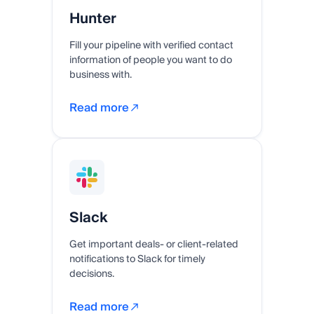
Hunter
Fill your pipeline with verified contact
information of people you want to do
business with.
Read more
Slack
Get important deals- or client-related
notifications to Slack for timely
decisions.
Read more