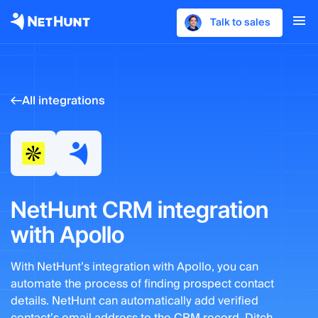
Talk to sales
All integrations
NetHunt CRM integration
with Apollo
With NetHunt’s integration with Apollo, you can
automate the process of finding prospect contact
details. NetHunt can automatically add verified