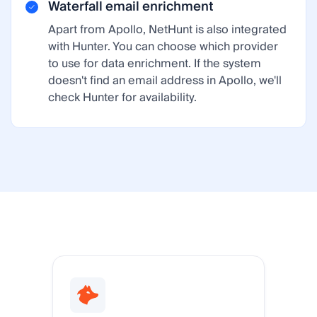
Waterfall email enrichment
Apart from Apollo, NetHunt is also integrated
with Hunter. You can choose which provider
to use for data enrichment. If the system
doesn't find an email address in Apollo, we'll
check Hunter for availability.