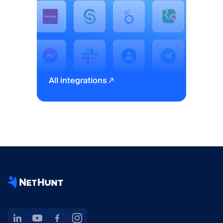
All integrations