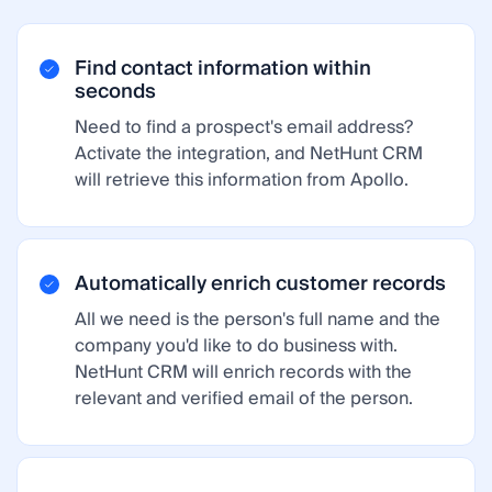
Find contact information within
seconds
Need to find a prospect's email address?
Activate the integration, and NetHunt CRM
will retrieve this information from Apollo.
Automatically enrich customer records
All we need is the person's full name and the
company you'd like to do business with.
NetHunt CRM will enrich records with the
relevant and verified email of the person.