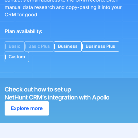
contact’s email address to the CRM record. Ditch
manual data research and copy-pasting it into your
CRM for good.
Plan availability:
Basic
Basic Plus
Business
Business Plus
Custom
Check out how to set up
NetHunt CRM’s integration with Apollo
Explore more