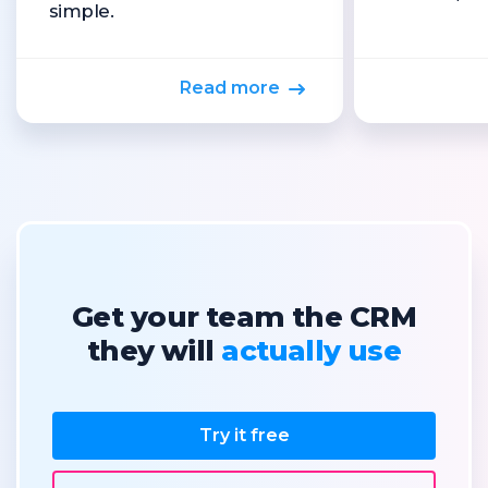
simple.
Read more
Get your team the CRM
they will
actually use
Try it free