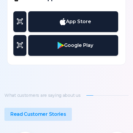
App Store
Google Play
What customers are saying about us
Read Customer Stories