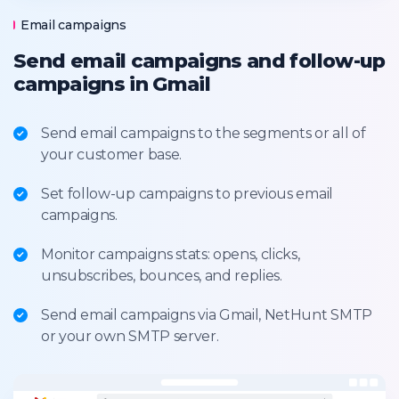
Email campaigns
Send email campaigns and follow-up
campaigns in Gmail
Send email campaigns to the segments or all of
your customer base.
Set follow-up campaigns to previous email
campaigns.
Monitor campaigns stats: opens, clicks,
unsubscribes, bounces, and replies.
Send email campaigns via Gmail, NetHunt SMTP
or your own SMTP server.