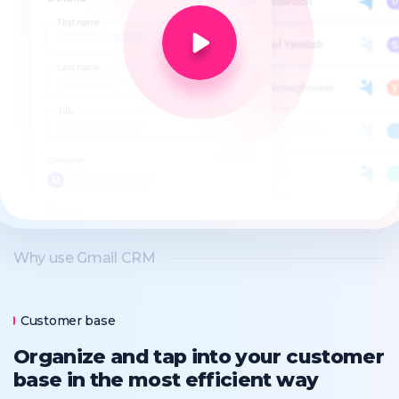
Why use Gmail CRM
Customer base
Organize and tap into your customer
base in the most efficient way