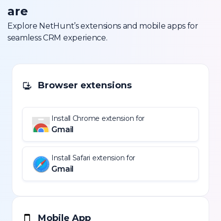
are
Explore NetHunt’s extensions and mobile apps for
seamless CRM experience.
Browser extensions
Install Chrome extension for
Gmail
Install Safari extension for
Gmail
Mobile App