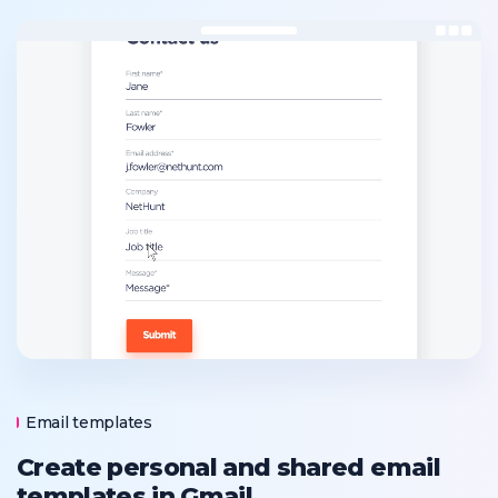
Email templates
Create personal and shared email
templates in Gmail