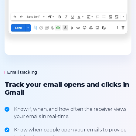
Email tracking
Track your email opens and clicks in
Gmail
Know if, when, and how often the receiver views
your emails in real-time.
Know when people open your emails to provide