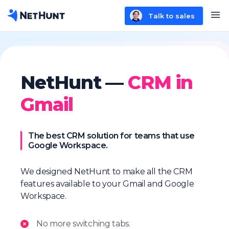
Talk to sales
NetHunt —
CRM in
Gmail
The best CRM solution for teams that use
Google Workspace.
We designed NetHunt to make all the CRM
features available to your Gmail and Google
Workspace.
No more switching tabs.