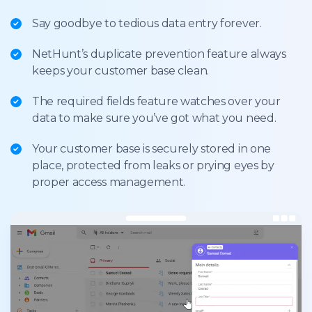
Say goodbye to tedious data entry forever.
NetHunt’s duplicate prevention feature always
keeps your customer base clean.
The required fields feature watches over your
data to make sure you’ve got what you need.
Your customer base is securely stored in one
place, protected from leaks or prying eyes by
proper access management.