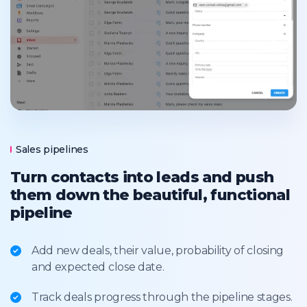
Sales pipelines
Turn contacts into leads and push
them down the beautiful, functional
pipeline
Add new deals, their value, probability of closing
and expected close date.
Track deals progress through the pipeline stages.