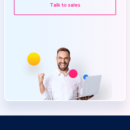
Talk to sales