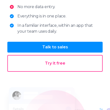
No more data entry.
Everything is in one place.
In a familiar interface, within an app that
your team uses daily.
Talk to sales
Try it free