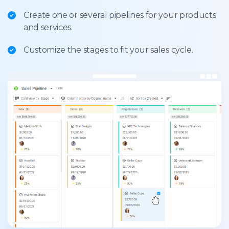
Create one or several pipelines for your products
and services.
Customize the stages to fit your sales cycle.