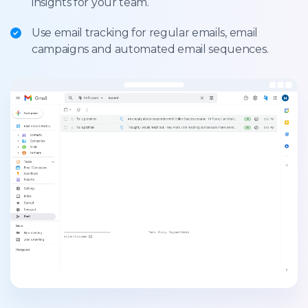
insights for your team.
Use email tracking for regular emails, email
campaigns and automated email sequences.