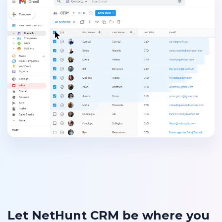
Let NetHunt CRM be where you