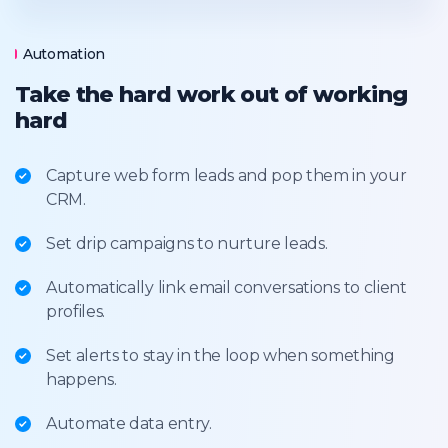
Automation
Take the hard work out of working
hard
Capture web form leads and pop them in your
CRM.
Set drip campaigns to nurture leads.
Automatically link email conversations to client
profiles.
Set alerts to stay in the loop when something
happens.
Automate data entry.