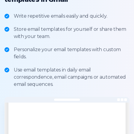
Write repetitive emails easily and quickly.
Store email templates for yourself or share them
with your team.
Personalize your email templates with custom
fields.
Use email templates in daily email
correspondence, email campaigns or automated
email sequences.