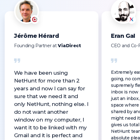
Jérôme Hérard
Eran Gal
Founding Partner at
ViaDirect
CEO and Co-
Extremely eas
We have been using
going, no com
NetHunt for more than 2
supremely fle
years and now I can say for
inbox is now
sure that we need it and
just an inbox, 
only NetHunt, nothing else. I
space where 
do not want another
shared by an
might need it
window on my computer, I
gives us tota
want it to be linked with my
NetHunt tea
Gmail and it is perfect and
absolute plea